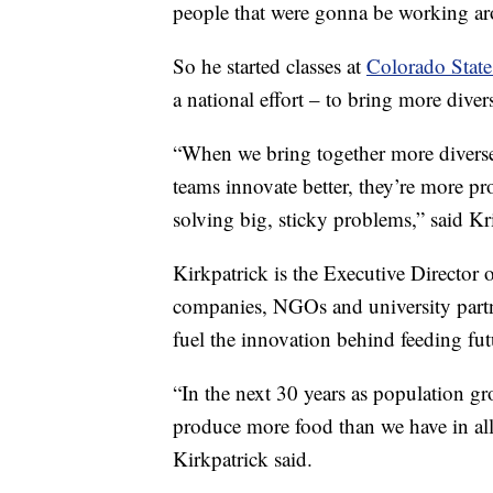
people that were gonna be working ar
So he started classes at
Colorado State
a national effort – to bring more dive
“When we bring together more diverse
teams innovate better, they’re more pro
solving big, sticky problems,” said Kr
Kirkpatrick is the Executive Director 
companies, NGOs and university partne
fuel the innovation behind feeding fut
“In the next 30 years as population gr
produce more food than we have in all
Kirkpatrick said.