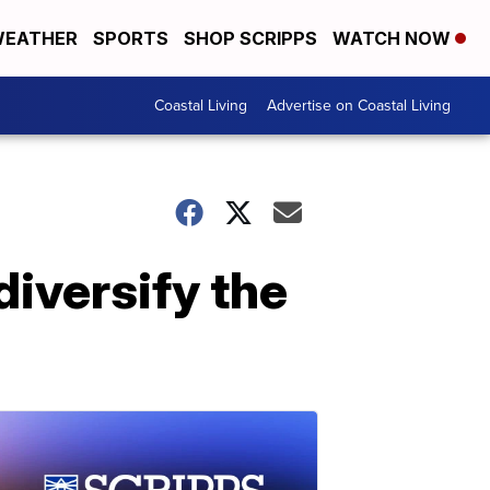
EATHER
SPORTS
SHOP SCRIPPS
WATCH NOW
Coastal Living
Advertise on Coastal Living
diversify the