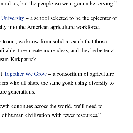
ound us, but the people we were gonna be serving.”
 University
– a school selected to be the epicenter of
rsity into the American agriculture workforce.
 teams, we know from solid research that those
fitable, they create more ideas, and they’re better at
istin Kirkpatrick.
of
Together We Grow
– a consortium of agriculture
rs who all share the same goal: using diversity to
ure generations.
owth continues across the world, we’ll need to
 of human civilization with fewer resources,”