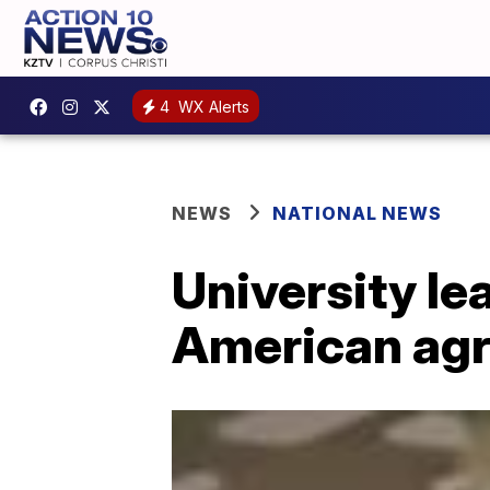
4
WX Alerts
NEWS
NATIONAL NEWS
University lea
American agr