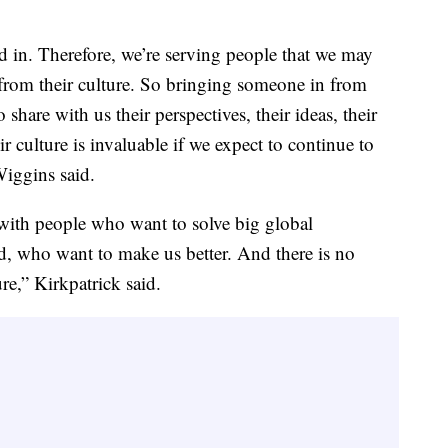
ed in. Therefore, we’re serving people that we may
from their culture. So bringing someone in from
hare with us their perspectives, their ideas, their
culture is invaluable if we expect to continue to
Wiggins said.
 with people who want to solve big global
d, who want to make us better. And there is no
ure,” Kirkpatrick said.