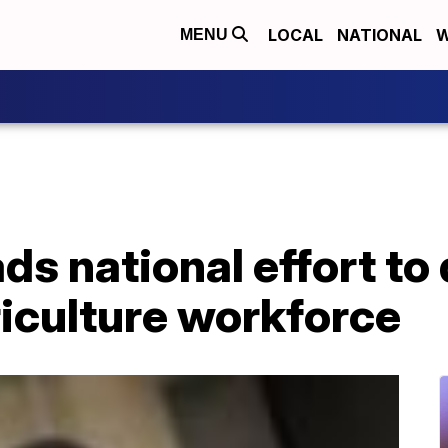
LOCAL
NATIONAL
W
MENU
ds national effort to 
iculture workforce