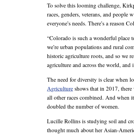
To solve this looming challenge, Kirkp
races, genders, veterans, and people wi
everyone’s needs. There’s a reason Col
“Colorado is such a wonderful place to
we’re urban populations and rural com
historic agriculture roots, and so we r
agriculture and across the world, and it
The need for diversity is clear when 
Agriculture
shows that in 2017, there
all other races combined. And when i
doubled the number of women.
Lucille Rollins is studying soil and c
thought much about her Asian-American 