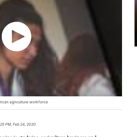
rican agriculture workforce
:25 PM, Feb 24, 2020