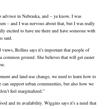
p advisor in Nebraska, and – ya know, I was
en – and I was nervous about that, but I was really
eally excited to have me there and have someone with
ns said.
views, Rollins says it’s important that people of
 a common ground. She believes that will get easier
se.
ment and land-use change, we need to learn how to
e can support urban communities, but also how we
on’t feel marginalized.”
ood and its availability. Wiggins says it’s a need that