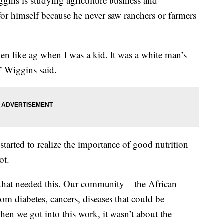
ns is studying agriculture business and
 for himself because he never saw ranchers or farmers
en like ag when I was a kid. It was a white man’s
” Wiggins said.
tarted to realize the importance of good nutrition
ot.
hat needed this. Our community – the African
om diabetes, cancers, diseases that could be
hen we got into this work, it wasn’t about the