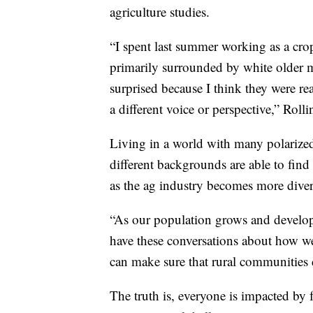
agriculture studies.
“I spent last summer working as a cro
primarily surrounded by white older m
surprised because I think they were r
a different voice or perspective,” Rolli
Living in a world with many polarized 
different backgrounds are able to find
as the ag industry becomes more diver
“As our population grows and develop
have these conversations about how w
can make sure that rural communities d
The truth is, everyone is impacted by f