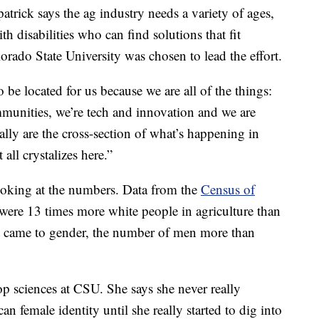
atrick says the ag industry needs a variety of ages,
th disabilities who can find solutions that fit
orado State University was chosen to lead the effort.
 be located for us because we are all of the things:
munities, we’re tech and innovation and we are
eally are the cross-section of what’s happening in
 all crystalizes here.”
looking at the numbers. Data from the
Census of
 were 13 times more white people in agriculture than
t came to gender, the number of men more than
rop sciences at CSU. She says she never really
female identity until she really started to dig into