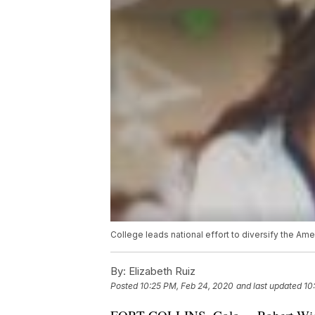
College leads national effort to diversify the Ame
By:
Elizabeth Ruiz
Posted
10:25 PM, Feb 24, 2020
and last updated
10