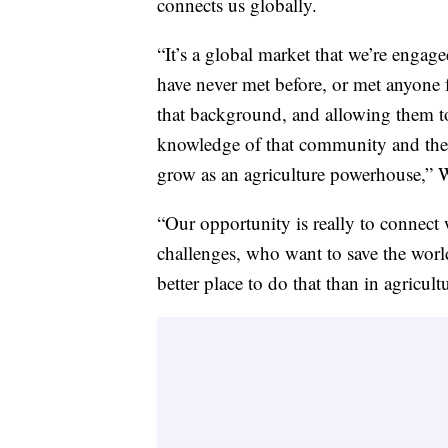
connects us globally.
“It’s a global market that we’re engag
have never met before, or met anyone 
that background, and allowing them to s
knowledge of that community and their 
grow as an agriculture powerhouse,” 
“Our opportunity is really to connect
challenges, who want to save the worl
better place to do that than in agricult