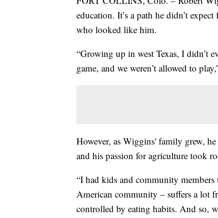
FORT COLLINS, Colo. – Robert Wiggi
education. It’s a path he didn’t expect
who looked like him.
“Growing up in west Texas, I didn’t ev
game, and we weren’t allowed to play,
However, as Wiggins' family grew, he s
and his passion for agriculture took ro
“I had kids and community members t
American community – suffers a lot fr
controlled by eating habits. And so, w