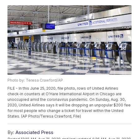
Photo by: Teresa Crawford/AP
FILE - In this June 25, 2020, file photo, rows of United Airlines
check-in counters at O'Hare International Airport in Chicago are
unoccupied amid the coronavirus pandemic. On Sunday, Aug. 30,
2020, United Airlines says it will be dropping an unpopular $200 fee
for most people who change a ticket for travel within the United
States. (AP Photo/Teresa Crawford, File)
By:
Associated Press