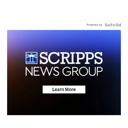
Powered by