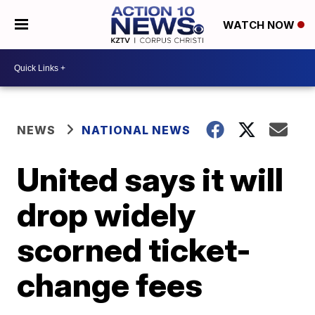
WATCH NOW
NEWS
NATIONAL NEWS
United says it will
drop widely
scorned ticket-
change fees