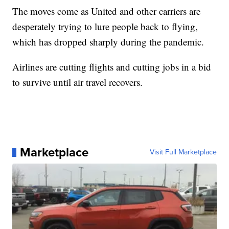
The moves come as United and other carriers are
desperately trying to lure people back to flying,
which has dropped sharply during the pandemic.
Airlines are cutting flights and cutting jobs in a bid
to survive until air travel recovers.
Marketplace
Visit Full Marketplace