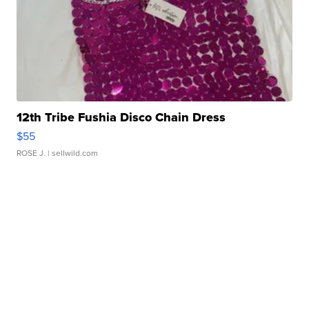
12th Tribe Fushia Disco Chain Dress
$55
ROSE J.
| sellwild.com