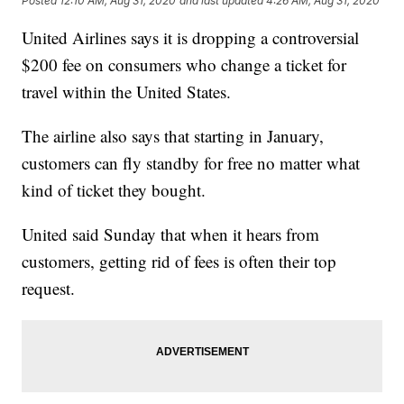
Posted
12:10 AM, Aug 31, 2020
and last updated
4:26 AM, Aug 31, 2020
United Airlines says it is dropping a controversial
$200 fee on consumers who change a ticket for
travel within the United States.
The airline also says that starting in January,
customers can fly standby for free no matter what
kind of ticket they bought.
United said Sunday that when it hears from
customers, getting rid of fees is often their top
request.