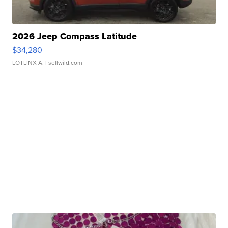
2026 Jeep Compass Latitude
$34,280
LOTLINX A.
| sellwild.com