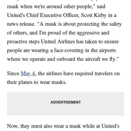
mask when we're around other people," said
United's Chief Executive Officer, Scott Kirby in a
news release. "A mask is about protecting the safety
of others, and I'm proud of the aggressive and
proactive steps United Airlines has taken to ensure
people are wearing a face-covering in the airports
where we operate and onboard the aircraft we fly."
Since
May 4
, the airlines have required travelers on
their planes to wear masks.
Now, they must also wear a mask while at United's