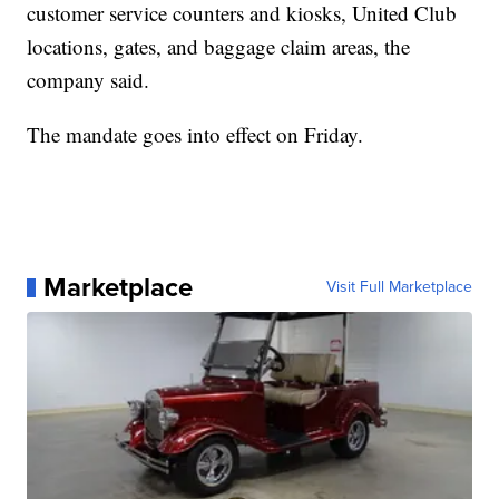
customer service counters and kiosks, United Club
locations, gates, and baggage claim areas, the
company said.
The mandate goes into effect on Friday.
Marketplace
Visit Full Marketplace