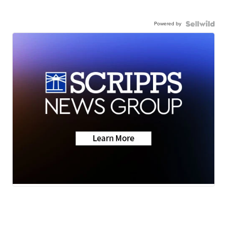
Powered by