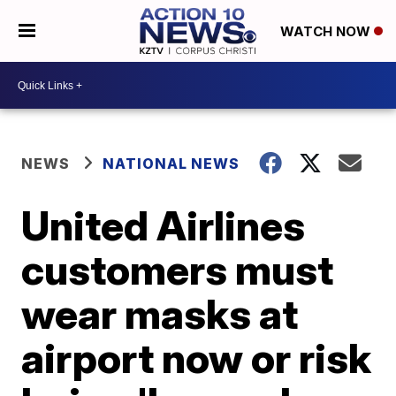
WATCH NOW
NEWS
NATIONAL NEWS
United Airlines
customers must
wear masks at
airport now or risk