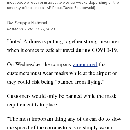
most people recover in about two to six weeks depending on the
severity of the illness. (AP Photo/David Zalubowski)
By:
Scripps National
Posted
3:02 PM, Jul 22, 2020
United Airlines is putting together strong measures
when it comes to safe air travel during COVID-19.
On Wednesday, the company
announced
that
customers must wear masks while at the airport or
they could risk being "banned from flying."
Customers would only be banned while the mask
requirement is in place.
"The most important thing any of us can do to slow
the spread of the coronavirus is to simply wear a