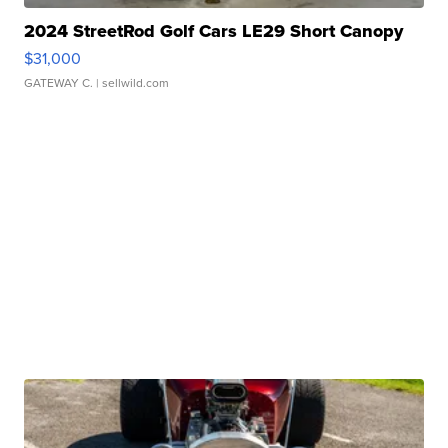
2024 StreetRod Golf Cars LE29 Short Canopy
$31,000
GATEWAY C.
| sellwild.com