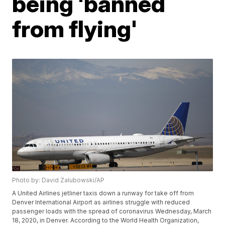
being 'banned
from flying'
Photo by: David Zalubowski/AP
A United Airlines jetliner taxis down a runway for take off from
Denver International Airport as airlines struggle with reduced
passenger loads with the spread of coronavirus Wednesday, March
18, 2020, in Denver. According to the World Health Organization,