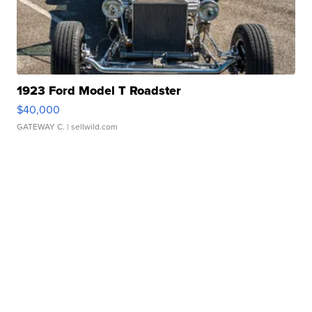
1923 Ford Model T Roadster
$40,000
GATEWAY C.
| sellwild.com