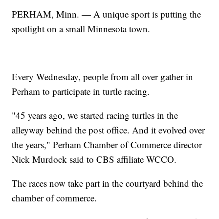
PERHAM, Minn. — A unique sport is putting the
spotlight on a small Minnesota town.
Every Wednesday, people from all over gather in
Perham to participate in turtle racing.
"45 years ago, we started racing turtles in the
alleyway behind the post office. And it evolved over
the years," Perham Chamber of Commerce director
Nick Murdock said to CBS affiliate WCCO.
The races now take part in the courtyard behind the
chamber of commerce.