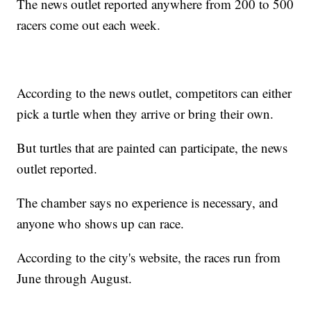
The news outlet reported anywhere from 200 to 500
racers come out each week.
According to the news outlet, competitors can either
pick a turtle when they arrive or bring their own.
But turtles that are painted can participate, the news
outlet reported.
The chamber says no experience is necessary, and
anyone who shows up can race.
According to the city's website, the races run from
June through August.