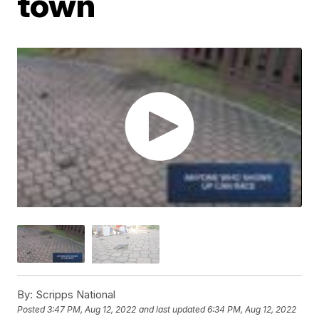
town
By:
Scripps National
Posted
3:47 PM, Aug 12, 2022
and last updated
6:34 PM, Aug 12, 2022