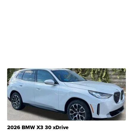
2026 BMW X3 30 xDrive