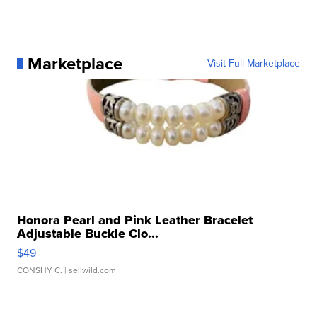
Marketplace
Visit Full Marketplace
Honora Pearl and Pink Leather Bracelet
Adjustable Buckle Clo...
$49
CONSHY C.
| sellwild.com