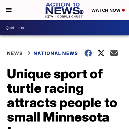
WATCH NOW
NEWS
NATIONAL NEWS
Unique sport of
turtle racing
attracts people to
small Minnesota