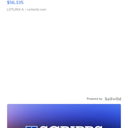
$56,335
LOTLINX A.
| sellwild.com
Powered by