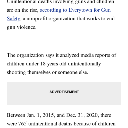
Unintentional deaths involving guns and children
are on the rise,
according to Everytown for Gun
Safety
, a nonprofit organization that works to end
gun violence.
The organization says it analyzed media reports of
children under 18 years old unintentionally
shooting themselves or someone else.
Between Jan. 1, 2015, and Dec. 31, 2020, there
were 765 unintentional deaths because of children