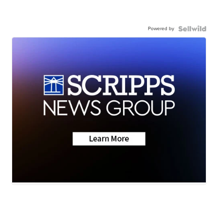
Powered by