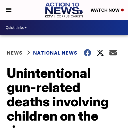
WATCH NOW
NEWS
NATIONAL NEWS
Unintentional
gun-related
deaths involving
children on the