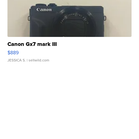
Canon Gx7 mark III
$889
JESSICA S.
| sellwild.com