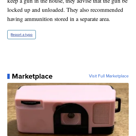
keep a gun in the house, they advise that the gun be
locked up and unloaded. They also recommended
having ammunition stored in a separate area.
Report a typo
Marketplace
Visit Full Marketplace