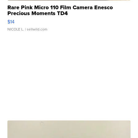
Rare Pink Micro 110 Film Camera Enesco
Precious Moments TD4
$14
NICOLE L.
| sellwild.com