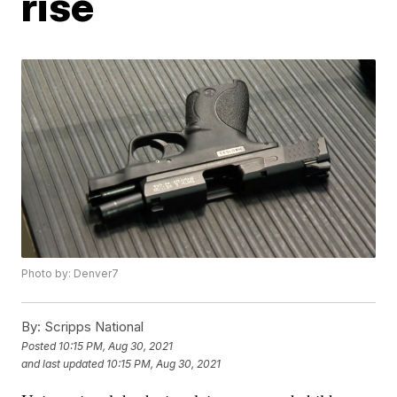
rise
Photo by: Denver7
By:
Scripps National
Posted
10:15 PM, Aug 30, 2021
and last updated
10:15 PM, Aug 30, 2021