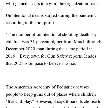
who gained access to a gun, the organization states.
Unintentional deaths surged during the pandemic,
according to the nonprofit.
"The number of unintentional shooting deaths by
children was 31 percent higher from March through
December 2020 than during the same period in
2019," Everytown for Gun Safety reports. It adds
that 2021 is on pace to be even worse.
The American Academy of Pediatrics advises
people to keep guns out of places where children
"live and play." However, it says if parents choose to