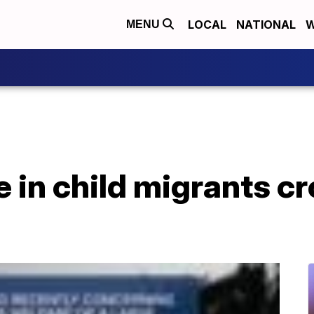
LOCAL
NATIONAL
W
MENU
 in child migrants cr