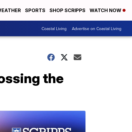
EATHER
SPORTS
SHOP SCRIPPS
WATCH NOW
Coastal Living
Advertise on Coastal Living
ossing the