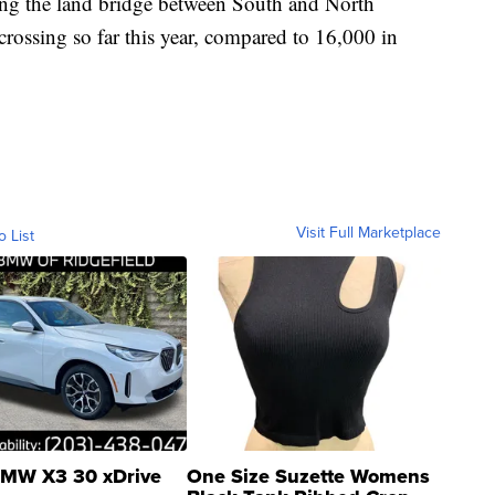
ing the land bridge between South and North
ossing so far this year, compared to 16,000 in
Visit Full Marketplace
o List
MW X3 30 xDrive
One Size Suzette Womens