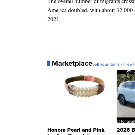
The overall number of migrants cross
America doubled, with about 32,000 cr
2021.
Marketplace
Sell Your Items - Free t
Honora Pearl and Pink
2026 B