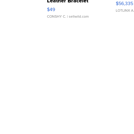
Leather Bracelet
$56,335
Adjustable Buckle Clo...
$49
LOTLINX A
CONSHY C.
| sellwild.com