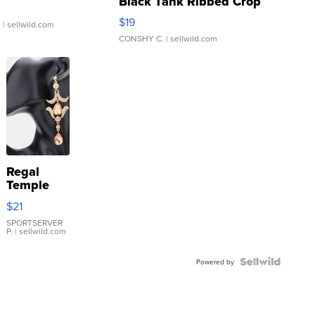
Black Tank Ribbed Crop
Asymmetrical ...
$19
.
| sellwild.com
CONSHY C.
| sellwild.com
Regal
Temple
Droplet
$21
Earrings
SPORTSERVER
P.
| sellwild.com
Powered by