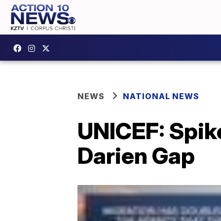
NEWS
NATIONAL NEWS
UNICEF: Spike
Darien Gap