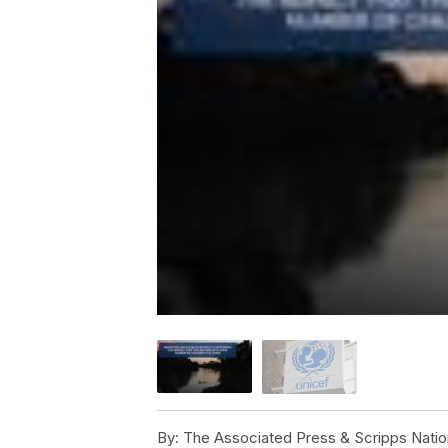
By:
The Associated Press & Scripps Natio