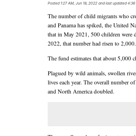
Posted
1:27 AM, Jun 18, 2022
and last updated
4:36
The number of child migrants who cr
and Panama has spiked, the United Na
that in May 2021, 500 children were d
2022, that number had risen to 2,000.
The fund estimates that about 5,000 ch
Plagued by wild animals, swollen rive
lives each year. The overall number o
and North America doubled.