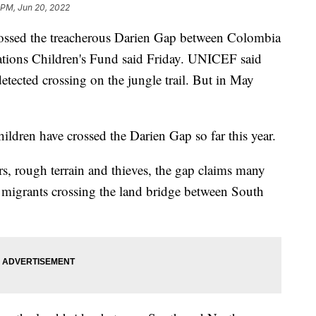
 PM, Jun 20, 2022
ossed the treacherous Darien Gap between Colombia
tions Children's Fund said Friday. UNICEF said
etected crossing on the jungle trail. But in May
ildren have crossed the Darien Gap so far this year.
rs, rough terrain and thieves, the gap claims many
f migrants crossing the land bridge between South