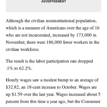
Although the civilian noninstitutional population,
which is a measure of Americans over the age of 16
who are not incarcerated, increased by 173,000 in
November, there were 186,000 fewer workers in the
civilian workforce.
The result is the labor participation rate dropped
.1% to 62.2%.
Hourly wages saw a modest bump to an average of
$32.82, an 18-cent increase to October. Wages are
up $1.59 over the last year. Wages increased about 5
percent from this time a year ago, but the Consumer