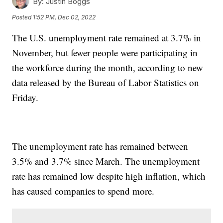
By:
Justin Boggs
Posted
1:52 PM, Dec 02, 2022
The U.S. unemployment rate remained at 3.7% in
November, but fewer people were participating in
the workforce during the month, according to new
data released by the Bureau of Labor Statistics on
Friday.
The unemployment rate has remained between
3.5% and 3.7% since March. The unemployment
rate has remained low despite high inflation, which
has caused companies to spend more.