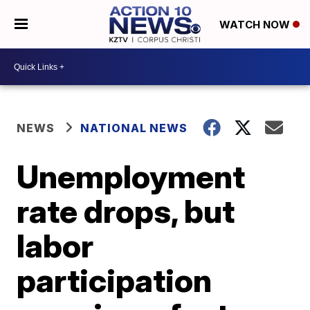
WATCH NOW
NEWS
NATIONAL NEWS
Unemployment
rate drops, but
labor
participation