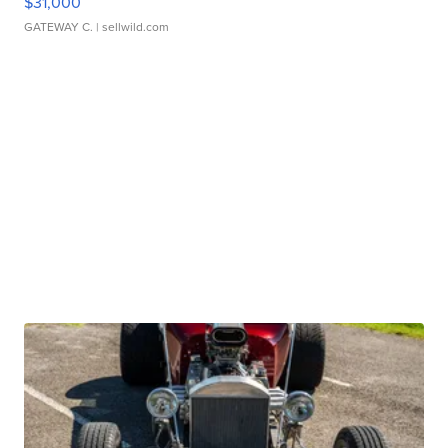
$31,000
GATEWAY C.
| sellwild.com