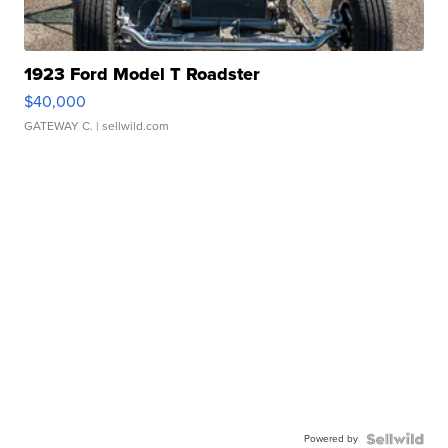
1923 Ford Model T Roadster
$40,000
GATEWAY C.
| sellwild.com
Powered by