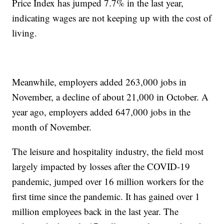
Price Index has jumped 7.7% in the last year,
indicating wages are not keeping up with the cost of
living.
Meanwhile, employers added 263,000 jobs in
November, a decline of about 21,000 in October. A
year ago, employers added 647,000 jobs in the
month of November.
The leisure and hospitality industry, the field most
largely impacted by losses after the COVID-19
pandemic, jumped over 16 million workers for the
first time since the pandemic. It has gained over 1
million employees back in the last year. The