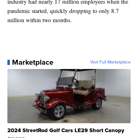
industry had nearly 17 million employees when the
pandemic started, quickly dropping to only 8.7
million within two months.
Marketplace
Visit Full Marketplace
2024 StreetRod Golf Cars LE29 Short Canopy