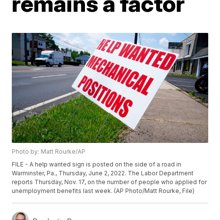
remains a factor
Photo by: Matt Rourke/AP
FILE - A help wanted sign is posted on the side of a road in
Warminster, Pa., Thursday, June 2, 2022. The Labor Department
reports Thursday, Nov. 17, on the number of people who applied for
unemployment benefits last week. (AP Photo/Matt Rourke, File)