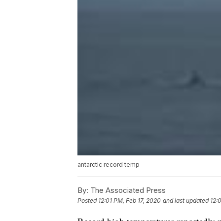
antarctic record temp
By:
The Associated Press
Posted
12:01 PM, Feb 17, 2020
and last updated
12: