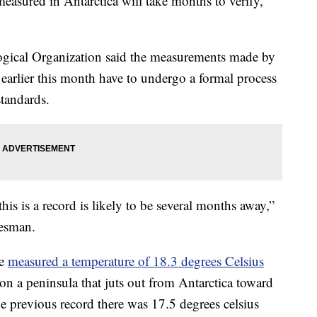
easured in Antarctica will take months to verify,
gical Organization said the measurements made by
 earlier this month have to undergo a formal process
standards.
is is a record is likely to be several months away,”
esman.
se
measured a temperature of 18.3 degrees Celsius
on a peninsula that juts out from Antarctica toward
e previous record there was 17.5 degrees celsius