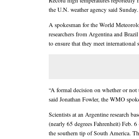
Record high temperatures reportedly m
the U.N. weather agency said Sunday.
A spokesman for the World Meteorolo
researchers from Argentina and Brazil
to ensure that they meet international 
“A formal decision on whether or not th
said Jonathan Fowler, the WMO spok
Scientists at an Argentine research ba
(nearly 65 degrees Fahrenheit) Feb. 6 
the southern tip of South America. Th