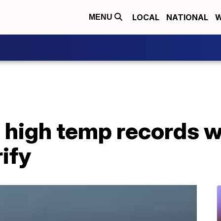
LOCAL
NATIONAL
W
MENU
 high temp records wi
ify