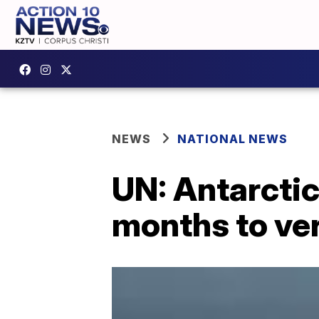
NEWS
NATIONAL NEWS
UN: Antarctic
months to ver