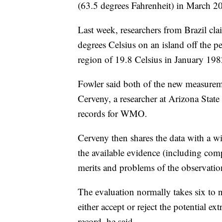
(63.5 degrees Fahrenheit) in March 2
Last week, researchers from Brazil cl
degrees Celsius on an island off the p
region of 19.8 Celsius in January 198
Fowler said both of the new measurem
Cerveny, a researcher at Arizona Stat
records for WMO.
Cerveny then shares the data with a wi
the available evidence (including com
merits and problems of the observatio
The evaluation normally takes six to
either accept or reject the potential 
record, he said.