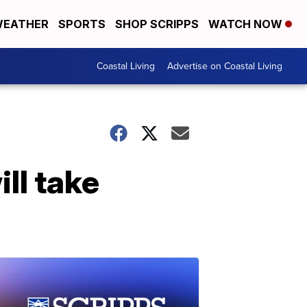
EATHER
SPORTS
SHOP SCRIPPS
WATCH NOW
Coastal Living
Advertise on Coastal Living
ll take