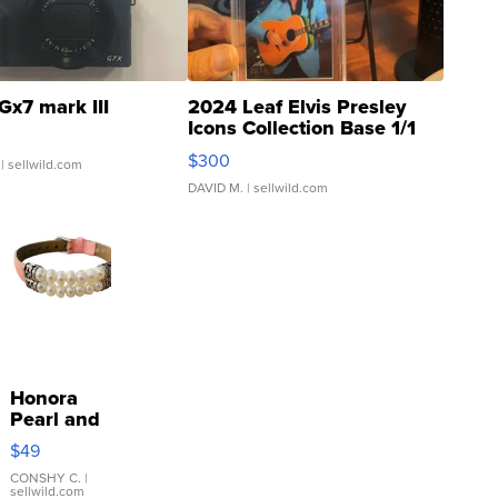
Gx7 mark III
2024 Leaf Elvis Presley
Icons Collection Base 1/1
SSP Clear ...
$300
| sellwild.com
DAVID M.
| sellwild.com
Honora
Pearl and
Pink
$49
Leather
Bracelet
CONSHY C.
|
sellwild.com