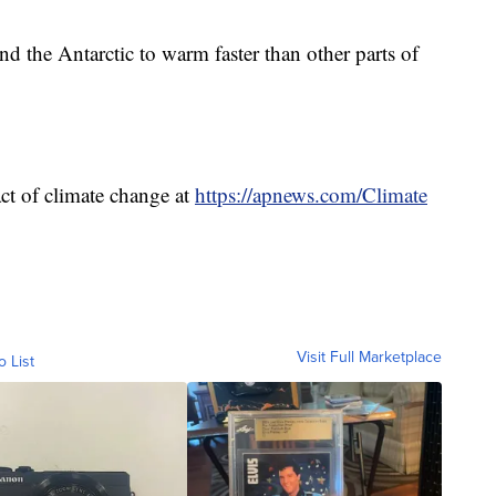
nd the Antarctic to warm faster than other parts of
ct of climate change at
https://apnews.com/Climate
Visit Full Marketplace
o List