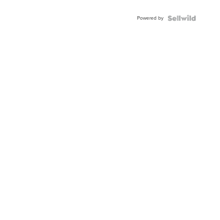
Adjustable
Buckle
Powered by
Clo...