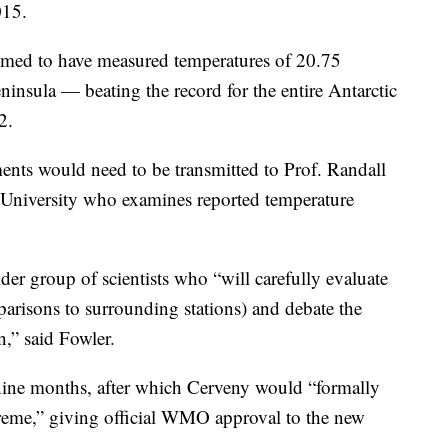
015.
aimed to have measured temperatures of 20.75
eninsula — beating the record for the entire Antarctic
2.
ents would need to be transmitted to Prof. Randall
e University who examines reported temperature
der group of scientists who “will carefully evaluate
parisons to surrounding stations) and debate the
n,” said Fowler.
 nine months, after which Cerveny would “formally
extreme,” giving official WMO approval to the new