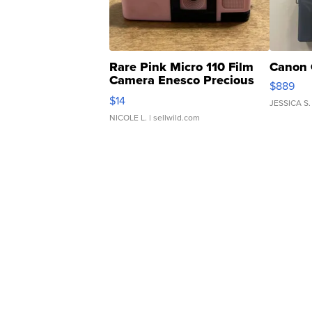
Rare Pink Micro 110 Film
Canon 
Camera Enesco Precious
$889
Moments TD4
$14
JESSICA S.
NICOLE L.
| sellwild.com