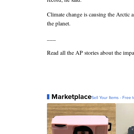
Climate change is causing the Arctic a
the planet.
___
Read all the AP stories about the impa
Marketplace
Sell Your Items - Free t