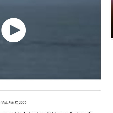
01 PM, Feb 17, 2020