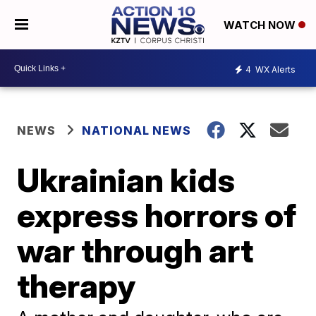
WATCH NOW
4
WX Alerts
NEWS
NATIONAL NEWS
Ukrainian kids
express horrors of
war through art
therapy