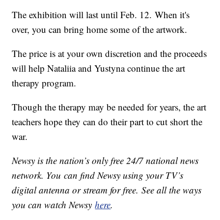
The exhibition will last until Feb. 12. When it's
over, you can bring home some of the artwork.
The price is at your own discretion and the proceeds
will help Nataliia and Yustyna continue the art
therapy program.
Though the therapy may be needed for years, the art
teachers hope they can do their part to cut short the
war.
Newsy is the nation’s only free 24/7 national news
network. You can find Newsy using your TV’s
digital antenna or stream for free. See all the ways
you can watch Newsy
here
.