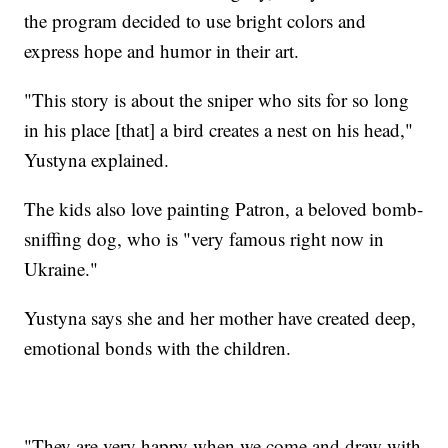
the program decided to use bright colors and
express hope and humor in their art.
"This story is about the sniper who sits for so long
in his place [that] a bird creates a nest on his head,"
Yustyna explained.
The kids also love painting Patron, a beloved bomb-
sniffing dog, who is "very famous right now in
Ukraine."
Yustyna says she and her mother have created deep,
emotional bonds with the children.
"They are very happy when we come and draw with