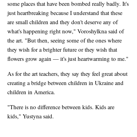
some places that have been bombed really badly. It's
just heartbreaking because I understand that these
are small children and they don't deserve any of
what's happening right now," Voroshylkna said of
the art. "But then, seeing some of the ones where
they wish for a brighter future or they wish that
flowers grow again — it's just heartwarming to me."
As for the art teachers, they say they feel great about
creating a bridge between children in Ukraine and
children in America.
"There is no difference between kids. Kids are
kids," Yustyna said.