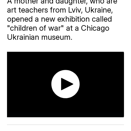
A mother and daughter, who are
art teachers from Lviv, Ukraine,
opened a new exhibition called
"children of war" at a Chicago
Ukrainian museum.