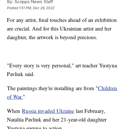
By:
Scripps News Staff
Posted
1:51 PM, Dec 29, 2022
For any artist, final touches ahead of an exhibition
are crucial. And for this Ukrainian artist and her
daughter, the artwork is beyond precious.
"Every story is very personal," art teacher Yustyna
Pavliuk said.
The paintings they're installing are from "
Children
of War.
"
When
Russia invaded Ukraine
last February,
Nataliia Pavliuk and her 21-year-old daughter
Yustyna sprung to action.