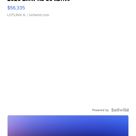
$56,335
LOTLINX A.
| sellwild.com
Powered by