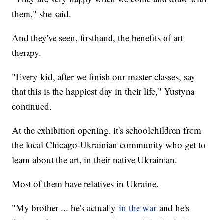
them," she said.
And they've seen, firsthand, the benefits of art
therapy.
"Every kid, after we finish our master classes, say
that this is the happiest day in their life," Yustyna
continued.
At the exhibition opening, it's schoolchildren from
the local Chicago-Ukrainian community who get to
learn about the art, in their native Ukrainian.
Most of them have relatives in Ukraine.
"My brother ... he's actually
in the war
and he's