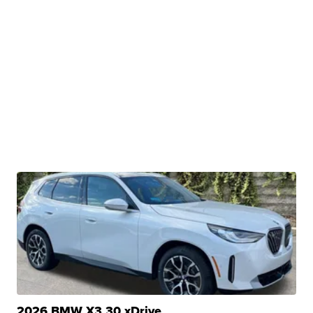
2026 BMW X3 30 xDrive