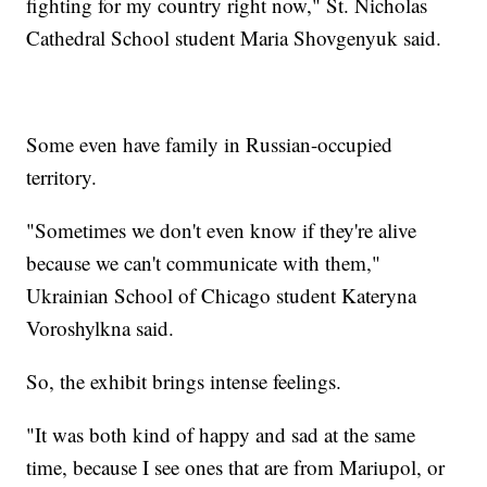
fighting for my country right now," St. Nicholas
Cathedral School student Maria Shovgenyuk said.
Some even have family in Russian-occupied
territory.
"Sometimes we don't even know if they're alive
because we can't communicate with them,"
Ukrainian School of Chicago student Kateryna
Voroshylkna said.
So, the exhibit brings intense feelings.
"It was both kind of happy and sad at the same
time, because I see ones that are from Mariupol, or