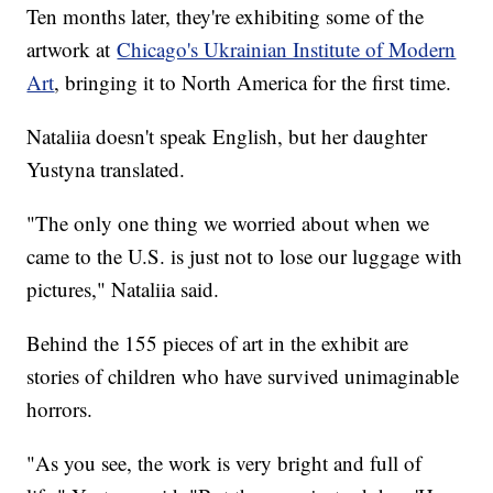
Ten months later, they're exhibiting some of the
artwork at
Chicago's Ukrainian Institute of Modern
Art
, bringing it to North America for the first time.
Nataliia doesn't speak English, but her daughter
Yustyna translated.
"The only one thing we worried about when we
came to the U.S. is just not to lose our luggage with
pictures," Nataliia said.
Behind the 155 pieces of art in the exhibit are
stories of children who have survived unimaginable
horrors.
"As you see, the work is very bright and full of