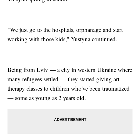
"We just go to the hospitals, orphanage and start
working with those kids," Yustyna continued.
Being from Lviv — a city in western Ukraine where
many refugees settled — they started giving art
therapy classes to children who've been traumatized
— some as young as 2 years old.