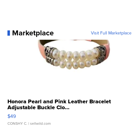
Marketplace
Visit Full Marketplace
Honora Pearl and Pink Leather Bracelet
Adjustable Buckle Clo...
$49
CONSHY C.
| sellwild.com