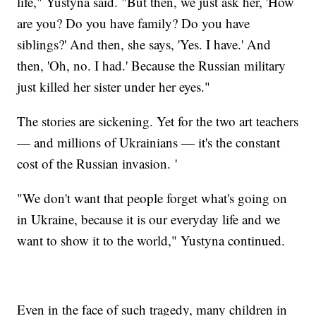
life," Yustyna said. "But then, we just ask her, 'How
are you? Do you have family? Do you have
siblings?' And then, she says, 'Yes. I have.' And
then, 'Oh, no. I had.' Because the Russian military
just killed her sister under her eyes."
The stories are sickening. Yet for the two art teachers
— and millions of Ukrainians — it's the constant
cost of the Russian invasion. '
"We don't want that people forget what's going on
in Ukraine, because it is our everyday life and we
want to show it to the world," Yustyna continued.
Even in the face of such tragedy, many children in