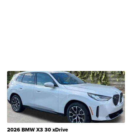
2026 BMW X3 30 xDrive