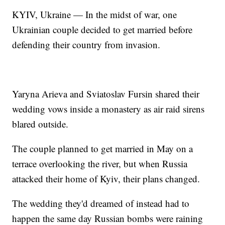
KYIV, Ukraine — In the midst of war, one
Ukrainian couple decided to get married before
defending their country from invasion.
Yaryna Arieva and Sviatoslav Fursin shared their
wedding vows inside a monastery as air raid sirens
blared outside.
The couple planned to get married in May on a
terrace overlooking the river, but when Russia
attacked their home of Kyiv, their plans changed.
The wedding they'd dreamed of instead had to
happen the same day Russian bombs were raining