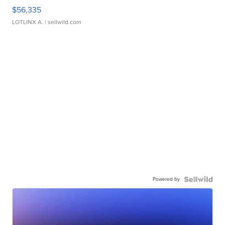
$56,335
LOTLINX A.
| sellwild.com
Powered by