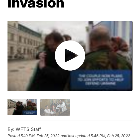
invasion
By:
WFTS Staff
Posted
5:10 PM, Feb 25, 2022
and last updated
5:46 PM, Feb 25, 2022