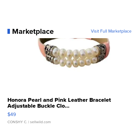
Marketplace
Visit Full Marketplace
Honora Pearl and Pink Leather Bracelet
Adjustable Buckle Clo...
$49
CONSHY C.
| sellwild.com