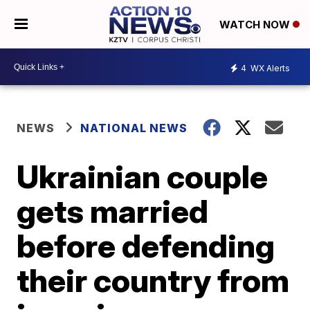
WATCH NOW
4
WX Alerts
NEWS
NATIONAL NEWS
Ukrainian couple
gets married
before defending
their country from