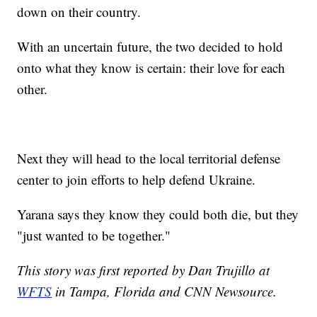
down on their country.
With an uncertain future, the two decided to hold
onto what they know is certain: their love for each
other.
Next they will head to the local territorial defense
center to join efforts to help defend Ukraine.
Yarana says they know they could both die, but they
"just wanted to be together."
This story was first reported by Dan Trujillo at
WFTS
in Tampa, Florida and CNN Newsource.