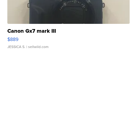
Canon Gx7 mark III
$889
JESSICA S.
| sellwild.com