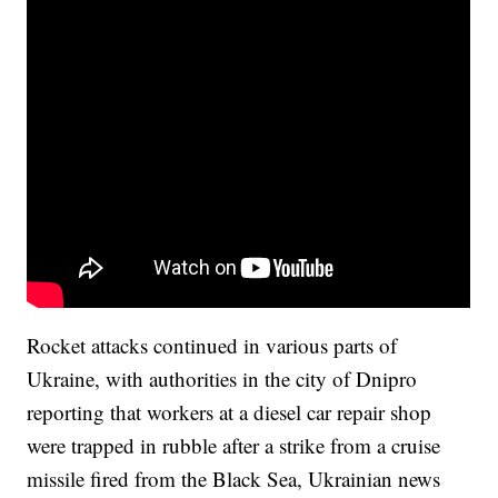
Rocket attacks continued in various parts of
Ukraine, with authorities in the city of Dnipro
reporting that workers at a diesel car repair shop
were trapped in rubble after a strike from a cruise
missile fired from the Black Sea, Ukrainian news