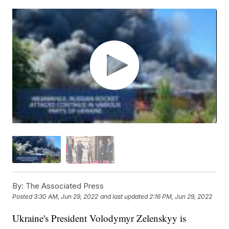
By:
The Associated Press
Posted
3:30 AM, Jun 29, 2022
and last updated
2:16 PM, Jun 29, 2022
Ukraine's President Volodymyr Zelenskyy is