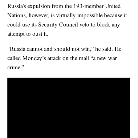
Russia's expulsion from the 193-member United
Nations, however, is virtually impossible because it
could use its Security Council veto to block any
attempt to oust it.
“Russia cannot and should not win,” he said. He
called Monday’s attack on the mall “a new war
crime.”