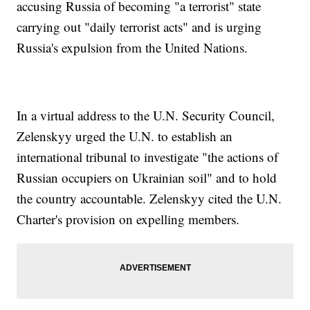
accusing Russia of becoming "a terrorist" state
carrying out "daily terrorist acts" and is urging
Russia's expulsion from the United Nations.
In a virtual address to the U.N. Security Council,
Zelenskyy urged the U.N. to establish an
international tribunal to investigate "the actions of
Russian occupiers on Ukrainian soil" and to hold
the country accountable. Zelenskyy cited the U.N.
Charter's provision on expelling members.