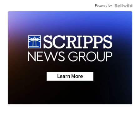
Powered by