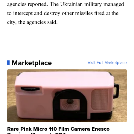
agencies reported. The Ukrainian military managed
to intercept and destroy other missiles fired at the
city, the agencies said.
Marketplace
Visit Full Marketplace
Rare Pink Micro 110 Film Camera Enesco