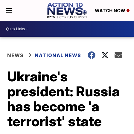
WATCH NOW
NEWS
NATIONAL NEWS
Ukraine's
president: Russia
has become 'a
terrorist' state