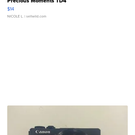
Precious Moments TD4
$14
NICOLE L.
| sellwild.com