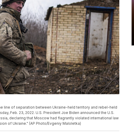
the line of separation between Ukraine-held territory and rebel-held
esday, Feb. 23, 2022. U.S. President Joe Biden announced the U.S.
ssia, declaring that Moscow had flagrantly violated international law
asion of Ukraine." (AP Photo/Evgeniy Maloletka)