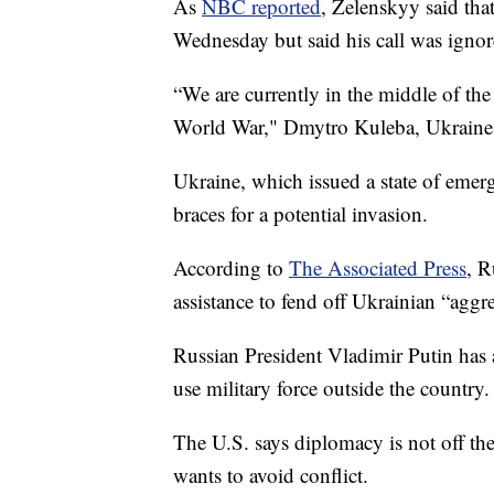
As
NBC reported
, Zelenskyy said that
Wednesday but said his call was ignor
“We are currently in the middle of the 
World War," Dmytro Kuleba, Ukraine's 
Ukraine, which issued a state of emerge
braces for a potential invasion.
According to
The Associated Press
, R
assistance to fend off Ukrainian “aggr
Russian President Vladimir Putin has 
use military force outside the country.
The U.S. says diplomacy is not off the
wants to avoid conflict.