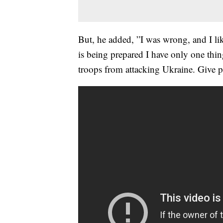
But, he added, ”I was wrong, and I li
is being prepared I have only one thi
troops from attacking Ukraine. Give 