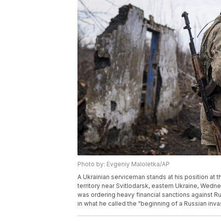
Photo by: Evgeniy Maloletka/AP
A Ukrainian serviceman stands at his position at 
territory near Svitlodarsk, eastern Ukraine, Wedn
was ordering heavy financial sanctions against Ru
in what he called the "beginning of a Russian inv