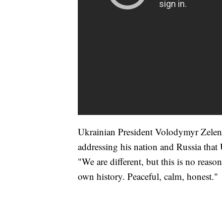
Ukrainian President Volodymyr Zelens
addressing his nation and Russia that 
"We are different, but this is no reas
own history. Peaceful, calm, honest."