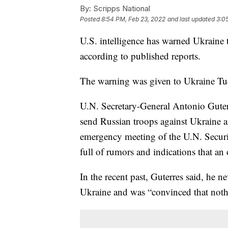
By:
Scripps National
Posted
8:54 PM, Feb 23, 2022
and last updated
3:0
U.S. intelligence has warned Ukraine t
according to published reports.
The warning was given to Ukraine T
U.N. Secretary-General Antonio Guterr
send Russian troops against Ukraine a
emergency meeting of the U.N. Securi
full of rumors and indications that an
In the recent past, Guterres said, he 
Ukraine and was “convinced that noth