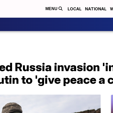
LOCAL
NATIONAL
W
MENU
d Russia invasion 'i
utin to 'give peace a 