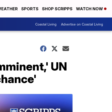
EATHER
SPORTS
SHOP SCRIPPS
WATCH NOW
Coastal Living
Advertise on Coastal Living
mminent,' UN
chance'