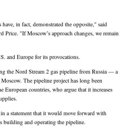
s have, in fact, demonstrated the opposite," said
d Price. "If Moscow’s approach changes, we remain
S. and Europe for its provocations.
ying the Nord Stream 2 gas pipeline from Russia — a
y Moscow. The pipeline project has long been
me European countries, who argue that it increases
upplies.
n a statement that it would move forward with
s building and operating the pipeline.