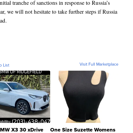
nitial tranche of sanctions in response to Russia’s
r, we will not hesitate to take further steps if Russia
ead.
Visit Full Marketplace
o List
MW X3 30 xDrive
One Size Suzette Womens