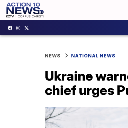
NEWS
NATIONAL NEWS
Ukraine warne
chief urges P