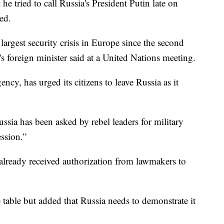
 he tried to call Russia's President Putin late on
ed.
largest security crisis in Europe since the second
foreign minister said at a United Nations meeting.
ncy, has urged its citizens to leave Russia as it
ussia has been asked by rebel leaders for military
ession.”
already received authorization from lawmakers to
 table but added that Russia needs to demonstrate it