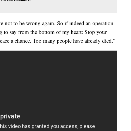
ke not to be wrong again. So if indeed an operation
ng to say from the bottom of my heart: Stop your
peace a chance. Too many people have already died.”