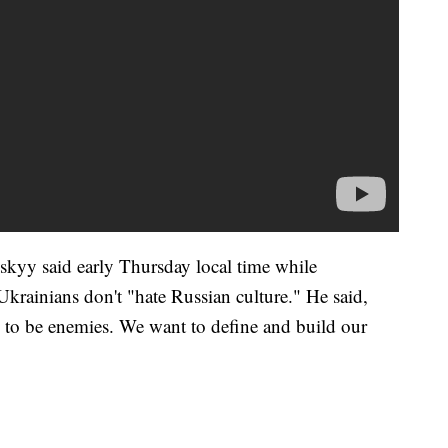
kyy said early Thursday local time while
Ukrainians don't "hate Russian culture." He said,
on to be enemies. We want to define and build our