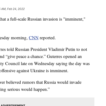
5 AM, Feb 24, 2022
hat a full-scale Russian invasion is "imminent,"
uesday morning,
CNN
reported.
es told Russian President Vladimir Putin to not
nd “give peace a chance.” Guterres opened an
ty Council late on Wednesday saying the day was
 offensive against Ukraine is imminent.
never believed rumors that Russia would invade
ing serious would happen.”