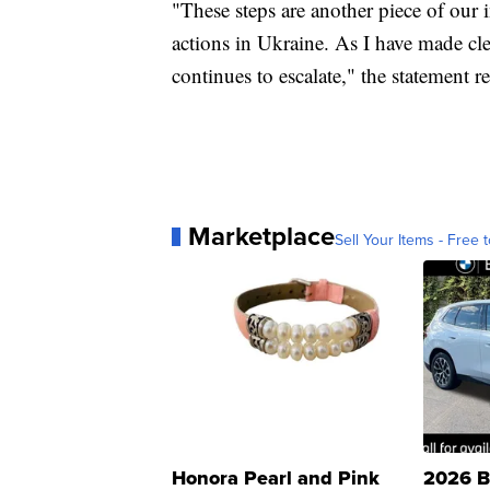
"These steps are another piece of our i
actions in Ukraine. As I have made clea
continues to escalate," the statement r
Marketplace
Sell Your Items - Free t
Honora Pearl and Pink
2026 B