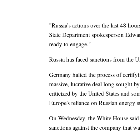
"Russia’s actions over the last 48 hour
State Department spokesperson Edwar
ready to engage."
Russia has faced sanctions from the U.
Germany halted the process of certif
massive, lucrative deal long sought b
criticized by the United States and so
Europe's reliance on Russian energy s
On Wednesday, the White House said i
sanctions against the company that wa