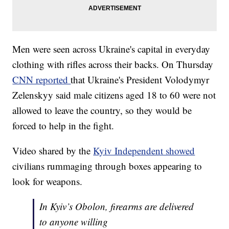
Men were seen across Ukraine's capital in everyday
clothing with rifles across their backs. On Thursday
CNN reported
that Ukraine's President Volodymyr
Zelenskyy said male citizens aged 18 to 60 were not
allowed to leave the country, so they would be
forced to help in the fight.
Video shared by the
Kyiv Independent showed
civilians rummaging through boxes appearing to
look for weapons.
In Kyiv’s Obolon, firearms are delivered
to anyone willing