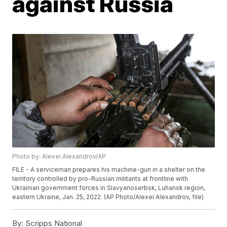
against Russia
Photo by: Alexei Alexandrov/AP
FILE - A serviceman prepares his machine-gun in a shelter on the
territory controlled by pro-Russian militants at frontline with
Ukrainian government forces in Slavyanoserbsk, Luhansk region,
eastern Ukraine, Jan. 25, 2022. (AP Photo/Alexei Alexandrov, file)
By:
Scripps National