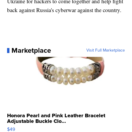
Ukraine for hackers to come together and help fight
back against Russia's cyberwar against the country.
Marketplace
Visit Full Marketplace
Honora Pearl and Pink Leather Bracelet
Adjustable Buckle Clo...
$49