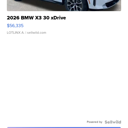
2026 BMW X3 30 xDrive
$56,335
LOTLINX A.
| sellwild.com
Powered by