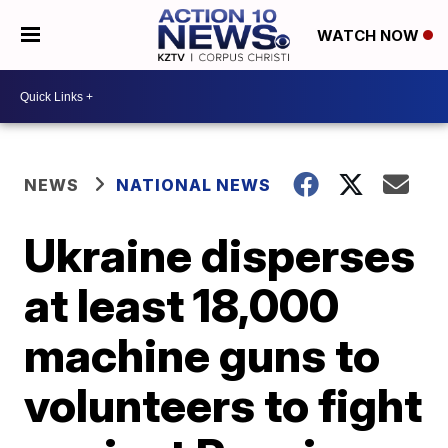
WATCH NOW
NEWS
NATIONAL NEWS
Ukraine disperses
at least 18,000
machine guns to
volunteers to fight