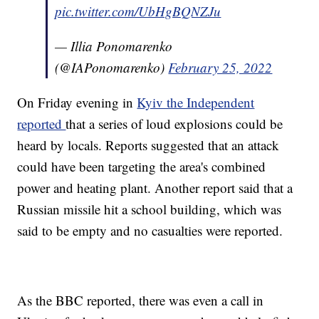
pic.twitter.com/UbHgBQNZJu
— Illia Ponomarenko
(@IAPonomarenko)
February 25, 2022
On Friday evening in
Kyiv the Independent
reported
that a series of loud explosions could be
heard by locals. Reports suggested that an attack
could have been targeting the area's combined
power and heating plant. Another report said that a
Russian missile hit a school building, which was
said to be empty and no casualties were reported.
As the BBC reported, there was even a call in