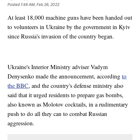
Posted
1:46 AM, Feb 26, 2022
At least 18,000 machine guns have been handed out
to volunteers in Ukraine by the government in Kyiv
since Russia's invasion of the country began.
Ukraine's Interior Ministry adviser Vadym
Denysenko made the announcement, according
to
the BBC
, and the country's defense ministry also
said that it urged residents to prepare gas bombs,
also known as Molotov cocktails, in a rudimentary
push to do all they can to combat Russian
aggression.