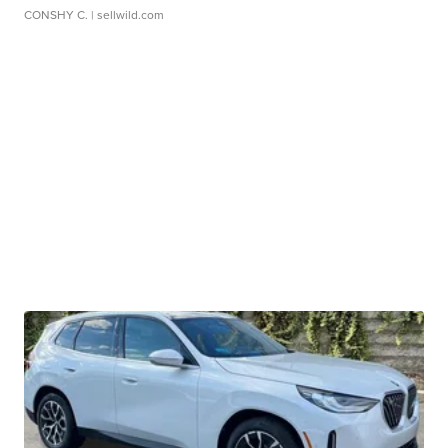
CONSHY C.
| sellwild.com