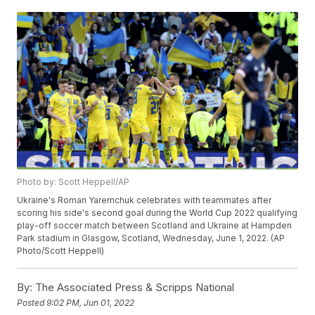
Photo by: Scott Heppell/AP
Ukraine's Roman Yaremchuk celebrates with teammates after
scoring his side's second goal during the World Cup 2022 qualifying
play-off soccer match between Scotland and Ukraine at Hampden
Park stadium in Glasgow, Scotland, Wednesday, June 1, 2022. (AP
Photo/Scott Heppell)
By:
The Associated Press & Scripps National
Posted
9:02 PM, Jun 01, 2022