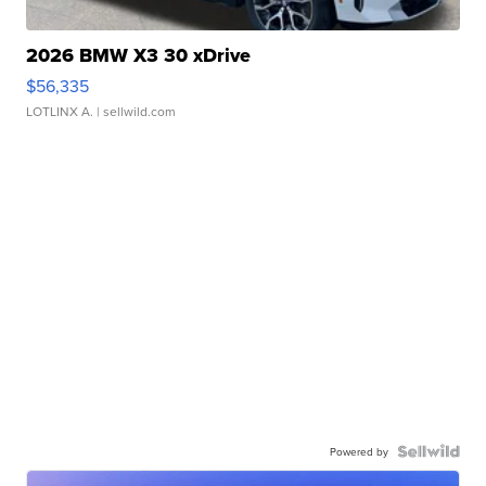
2026 BMW X3 30 xDrive
$56,335
LOTLINX A.
| sellwild.com
Powered by