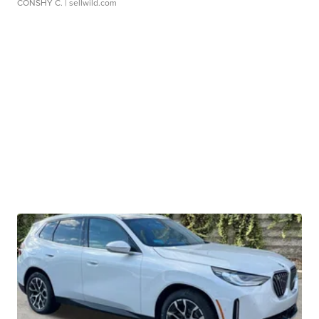
CONSHY C.
| sellwild.com