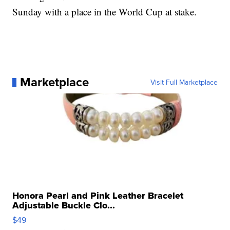
Sunday with a place in the World Cup at stake.
Marketplace
Visit Full Marketplace
Honora Pearl and Pink Leather Bracelet
Adjustable Buckle Clo...
$49