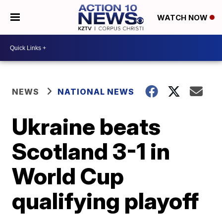
WATCH NOW
NEWS
NATIONAL NEWS
Ukraine beats
Scotland 3-1 in
World Cup
qualifying playoff