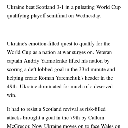
Ukraine beat Scotland 3-1 in a pulsating World Cup
qualifying playoff semifinal on Wednesday.
Ukraine's emotion-filled quest to qualify for the
World Cup as a nation at war surges on. Veteran
captain Andriy Yarmolenko lifted his nation by
scoring a deft lobbed goal in the 33rd minute and
helping create Roman Yaremchuk's header in the
49th. Ukraine dominated for much of a deserved
win.
It had to resist a Scotland revival as risk-filled
attacks brought a goal in the 79th by Callum
McGregor. Now Ukraine moves on to face Wales on