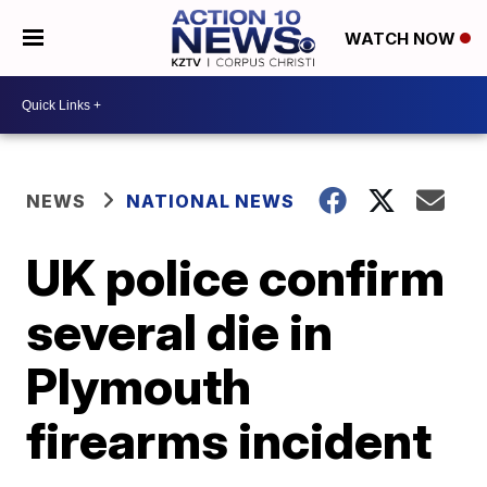
WATCH NOW
NEWS
NATIONAL NEWS
UK police confirm
several die in
Plymouth
firearms incident