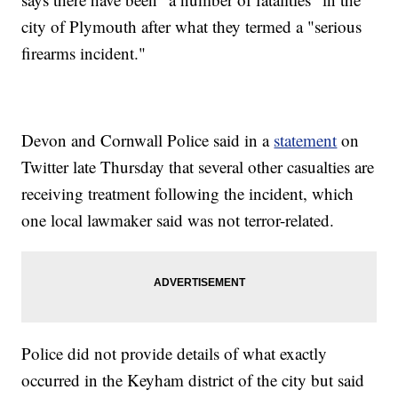
city of Plymouth after what they termed a "serious
firearms incident."
Devon and Cornwall Police said in a
statement
on
Twitter late Thursday that several other casualties are
receiving treatment following the incident, which
one local lawmaker said was not terror-related.
Police did not provide details of what exactly
occurred in the Keyham district of the city but said