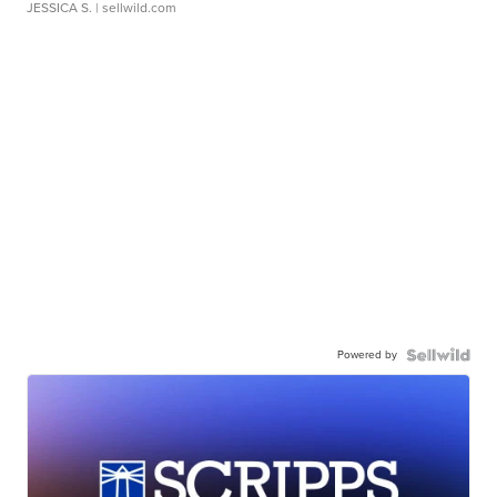
JESSICA S.
| sellwild.com
Powered by