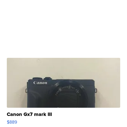
Canon Gx7 mark III
$889