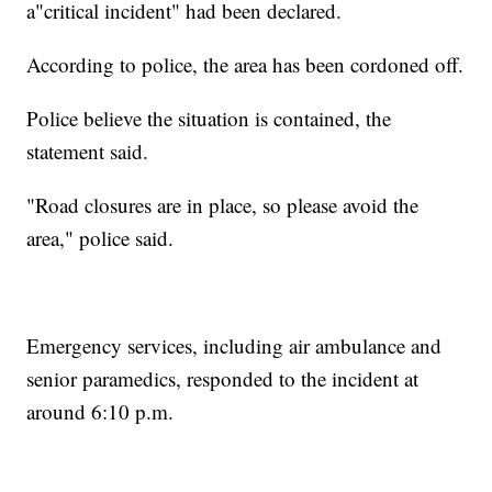
a"critical incident" had been declared.
According to police, the area has been cordoned off.
Police believe the situation is contained, the
statement said.
"Road closures are in place, so please avoid the
area," police said.
Emergency services, including air ambulance and
senior paramedics, responded to the incident at
around 6:10 p.m.