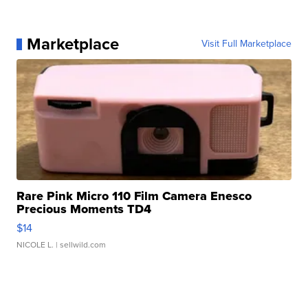
Marketplace
Visit Full Marketplace
Rare Pink Micro 110 Film Camera Enesco
Precious Moments TD4
$14
NICOLE L.
| sellwild.com