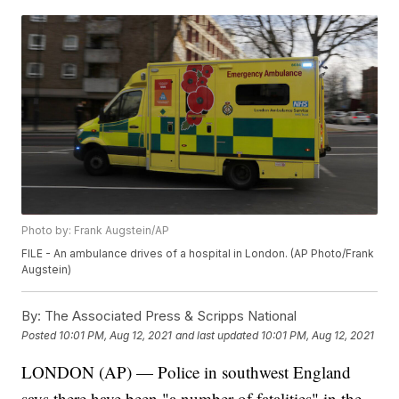
Photo by: Frank Augstein/AP
FILE - An ambulance drives of a hospital in London. (AP Photo/Frank
Augstein)
By:
The Associated Press & Scripps National
Posted
10:01 PM, Aug 12, 2021
and last updated
10:01 PM, Aug 12, 2021
LONDON (AP) — Police in southwest England
says there have been "a number of fatalities" in the