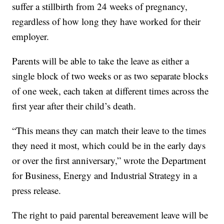
suffer a stillbirth from 24 weeks of pregnancy,
regardless of how long they have worked for their
employer.
Parents will be able to take the leave as either a
single block of two weeks or as two separate blocks
of one week, each taken at different times across the
first year after their child’s death.
“This means they can match their leave to the times
they need it most, which could be in the early days
or over the first anniversary,” wrote the Department
for Business, Energy and Industrial Strategy in a
press release.
The right to paid parental bereavement leave will be