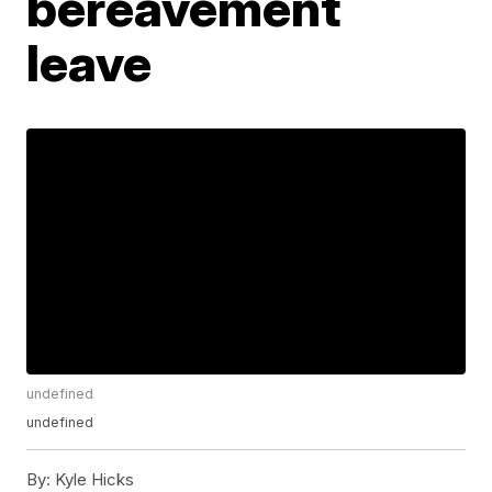
bereavement
leave
undefined
undefined
By:
Kyle Hicks