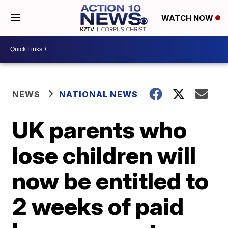
WATCH NOW
NEWS
NATIONAL NEWS
UK parents who
lose children will
now be entitled to
2 weeks of paid