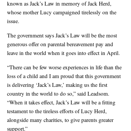
known as Jack’s Law in memory of Jack Herd,
whose mother Lucy campaigned tirelessly on the
issue.
The government says Jack’s Law will be the most
generous offer on parental bereavement pay and
leave in the world when it goes into effect in April.
“There can be few worse experiences in life than the
loss of a child and I am proud that this government
is delivering ‘Jack’s Law,’ making us the first
country in the world to do so,” said Leadsom.
“When it takes effect, Jack’s Law will be a fitting
testament to the tireless efforts of Lucy Herd,
alongside many charities, to give parents greater
support.”