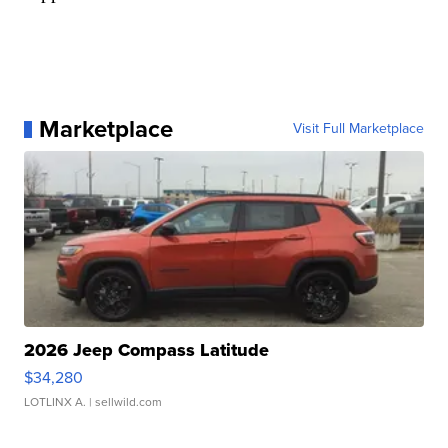
Marketplace
Visit Full Marketplace
2026 Jeep Compass Latitude
$34,280
LOTLINX A.
| sellwild.com