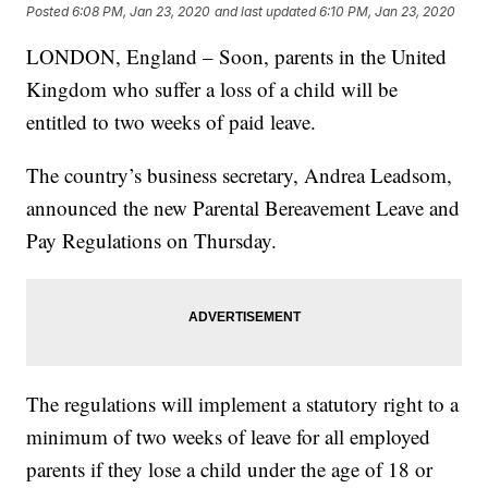
Posted
6:08 PM, Jan 23, 2020
and last updated
6:10 PM, Jan 23, 2020
LONDON, England – Soon, parents in the United
Kingdom who suffer a loss of a child will be
entitled to two weeks of paid leave.
The country’s business secretary, Andrea Leadsom,
announced the new Parental Bereavement Leave and
Pay Regulations on Thursday.
The regulations will implement a statutory right to a
minimum of two weeks of leave for all employed
parents if they lose a child under the age of 18 or