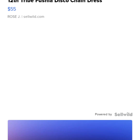
12th Tribe Fushia Disco Chain Dress
$55
ROSE J.
| sellwild.com
Powered by