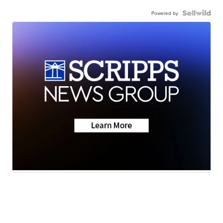
Powered by