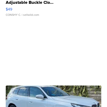
Adjustable Buckle Clo...
$49
CONSHY C.
| sellwild.com