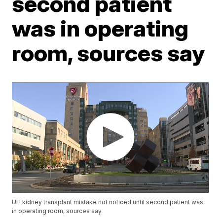
second patient
was in operating
room, sources say
UH kidney transplant mistake not noticed until second patient was
in operating room, sources say