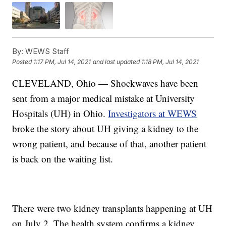
By:
WEWS Staff
Posted
1:17 PM, Jul 14, 2021
and last updated
1:18 PM, Jul 14, 2021
CLEVELAND, Ohio — Shockwaves have been
sent from a major medical mistake at University
Hospitals (UH) in Ohio.
Investigators at WEWS
broke the story about UH giving a kidney to the
wrong patient, and because of that, another patient
is back on the waiting list.
There were two kidney transplants happening at UH
on July 2. The health system confirms a kidney