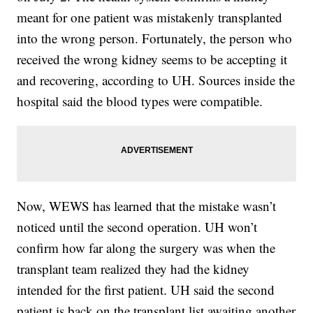
meant for one patient was mistakenly transplanted
into the wrong person. Fortunately, the person who
received the wrong kidney seems to be accepting it
and recovering, according to UH. Sources inside the
hospital said the blood types were compatible.
Now, WEWS has learned that the mistake wasn’t
noticed until the second operation. UH won’t
confirm how far along the surgery was when the
transplant team realized they had the kidney
intended for the first patient. UH said the second
patient is back on the transplant list awaiting another