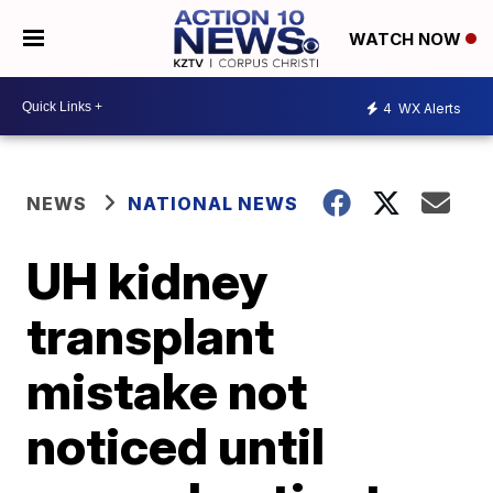
WATCH NOW
4
WX Alerts
NEWS
NATIONAL NEWS
UH kidney
transplant
mistake not
noticed until