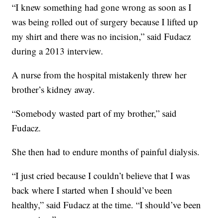
“I knew something had gone wrong as soon as I
was being rolled out of surgery because I lifted up
my shirt and there was no incision,” said Fudacz
during a 2013 interview.
A nurse from the hospital mistakenly threw her
brother’s kidney away.
“Somebody wasted part of my brother,” said
Fudacz.
She then had to endure months of painful dialysis.
“I just cried because I couldn’t believe that I was
back where I started when I should’ve been
healthy,” said Fudacz at the time. “I should’ve been