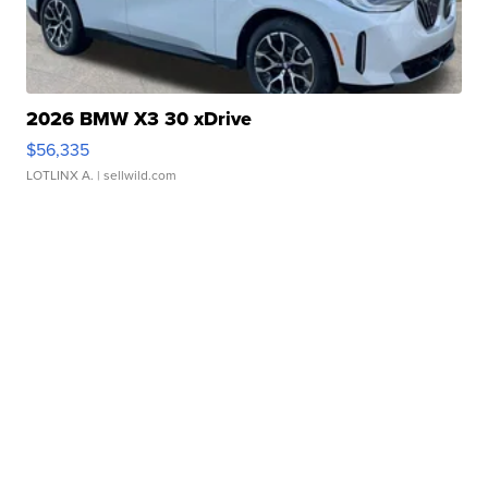
2026 BMW X3 30 xDrive
$56,335
LOTLINX A.
| sellwild.com