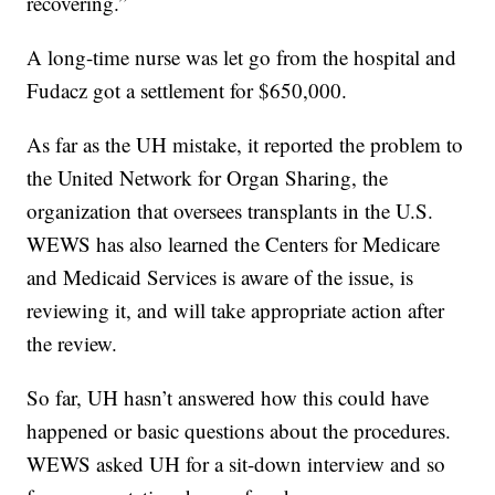
recovering.”
A long-time nurse was let go from the hospital and
Fudacz got a settlement for $650,000.
As far as the UH mistake, it reported the problem to
the United Network for Organ Sharing, the
organization that oversees transplants in the U.S.
WEWS has also learned the Centers for Medicare
and Medicaid Services is aware of the issue, is
reviewing it, and will take appropriate action after
the review.
So far, UH hasn’t answered how this could have
happened or basic questions about the procedures.
WEWS asked UH for a sit-down interview and so