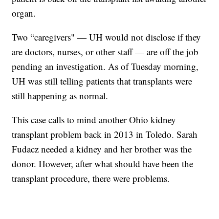
organ.
Two “caregivers" — UH would not disclose if they
are doctors, nurses, or other staff — are off the job
pending an investigation. As of Tuesday morning,
UH was still telling patients that transplants were
still happening as normal.
This case calls to mind another Ohio kidney
transplant problem back in 2013 in Toledo. Sarah
Fudacz needed a kidney and her brother was the
donor. However, after what should have been the
transplant procedure, there were problems.