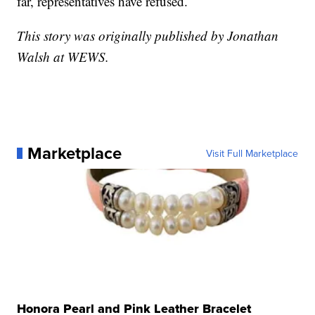
far, representatives have refused.
This story was originally published by Jonathan
Walsh at WEWS.
Marketplace
Visit Full Marketplace
Honora Pearl and Pink Leather Bracelet