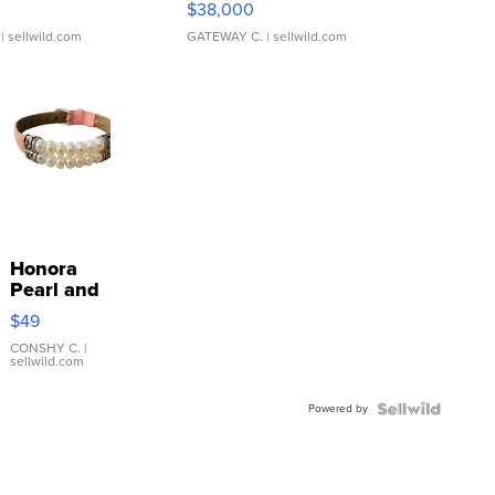
$38,000
| sellwild.com
GATEWAY C.
| sellwild.com
Honora
Pearl and
Pink
$49
Leather
Bracelet
CONSHY C.
|
sellwild.com
Adjustable
Buckle
Powered by
Clo...