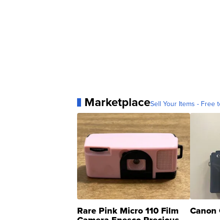
Marketplace
Sell Your Items - Free t
Rare Pink Micro 110 Film
Canon 