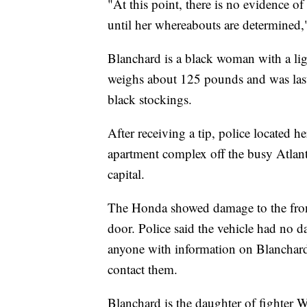
"At this point, there is no evidence of
until her whereabouts are determined,"
Blanchard is a black woman with a lig
weighs about 125 pounds and was last
black stockings.
After receiving a tip, police located
apartment complex off the busy Atlant
capital.
The Honda showed damage to the front
door. Police said the vehicle had no
anyone with information on Blanchard
contact them.
Blanchard is the daughter of fighter 