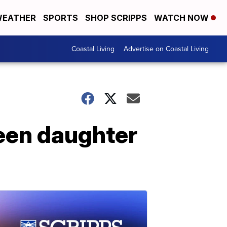
EATHER
SPORTS
SHOP SCRIPPS
WATCH NOW
Coastal Living
Advertise on Coastal Living
teen daughter