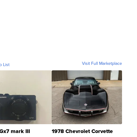
Visit Full Marketplace
o List
Gx7 mark III
1978 Chevrolet Corvette