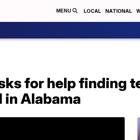
LOCAL
NATIONAL
W
MENU
sks for help finding 
 in Alabama