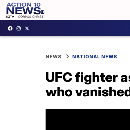
NEWS
NATIONAL NEWS
UFC fighter a
who vanished