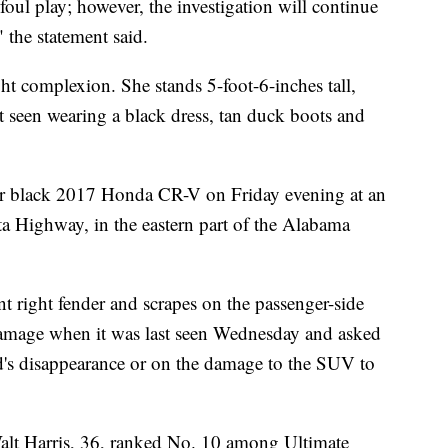
 foul play; however, the investigation will continue
 the statement said.
ht complexion. She stands 5-foot-6-inches tall,
 seen wearing a black dress, tan duck boots and
 her black 2017 Honda CR-V on Friday evening at an
a Highway, in the eastern part of the Alabama
 right fender and scrapes on the passenger-side
 damage when it was last seen Wednesday and asked
's disappearance or on the damage to the SUV to
Walt Harris, 36, ranked No. 10 among Ultimate