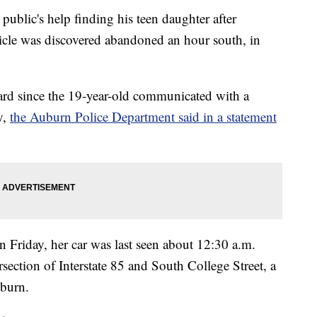
 public's help finding his teen daughter after
icle was discovered abandoned an hour south, in
rd since the 19-year-old communicated with a
y,
the Auburn Police Department said in a statement
Friday, her car was last seen about 12:30 a.m.
section of Interstate 85 and South College Street, a
burn.