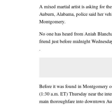
A mixed martial artist is asking for the
Auburn, Alabama, police said her veh
Montgomery.
No one has heard from Aniah Blancha
friend just before midnight Wednesda
.
Before it was found in Montgomery on 
(1:30 a.m. ET) Thursday near the inter
main thoroughfare into downtown Au