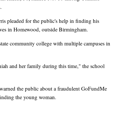
.
is pleaded for the public's help in finding his
 lives in Homewood, outside Birmingham.
state community college with multiple campuses in
iah and her family during this time," the school
y warned the public about a fraudulent GoFundMe
n finding the young woman.