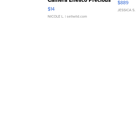
Camera Enesco Precious
$889
Moments TD4
$14
JESSICA S.
NICOLE L.
| sellwild.com