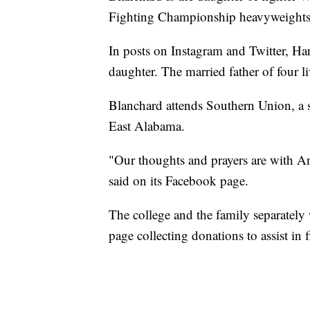
Fighting Championship heavyweights
In posts on Instagram and Twitter, Harr
daughter. The married father of four
Blanchard attends Southern Union, a 
East Alabama.
"Our thoughts and prayers are with An
said on its Facebook page.
The college and the family separatel
page collecting donations to assist i