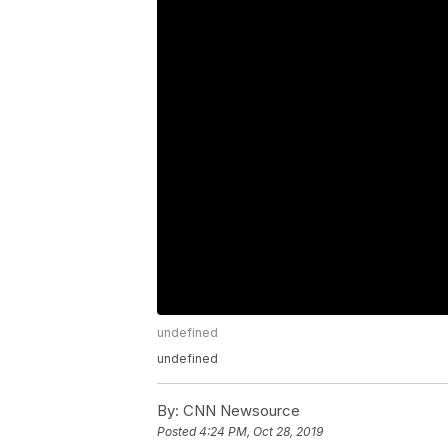
undefined
undefined
By:
CNN Newsource
Posted
4:24 PM, Oct 28, 2019