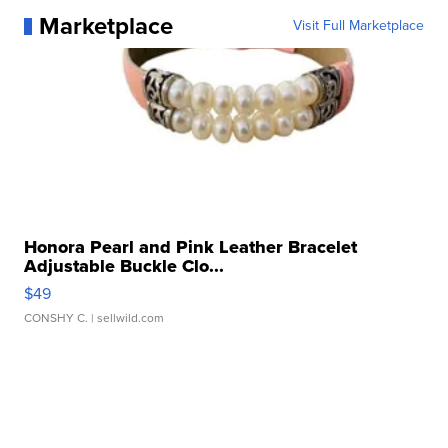
Marketplace
Visit Full Marketplace
Honora Pearl and Pink Leather Bracelet
Adjustable Buckle Clo...
$49
CONSHY C.
| sellwild.com