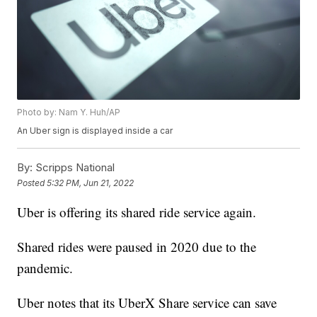
Photo by: Nam Y. Huh/AP
An Uber sign is displayed inside a car
By:
Scripps National
Posted
5:32 PM, Jun 21, 2022
Uber is offering its shared ride service again.
Shared rides were paused in 2020 due to the
pandemic.
Uber notes that its UberX Share service can save