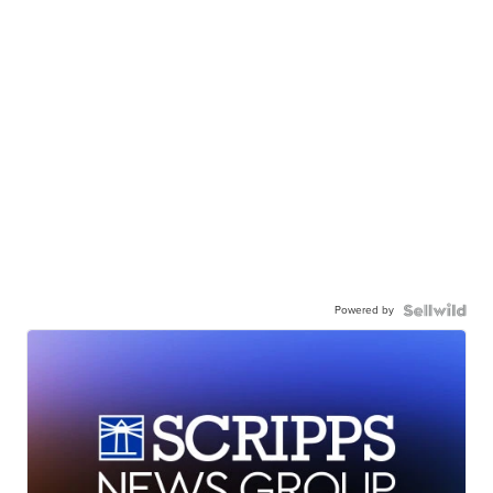
Powered by