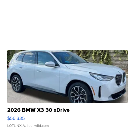
2026 BMW X3 30 xDrive
$56,335
LOTLINX A.
| sellwild.com