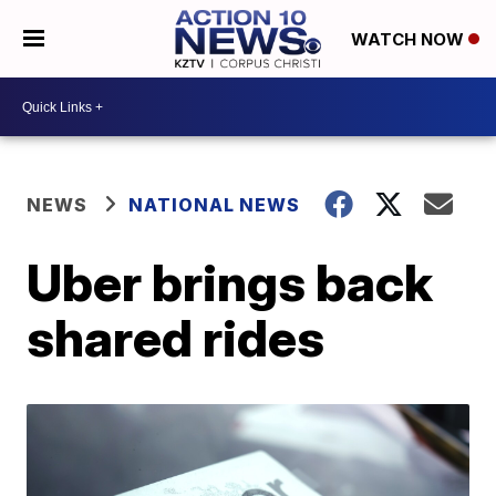
WATCH NOW
NEWS
NATIONAL NEWS
Uber brings back
shared rides