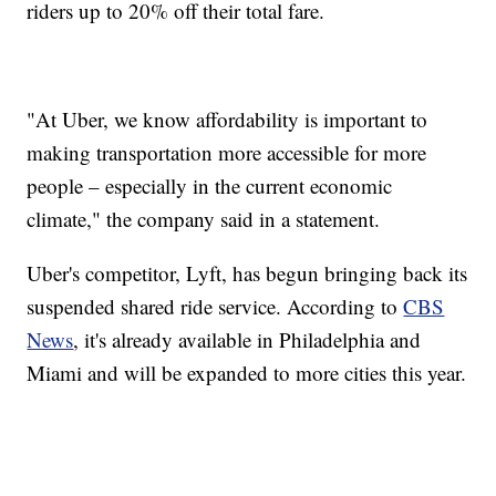
riders up to 20% off their total fare.
"At Uber, we know affordability is important to
making transportation more accessible for more
people – especially in the current economic
climate," the company said in a statement.
Uber's competitor, Lyft, has begun bringing back its
suspended shared ride service. According to
CBS
News
, it's already available in Philadelphia and
Miami and will be expanded to more cities this year.