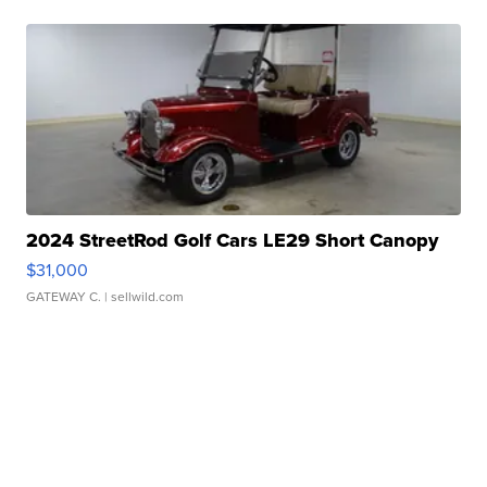
2024 StreetRod Golf Cars LE29 Short Canopy
$31,000
GATEWAY C.
| sellwild.com