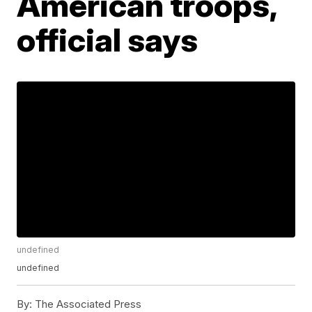
American troops,
official says
undefined
undefined
By:
The Associated Press