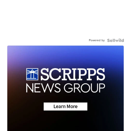
Powered by