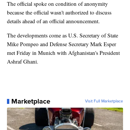
The official spoke on condition of anonymity
because the official wasn't authorized to discuss
details ahead of an official announcement.
The developments come as U.S. Secretary of State
Mike Pompeo and Defense Secretary Mark Esper
met Friday in Munich with Afghanistan's President
Ashraf Ghani.
Marketplace
Visit Full Marketplace