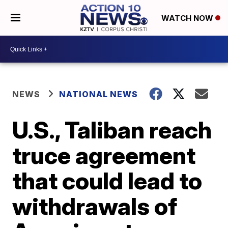
WATCH NOW
NEWS
NATIONAL NEWS
U.S., Taliban reach
truce agreement
that could lead to
withdrawals of