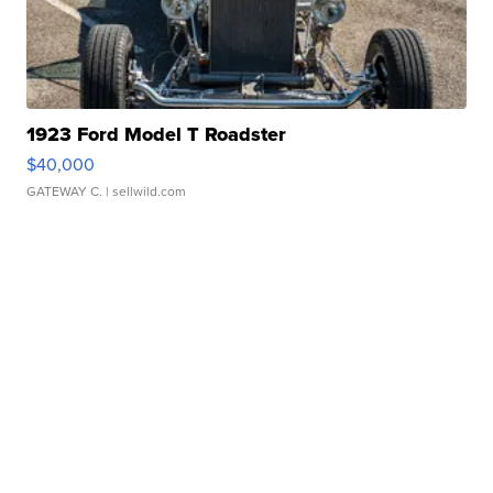
1923 Ford Model T Roadster
$40,000
GATEWAY C.
| sellwild.com