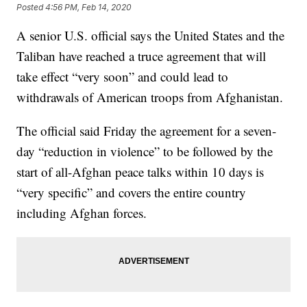
Posted
4:56 PM, Feb 14, 2020
A senior U.S. official says the United States and the
Taliban have reached a truce agreement that will
take effect “very soon” and could lead to
withdrawals of American troops from Afghanistan.
The official said Friday the agreement for a seven-
day “reduction in violence” to be followed by the
start of all-Afghan peace talks within 10 days is
“very specific” and covers the entire country
including Afghan forces.