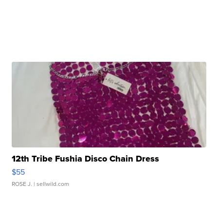
12th Tribe Fushia Disco Chain Dress
$55
ROSE J.
| sellwild.com