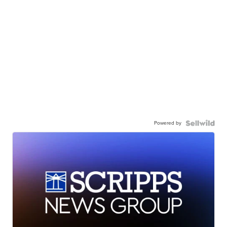
Powered by