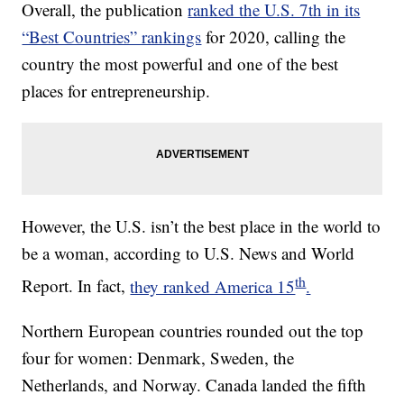
Overall, the publication
ranked the U.S. 7th in its
“Best Countries” rankings
for 2020, calling the
country the most powerful and one of the best
places for entrepreneurship.
However, the U.S. isn’t the best place in the world to
be a woman, according to U.S. News and World
th
Report. In fact,
they ranked America 15
.
Northern European countries rounded out the top
four for women: Denmark, Sweden, the
Netherlands, and Norway. Canada landed the fifth