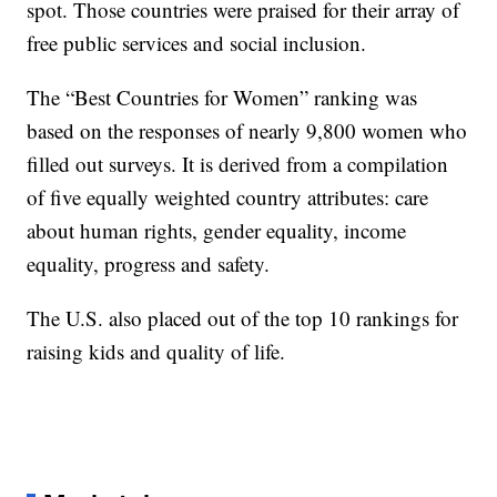
spot. Those countries were praised for their array of
free public services and social inclusion.
The “Best Countries for Women” ranking was
based on the responses of nearly 9,800 women who
filled out surveys. It is derived from a compilation
of five equally weighted country attributes: care
about human rights, gender equality, income
equality, progress and safety.
The U.S. also placed out of the top 10 rankings for
raising kids and quality of life.