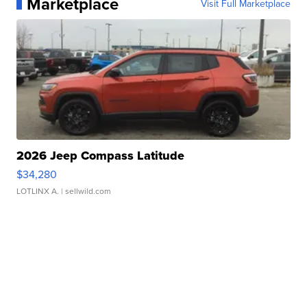
Marketplace
Visit Full Marketplace
2026 Jeep Compass Latitude
$34,280
LOTLINX A.
| sellwild.com