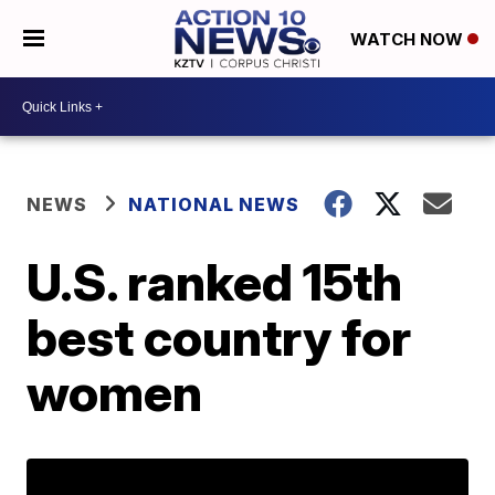
WATCH NOW
NEWS
NATIONAL NEWS
U.S. ranked 15th
best country for
women