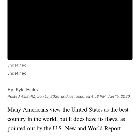
undefined
undefined
By:
Kyle Hicks
Posted
4:52 PM, Jan 15, 2020
and last updated
4:53 PM, Jan 15, 2020
Many Americans view the United States as the best
country in the world, but it does have its flaws, as
pointed out by the U.S. New and World Report.