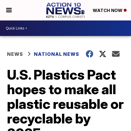
WATCH NOW
NEWS
NATIONAL NEWS
U.S. Plastics Pact
hopes to make all
plastic reusable or
recyclable by