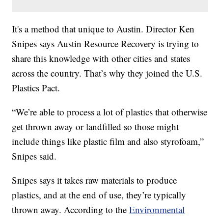
It's a method that unique to Austin. Director Ken
Snipes says Austin Resource Recovery is trying to
share this knowledge with other cities and states
across the country. That’s why they joined the U.S.
Plastics Pact.
“We’re able to process a lot of plastics that otherwise
get thrown away or landfilled so those might
include things like plastic film and also styrofoam,”
Snipes said.
Snipes says it takes raw materials to produce
plastics, and at the end of use, they’re typically
thrown away. According to the
Environmental