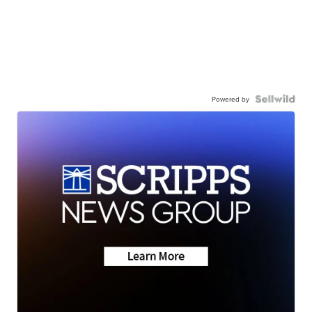
Powered by