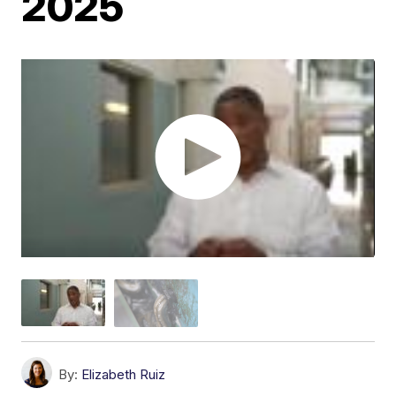
2025
By:
Elizabeth Ruiz