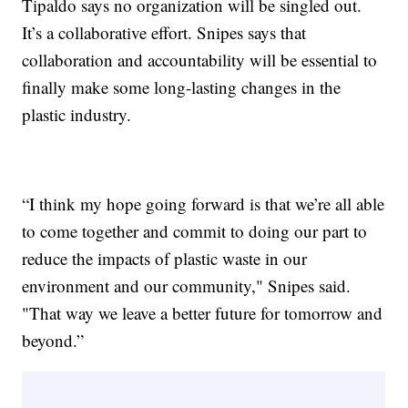
Tipaldo says no organization will be singled out.
It’s a collaborative effort. Snipes says that
collaboration and accountability will be essential to
finally make some long-lasting changes in the
plastic industry.
“I think my hope going forward is that we’re all able
to come together and commit to doing our part to
reduce the impacts of plastic waste in our
environment and our community," Snipes said.
"That way we leave a better future for tomorrow and
beyond.”