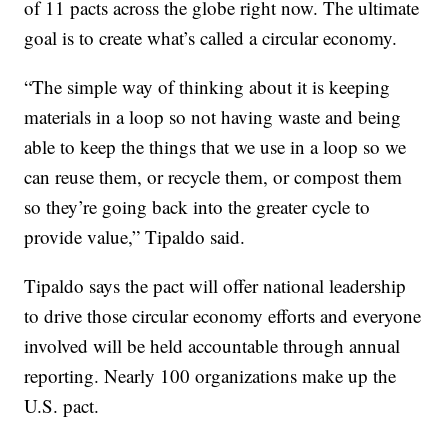
of 11 pacts across the globe right now. The ultimate
goal is to create what’s called a circular economy.
“The simple way of thinking about it is keeping
materials in a loop so not having waste and being
able to keep the things that we use in a loop so we
can reuse them, or recycle them, or compost them
so they’re going back into the greater cycle to
provide value,” Tipaldo said.
Tipaldo says the pact will offer national leadership
to drive those circular economy efforts and everyone
involved will be held accountable through annual
reporting. Nearly 100 organizations make up the
U.S. pact.