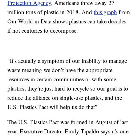
Protection Agency
, Americans threw away 27
million tons of plastic in 2018. And
this graph
from
Our World in Data shows plastics can take decades
if not centuries to decompose.
“It’s actually a symptom of our inability to manage
waste meaning we don’t have the appropriate
resources in certain communities or with some
plastics, they’re just hard to recycle so our goal is to
reduce the alliance on single-use plastics, and the
U.S. Plastics Pact will help us do that”
The U.S. Plastics Pact was formed in August of last
year. Executive Director Emily Tipaldo says it’s one