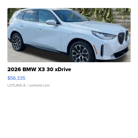
2026 BMW X3 30 xDrive
$56,335
LOTLINX A.
| sellwild.com