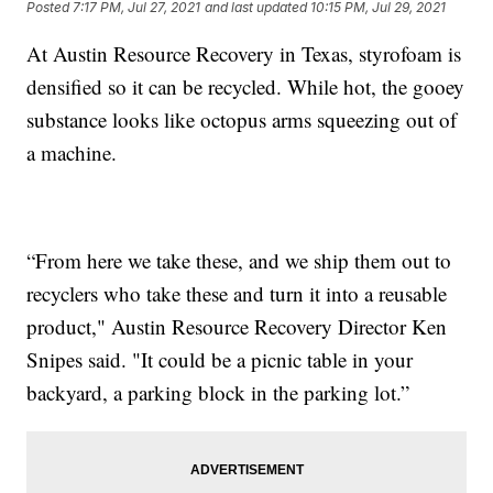
Posted
7:17 PM, Jul 27, 2021
and last updated
10:15 PM, Jul 29, 2021
At Austin Resource Recovery in Texas, styrofoam is
densified so it can be recycled. While hot, the gooey
substance looks like octopus arms squeezing out of
a machine.
“From here we take these, and we ship them out to
recyclers who take these and turn it into a reusable
product," Austin Resource Recovery Director Ken
Snipes said. "It could be a picnic table in your
backyard, a parking block in the parking lot.”