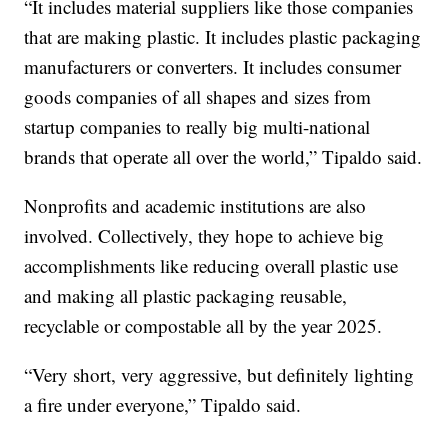
“It includes material suppliers like those companies
that are making plastic. It includes plastic packaging
manufacturers or converters. It includes consumer
goods companies of all shapes and sizes from
startup companies to really big multi-national
brands that operate all over the world,” Tipaldo said.
Nonprofits and academic institutions are also
involved. Collectively, they hope to achieve big
accomplishments like reducing overall plastic use
and making all plastic packaging reusable,
recyclable or compostable all by the year 2025.
“Very short, very aggressive, but definitely lighting
a fire under everyone,” Tipaldo said.