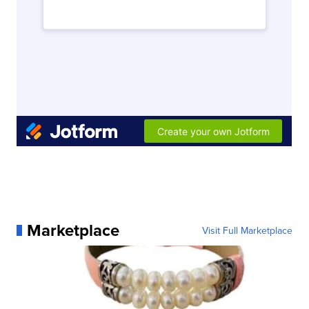
Marketplace
Visit Full Marketplace