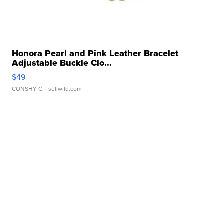
Honora Pearl and Pink Leather Bracelet
Adjustable Buckle Clo...
$49
CONSHY C.
| sellwild.com