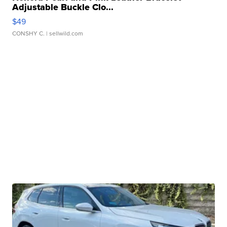
Adjustable Buckle Clo...
$49
CONSHY C.
| sellwild.com