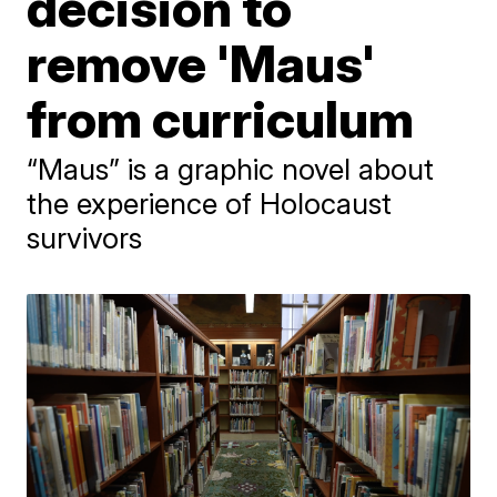
decision to
remove 'Maus'
from curriculum
“Maus” is a graphic novel about
the experience of Holocaust
survivors