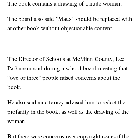
The book contains a drawing of a nude woman.
The board also said "Maus" should be replaced with
another book without objectionable content.
The Director of Schools at McMinn County, Lee
Parkinson said during a school board meeting that
“two or three” people raised concerns about the
book.
He also said an attorney advised him to redact the
profanity in the book, as well as the drawing of the
woman.
But there were concerns over copyright issues if the