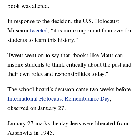
book was altered.
In response to the decision, the U.S. Holocaust
Museum
tweeted
, “it is more important than ever for
students to learn this history.”
Tweets went on to say that “books like Maus can
inspire students to think critically about the past and
their own roles and responsibilities today.”
The school board’s decision came two weeks before
International Holocaust Remembrance Day
,
observed on January 27.
January 27 marks the day Jews were liberated from
Auschwitz in 1945.