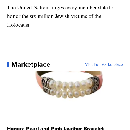
The United Nations urges every member state to
honor the six million Jewish victims of the
Holocaust.
Marketplace
Visit Full Marketplace
Honora Pearl and Pink Leather Bracelet