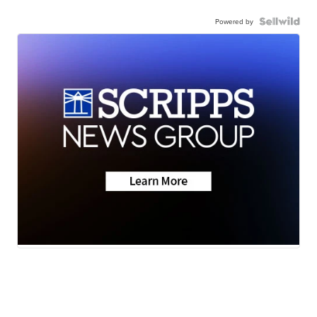
Powered by