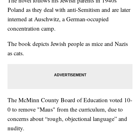
The novel follows his Jewish parents in 1940s
Poland as they deal with anti-Semitism and are later
interned at Auschwitz, a German-occupied
concentration camp.
The book depicts Jewish people as mice and Nazis
as cats.
The McMinn County Board of Education voted 10-
0 to remove "Maus" from the curriculum, due to
concerns about “rough, objectional language” and
nudity.