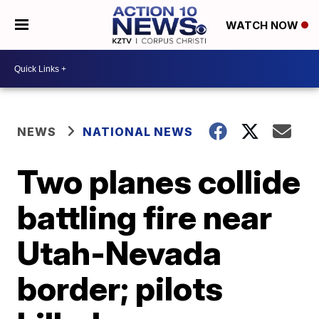
WATCH NOW
NEWS
NATIONAL NEWS
Two planes collide
battling fire near
Utah-Nevada
border; pilots