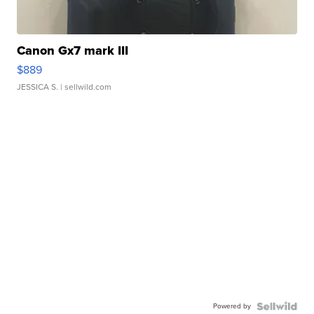
Canon Gx7 mark III
$889
JESSICA S.
| sellwild.com
Powered by