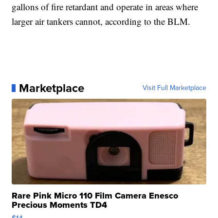
gallons of fire retardant and operate in areas where
larger air tankers cannot, according to the BLM.
Marketplace
Visit Full Marketplace
Rare Pink Micro 110 Film Camera Enesco
Precious Moments TD4