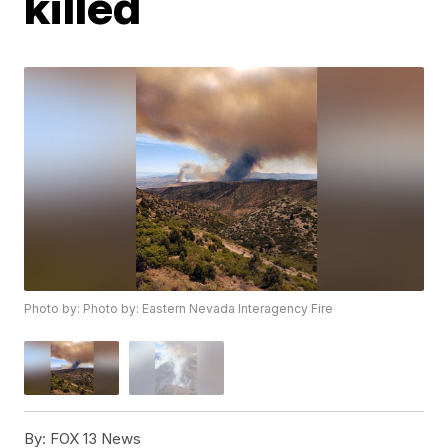
killed
Photo by: Photo by: Eastern Nevada Interagency Fire
By:
FOX 13 News