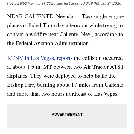
Posted
6:53 PM, Jul 31, 2020
and last updated
6:56 PM, Jul 31, 2020
NEAR CALIENTE, Nevada — Two single-engine
planes collided Thursday afternoon while trying to
contain a wildfire near Caliente, Nev., according to
the Federal Aviation Administration.
KTNV in Las Vegas, reports
the collision occurred
at about 1 p.m. MT between two Air Tractor AT8T
airplanes. They were deployed to help battle the
Bishop Fire, burning about 17 miles from Caliente
and more than two hours northeast of Las Vegas.