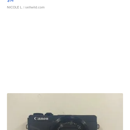
$14
NICOLE L.
| sellwild.com