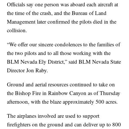
Officials say one person was aboard each aircraft at
the time of the crash, and the Bureau of Land
Management later confirmed the pilots died in the
collision.
“We offer our sincere condolences to the families of
the two pilots and to all those working with the
BLM Nevada Ely District,” said BLM Nevada State
Director Jon Raby.
Ground and aerial resources continued to take on
the Bishop Fire in Rainbow Canyon as of Thursday
afternoon, with the blaze approximately 500 acres.
The airplanes involved are used to support
firefighters on the ground and can deliver up to 800