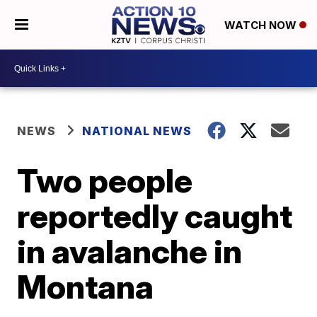
WATCH NOW
NEWS
NATIONAL NEWS
Two people
reportedly caught
in avalanche in
Montana