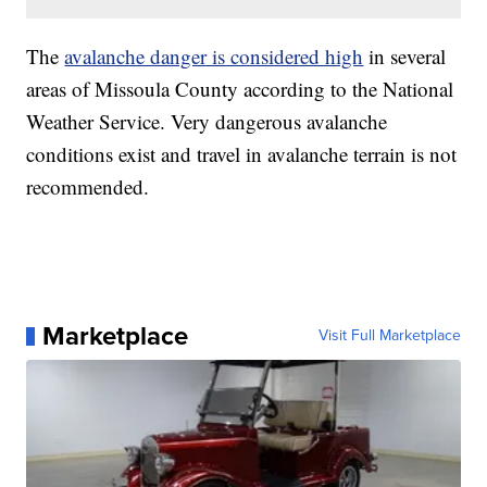
The
avalanche danger is considered high
in several
areas of Missoula County according to the National
Weather Service. Very dangerous avalanche
conditions exist and travel in avalanche terrain is not
recommended.
Marketplace
Visit Full Marketplace