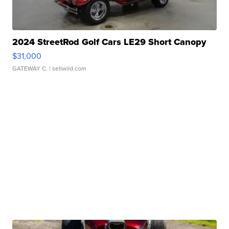
2024 StreetRod Golf Cars LE29 Short Canopy
$31,000
GATEWAY C.
| sellwild.com