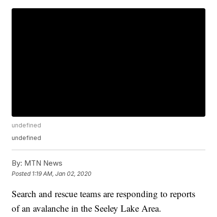
undefined
undefined
By:
MTN News
Posted
1:19 AM, Jan 02, 2020
Search and rescue teams are responding to reports
of an avalanche in the Seeley Lake Area.