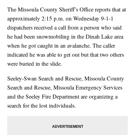
The Missoula County Sheriff’s Office reports that at
approximately 2:15 p.m. on Wednesday 9-1-1
dispatchers received a call from a person who said
he had been snowmobiling in the Dinah Lake area
when he got caught in an avalanche. The caller
indicated he was able to get out but that two others
were buried in the slide.
Seeley-Swan Search and Rescue, Missoula County
Search and Rescue, Missoula Emergency Services
and the Seeley Fire Department are organizing a
search for the lost individuals.