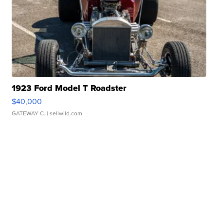
1923 Ford Model T Roadster
$40,000
GATEWAY C.
| sellwild.com