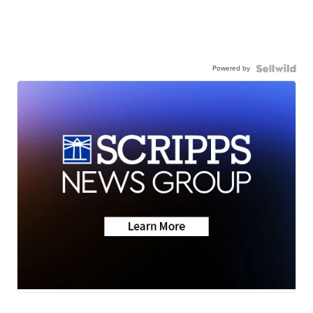
Powered by