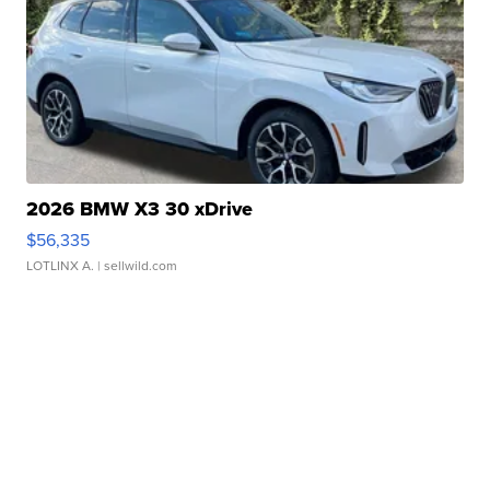
2026 BMW X3 30 xDrive
$56,335
LOTLINX A.
| sellwild.com