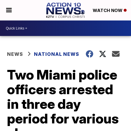
WATCH NOW
NEWS
NATIONAL NEWS
Two Miami police
officers arrested
in three day
period for various