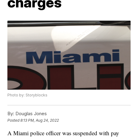
charges
Photo by: Storyblocks
By:
Douglas Jones
Posted
8:13 PM, Aug 24, 2022
A Miami police officer was suspended with pay