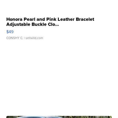
Honora Pearl and Pink Leather Bracelet
Adjustable Buckle Clo...
$49
CONSHY C.
| sellwild.com