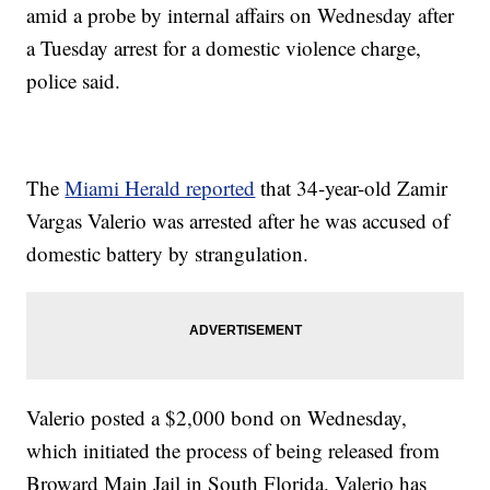
amid a probe by internal affairs on Wednesday after
a Tuesday arrest for a domestic violence charge,
police said.
The
Miami Herald reported
that 34-year-old Zamir
Vargas Valerio was arrested after he was accused of
domestic battery by strangulation.
Valerio posted a $2,000 bond on Wednesday,
which initiated the process of being released from
Broward Main Jail in South Florida. Valerio has