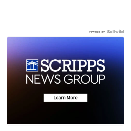
Powered by