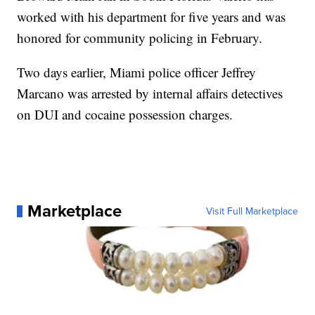
worked with his department for five years and was
honored for community policing in February.
Two days earlier, Miami police officer Jeffrey
Marcano was arrested by internal affairs detectives
on DUI and cocaine possession charges.
Marketplace
Visit Full Marketplace