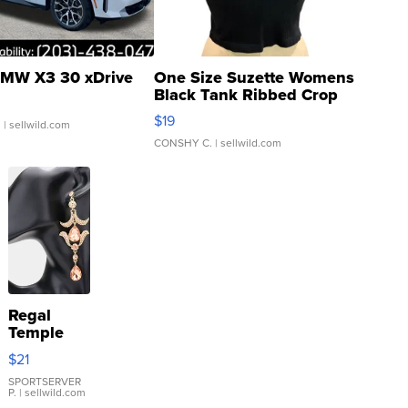
MW X3 30 xDrive
One Size Suzette Womens
Black Tank Ribbed Crop
Asymmetrical ...
$19
.
| sellwild.com
CONSHY C.
| sellwild.com
Regal
Temple
Droplet
$21
Earrings
SPORTSERVER
P.
| sellwild.com