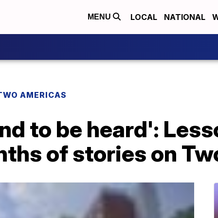
LOCAL
NATIONAL
W
MENU
TWO AMERICAS
d to be heard': Less
nths of stories on T