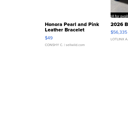
Honora Pearl and Pink
2026 B
Leather Bracelet
$56,335
Adjustable Buckle Clo...
$49
LOTLINX A
CONSHY C.
| sellwild.com