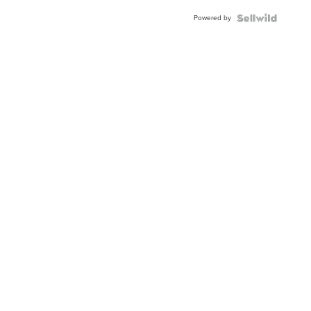
Powered by