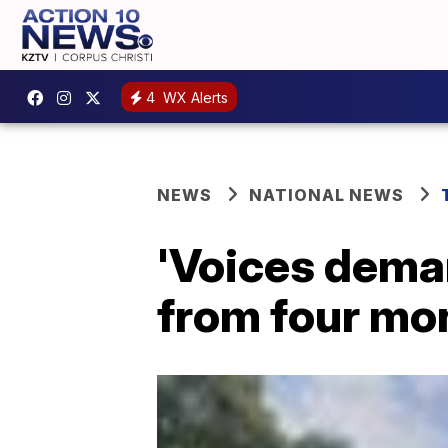
4
WX Alerts
NEWS
NATIONAL NEWS
'Voices deman
from four mo