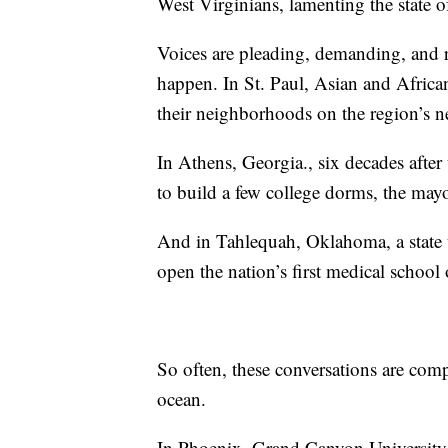
West Virginians, lamenting the state of 
Voices are pleading, demanding, and 
happen. In St. Paul, Asian and Africa
their neighborhoods on the region’s ne
In Athens, Georgia., six decades afte
to build a few college dorms, the may
And in Tahlequah, Oklahoma, a state 
open the nation’s first medical school 
So often, these conversations are comp
ocean.
In Phoenix, Grand Canyon University 