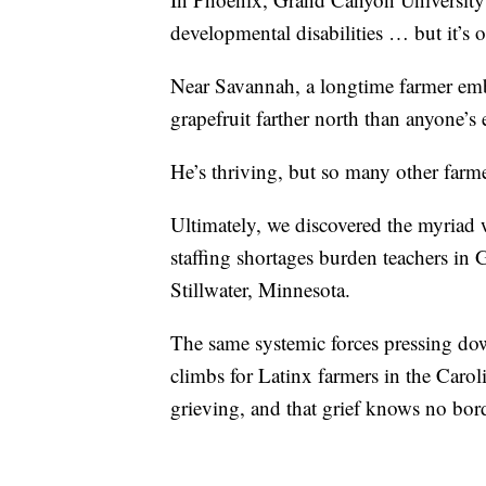
developmental disabilities … but it’s o
Near Savannah, a longtime farmer em
grapefruit farther north than anyone’s e
He’s thriving, but so many other farme
Ultimately, we discovered the myriad 
staffing shortages burden teachers in G
Stillwater, Minnesota.
The same systemic forces pressing down
climbs for Latinx farmers in the Car
grieving, and that grief knows no bor