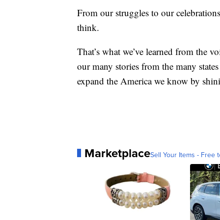
From our struggles to our celebrati
think.
That’s what we’ve learned from the voi
our many stories from the many states 
expand the America we know by shini
Marketplace
Sell Your Items - Free t