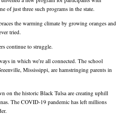
ne of just three such programs in the state.
braces the warming climate by growing oranges and
ver tried.
rs continue to struggle.
ways in which we’re all connected. The school
reenville, Mississippi, are hamstringing parents in
 on the historic Black Tulsa are creating uphill
olinas. The COVID-19 pandemic has left millions
der.