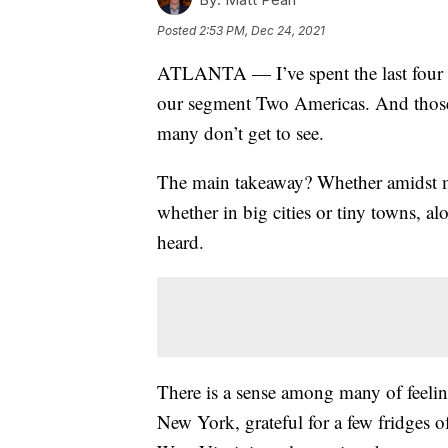
Posted
2:53 PM, Dec 24, 2021
ATLANTA — I’ve spent the last four m
our segment Two Americas. And those 
many don’t get to see.
The main takeaway? Whether amidst ma
whether in big cities or tiny towns, 
heard.
There is a sense among many of feelin
New York, grateful for a few fridges of