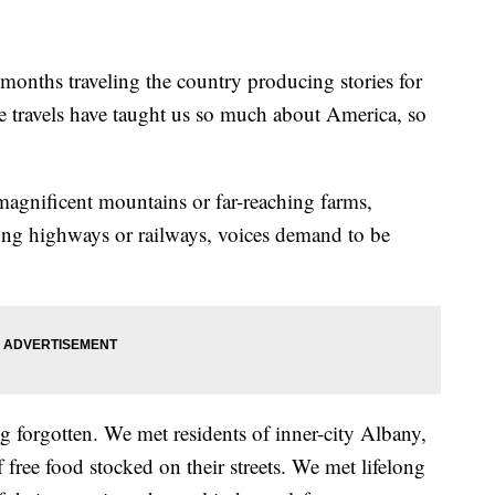
onths traveling the country producing stories for
travels have taught us so much about America, so
gnificent mountains or far-reaching farms,
along highways or railways, voices demand to be
g forgotten. We met residents of inner-city Albany,
 free food stocked on their streets. We met lifelong