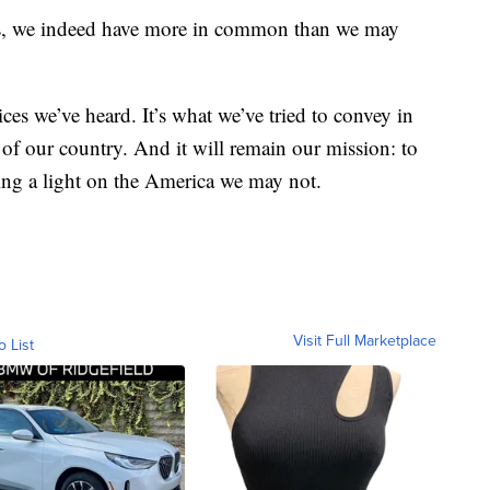
ons, we indeed have more in common than we may
ces we’ve heard. It’s what we’ve tried to convey in
of our country. And it will remain our mission: to
ng a light on the America we may not.
Visit Full Marketplace
o List