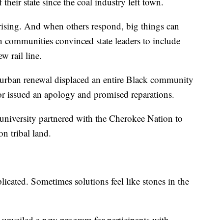
their state since the coal industry left town.
rising. And when others respond, big things can
n communities convinced state leaders to include
w rail line.
r urban renewal displaced an entire Black community
or issued an apology and promised reparations.
university partnered with the Cherokee Nation to
on tribal land.
licated. Sometimes solutions feel like stones in the
unveiled a new program for participants with