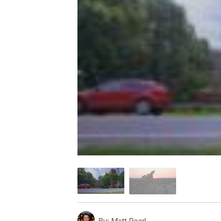
By:
Matt Pearl