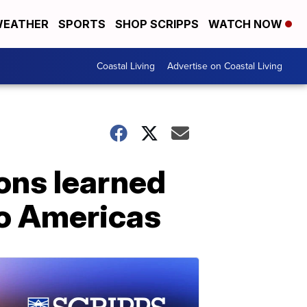
EATHER
SPORTS
SHOP SCRIPPS
WATCH NOW
Coastal Living
Advertise on Coastal Living
ons learned
wo Americas