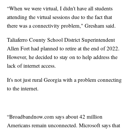
“When we were virtual, I didn't have all students
attending the virtual sessions due to the fact that
there was a connectivity problem," Gresham said.
Taliaferro County School District Superintendent
Allen Fort had planned to retire at the end of 2022.
However, he decided to stay on to help address the
lack of internet access.
It's not just rural Georgia with a problem connecting
to the internet.
“Broadbandnow.com says about 42 million
Americans remain unconnected. Microsoft says that