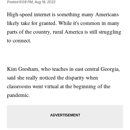
Posted
6:08 PM, Aug 16, 2022
High-speed internet is something many Americans
likely take for granted. While it's common in many
parts of the country, rural America is still struggling
to connect.
Kim Gresham, who teaches in east central Georgia,
said she really noticed the disparity when
classrooms went virtual at the beginning of the
pandemic.