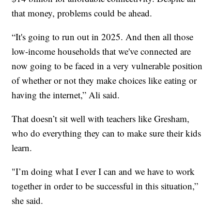
that money, problems could be ahead.
“It's going to run out in 2025. And then all those
low-income households that we've connected are
now going to be faced in a very vulnerable position
of whether or not they make choices like eating or
having the internet,” Ali said.
That doesn’t sit well with teachers like Gresham,
who do everything they can to make sure their kids
learn.
"I’m doing what I ever I can and we have to work
together in order to be successful in this situation,”
she said.