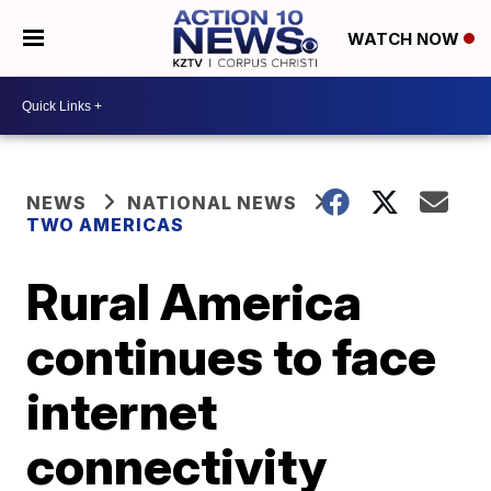
WATCH NOW
NEWS
NATIONAL NEWS
TWO AMERICAS
Rural America
continues to face
internet
connectivity