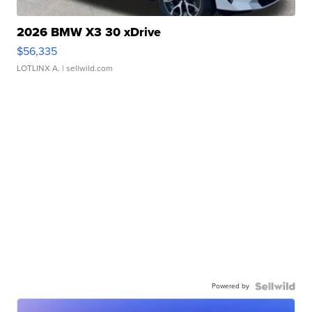
2026 BMW X3 30 xDrive
$56,335
LOTLINX A.
| sellwild.com
Powered by