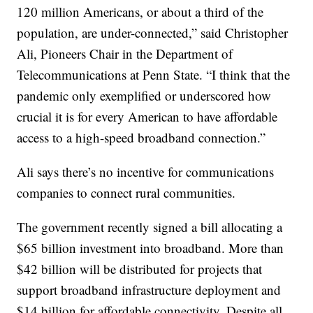
120 million Americans, or about a third of the
population, are under-connected,” said Christopher
Ali, Pioneers Chair in the Department of
Telecommunications at Penn State. “I think that the
pandemic only exemplified or underscored how
crucial it is for every American to have affordable
access to a high-speed broadband connection.”
Ali says there’s no incentive for communications
companies to connect rural communities.
The government recently signed a bill allocating a
$65 billion investment into broadband. More than
$42 billion will be distributed for projects that
support broadband infrastructure deployment and
$14 billion for affordable connectivity. Despite all