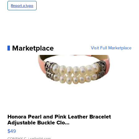
Report a typo
Marketplace
Visit Full Marketplace
Honora Pearl and Pink Leather Bracelet
Adjustable Buckle Clo...
$49
CONSHY C.
| sellwild.com