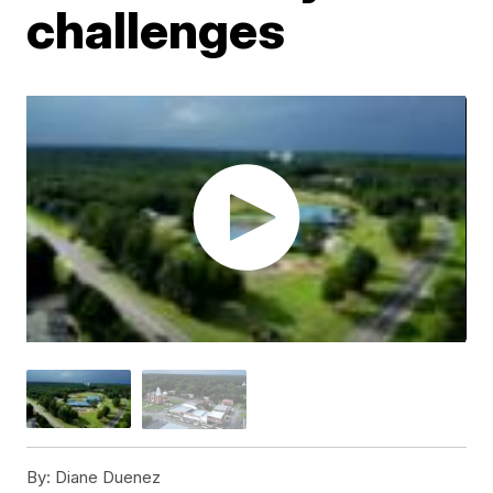
challenges
By:
Diane Duenez