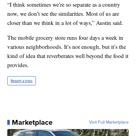
“I think sometimes we’re so separate as a country
now, we don’t see the similarities. Most of us are
closer than we think in a lot of ways,” Austin said.
The mobile grocery store runs four days a week in
various neighborhoods. It’s not enough, but it’s the
kind of idea that reverberates well beyond the food it
provides.
Report a typo
Marketplace
Visit Full Marketplace