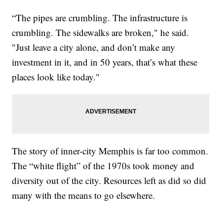
“The pipes are crumbling. The infrastructure is
crumbling. The sidewalks are broken," he said.
"Just leave a city alone, and don’t make any
investment in it, and in 50 years, that’s what these
places look like today."
The story of inner-city Memphis is far too common.
The “white flight” of the 1970s took money and
diversity out of the city. Resources left as did so did
many with the means to go elsewhere.