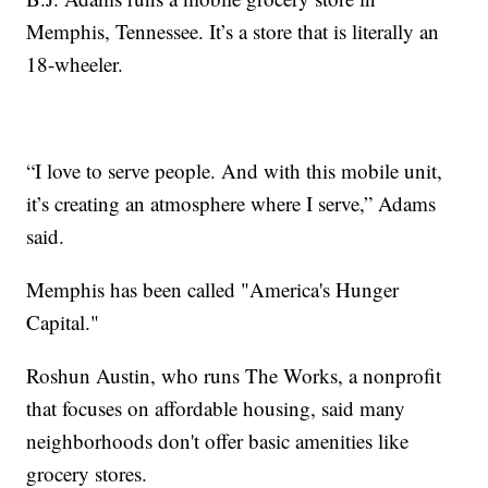
Memphis, Tennessee. It’s a store that is literally an
18-wheeler.
“I love to serve people. And with this mobile unit,
it’s creating an atmosphere where I serve,” Adams
said.
Memphis has been called "America's Hunger
Capital."
Roshun Austin, who runs The Works, a nonprofit
that focuses on affordable housing, said many
neighborhoods don't offer basic amenities like
grocery stores.