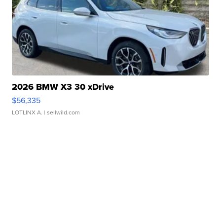
2026 BMW X3 30 xDrive
$56,335
LOTLINX A.
| sellwild.com