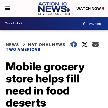
WATCH NOW
1
WX Alert
NEWS
NATIONAL NEWS
TWO AMERICAS
Mobile grocery
store helps fill
need in food
deserts