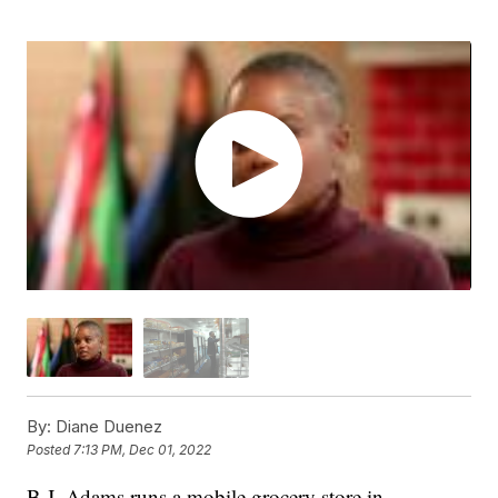
By:
Diane Duenez
Posted
7:13 PM, Dec 01, 2022
B.J. Adams runs a mobile grocery store in