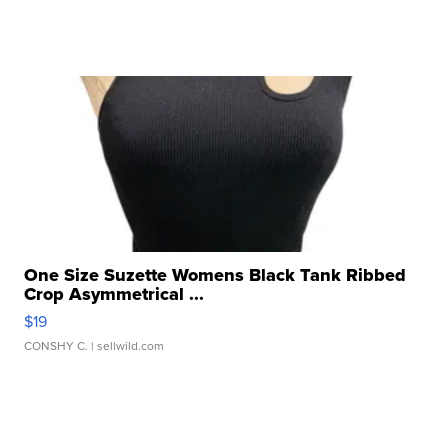
One Size Suzette Womens Black Tank Ribbed
Crop Asymmetrical ...
$19
CONSHY C.
| sellwild.com