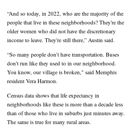
“And so today, in 2022, who are the majority of the
people that live in these neighborhoods? They're the
older women who did not have the discretionary
income to leave. They're still there,” Austin said.
“So many people don’t have transportation. Buses
don’t run like they used to in our neighborhood.
You know, our village is broken," said Memphis
resident Vera Harmon.
Census data shows that life expectancy in
neighborhoods like these is more than a decade less
than of those who live in suburbs just minutes away.
The same is true for many rural areas.