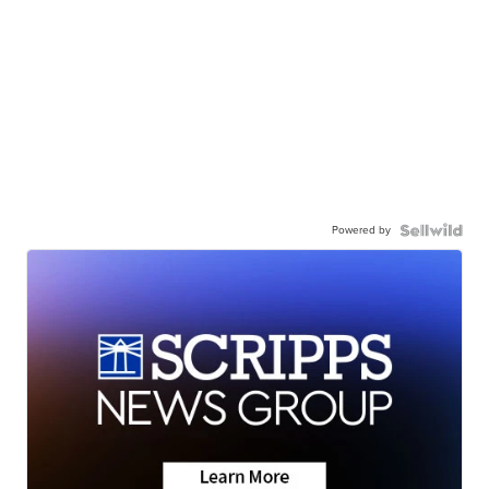
Powered by