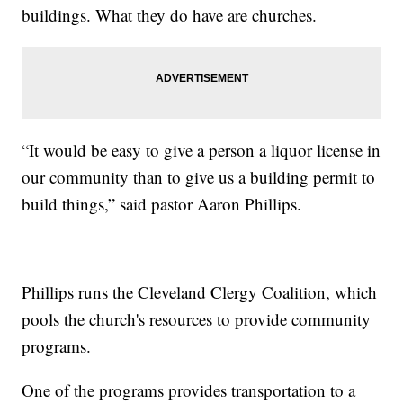
buildings. What they do have are churches.
“It would be easy to give a person a liquor license in
our community than to give us a building permit to
build things,” said pastor Aaron Phillips.
Phillips runs the Cleveland Clergy Coalition, which
pools the church's resources to provide community
programs.
One of the programs provides transportation to a