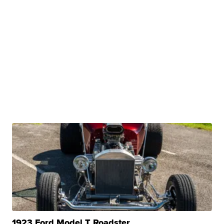
1923 Ford Model T Roadster