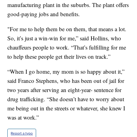
manufacturing plant in the suburbs. The plant offers
good-paying jobs and benefits.
"For me to help them be on them, that means a lot.
So, it’s just a win-win for me,” said Hollins, who
chauffeurs people to work. “That’s fulfilling for me
to help these people get their lives on track.”
“When I go home, my mom is so happy about it,”
said Franco Stephens, who has been out of jail for
two years after serving an eight-year- sentence for
drug trafficking. “She doesn’t have to worry about
me being out in the streets or whatever, she knew I
was at work.”
Report a typo