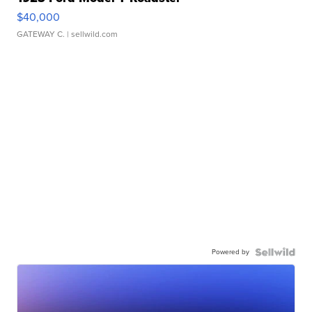
$40,000
GATEWAY C.
| sellwild.com
Powered by