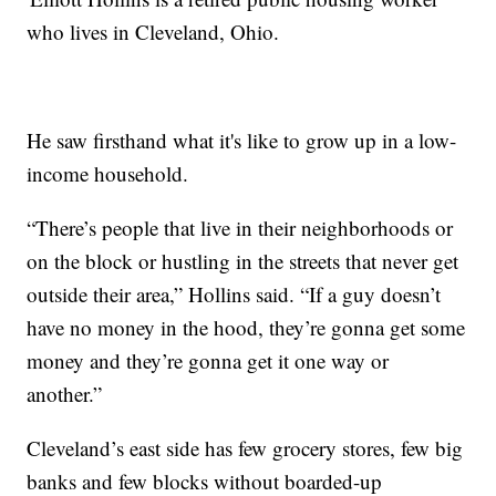
who lives in Cleveland, Ohio.
He saw firsthand what it's like to grow up in a low-
income household.
“There’s people that live in their neighborhoods or
on the block or hustling in the streets that never get
outside their area,” Hollins said. “If a guy doesn’t
have no money in the hood, they’re gonna get some
money and they’re gonna get it one way or
another.”
Cleveland’s east side has few grocery stores, few big
banks and few blocks without boarded-up