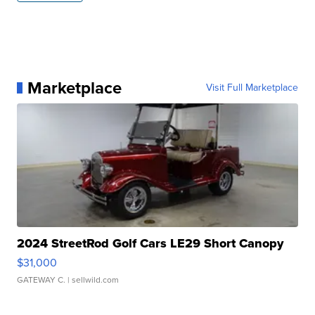
Marketplace
Visit Full Marketplace
2024 StreetRod Golf Cars LE29 Short Canopy
$31,000
GATEWAY C.
| sellwild.com