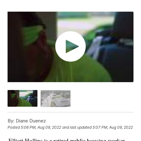
By:
Diane Duenez
Posted
5:06 PM, Aug 09, 2022
and last updated
5:07 PM, Aug 09, 2022
Elliott Hollins is a retired public housing worker