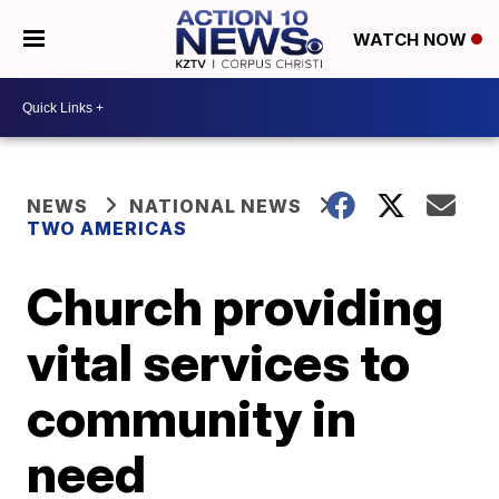
WATCH NOW
NEWS
NATIONAL NEWS
TWO AMERICAS
Church providing
vital services to
community in
need