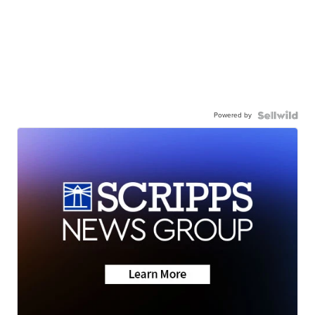
Powered by