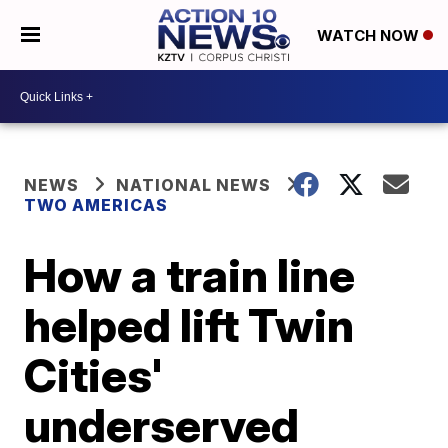
WATCH NOW
NEWS
NATIONAL NEWS
TWO AMERICAS
How a train line
helped lift Twin
Cities'
underserved