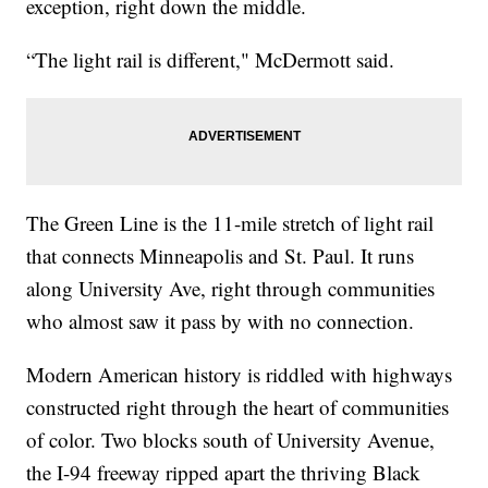
exception, right down the middle.
“The light rail is different," McDermott said.
The Green Line is the 11-mile stretch of light rail
that connects Minneapolis and St. Paul. It runs
along University Ave, right through communities
who almost saw it pass by with no connection.
Modern American history is riddled with highways
constructed right through the heart of communities
of color. Two blocks south of University Avenue,
the I-94 freeway ripped apart the thriving Black