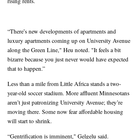
rising rents.
“There’s new developments of apartments and
luxury apartments coming up on University Avenue
along the Green Line," Heu noted. "It feels a bit
bizarre because you just never would have expected
that to happen.”
Less than a mile from Little Africa stands a two-
year-old soccer stadium. More affluent Minnesotans
aren’t just patronizing University Avenue; they’re
moving there. Some now fear affordable housing
will start to shrink.
“Gentrification is imminent," Gelgelu said.