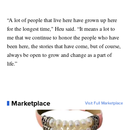
“A lot of people that live here have grown up here
for the longest time," Heu said. “It means a lot to
me that we continue to honor the people who have
been here, the stories that have come, but of course,
always be open to grow and change as a part of
life.”
Marketplace
Visit Full Marketplace