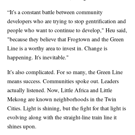
“It’s a constant battle between community
developers who are trying to stop gentrification and
people who want to continue to develop," Heu said,
"because they believe that Frogtown and the Green
Line is a worthy area to invest in. Change is
happening. It's inevitable."
It’s also complicated. For so many, the Green Line
means success. Communities spoke out. Leaders
actually listened. Now, Little Africa and Little
Mekong are known neighborhoods in the Twin
Cities. Light is shining, but the fight for that light is
evolving along with the straight-line train line it
shines upon.