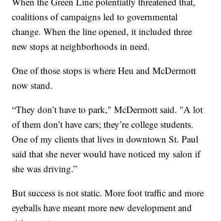
When the Green Line potentially threatened that,
coalitions of campaigns led to governmental
change. When the line opened, it included three
new stops at neighborhoods in need.
One of those stops is where Heu and McDermott
now stand.
“They don’t have to park," McDermott said. "A lot
of them don’t have cars; they’re college students.
One of my clients that lives in downtown St. Paul
said that she never would have noticed my salon if
she was driving.”
But success is not static. More foot traffic and more
eyeballs have meant more new development and