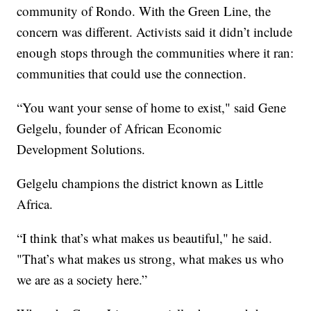
community of Rondo. With the Green Line, the
concern was different. Activists said it didn’t include
enough stops through the communities where it ran:
communities that could use the connection.
“You want your sense of home to exist," said Gene
Gelgelu, founder of African Economic
Development Solutions.
Gelgelu champions the district known as Little
Africa.
“I think that’s what makes us beautiful," he said.
"That’s what makes us strong, what makes us who
we are as a society here.”