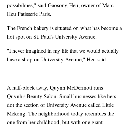
possibilities," said Gaosong Heu, owner of Marc
Heu Patisserie Paris.
The French bakery is situated on what has become a
hot spot on St. Paul's University Avenue.
"I never imagined in my life that we would actually
have a shop on University Avenue," Heu said.
A half-block away, Quynh McDermott runs
Quynh's Beauty Salon. Small businesses like hers
dot the section of University Avenue called Little
Mekong. The neighborhood today resembles the
one from her childhood, but with one giant