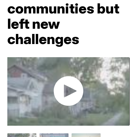
communities but
left new
challenges