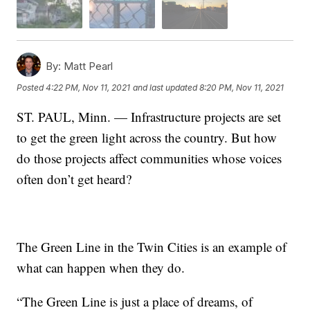
By:
Matt Pearl
Posted
4:22 PM, Nov 11, 2021
and last updated
8:20 PM, Nov 11, 2021
ST. PAUL, Minn. — Infrastructure projects are set
to get the green light across the country. But how
do those projects affect communities whose voices
often don’t get heard?
The Green Line in the Twin Cities is an example of
what can happen when they do.
“The Green Line is just a place of dreams, of