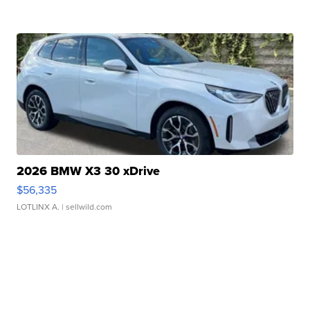
2026 BMW X3 30 xDrive
$56,335
LOTLINX A.
| sellwild.com