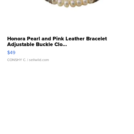
Honora Pearl and Pink Leather Bracelet
Adjustable Buckle Clo...
$49
CONSHY C.
| sellwild.com