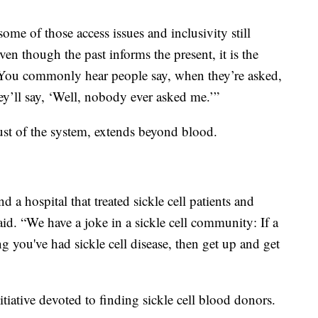
ome of those access issues and inclusivity still
ven though the past informs the present, it is the
ue. You commonly hear people say, when they’re asked,
y’ll say, ‘Well, nobody ever asked me.’”
ust of the system, extends beyond blood.
find a hospital that treated sickle cell patients and
aid. “We have a joke in a sickle cell community: If a
 you've had sickle cell disease, then get up and get
tiative devoted to finding sickle cell blood donors.