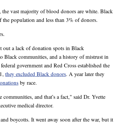
y, the vast majority of blood donors are white. Black
the population and less than 3% of donors.
rs.
int out a lack of donation spots in Black
to Black communities, and a history of mistrust in
 federal government and Red Cross established the
41,
they excluded Black donors
. A year later they
donations
by race.
communities, and that’s a fact," said Dr. Yvette
ecutive medical director.
nd boycotts. It went away soon after the war, but it