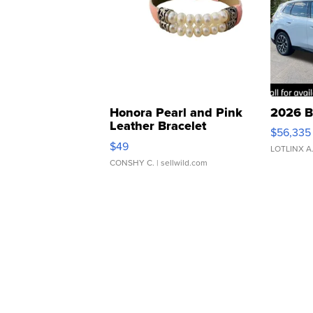
Honora Pearl and Pink
2026 B
Leather Bracelet
$56,335
Adjustable Buckle Clo...
$49
LOTLINX A
CONSHY C.
| sellwild.com