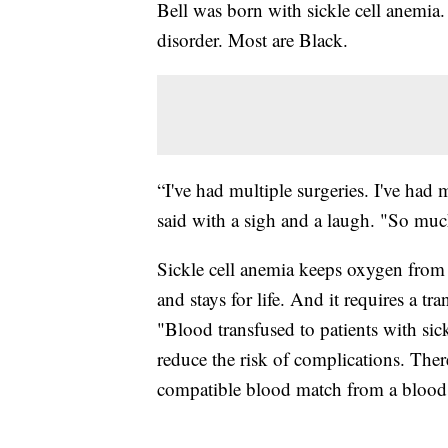
Bell was born with sickle cell anemia
disorder. Most are Black.
“I've had multiple surgeries. I've ha
said with a sigh and a laugh. "So muc
Sickle cell anemia keeps oxygen from the
and stays for life. And it requires a 
"Blood transfused to patients with sic
reduce the risk of complications. There
compatible blood match from a blood d