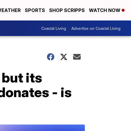
EATHER
SPORTS
SHOP SCRIPPS
WATCH NOW
Coastal Living
Advertise on Coastal Living
but its
donates - is