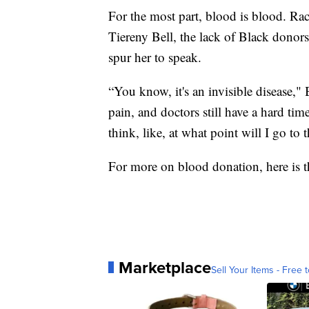
For the most part, blood is blood. Race
Tiereny Bell, the lack of Black donors
spur her to speak.
“You know, it's an invisible disease," B
pain, and doctors still have a hard tim
think, like, at what point will I go to
For more on blood donation, here is 
Marketplace
Sell Your Items - Free t