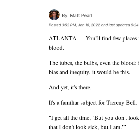
By:
Matt Pearl
Posted
3:52 PM, Jan 18, 2022
and last updated
5:24
ATLANTA — You’ll find few places mor
blood.
The tubes, the bulbs, even the blood: i
bias and inequity, it would be this.
And yet, it's there.
It's a familiar subject for Tiereny Bell.
"I get all the time, ‘But you don't look
that I don't look sick, but I am.’”