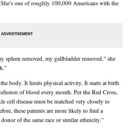
. She’s one of roughly 100,000 Americans with the
d my spleen removed, my gallbladder removed," she
h."
 body. It limits physical activity. It starts at birth
transfusion of blood every month. Per the Red Cross,
kle cell disease must be matched very closely to
fore, these patients are more likely to find a
onor of the same race or similar ethnicity."