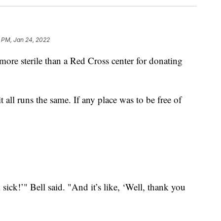
 PM, Jan 24, 2022
e sterile than a Red Cross center for donating
t all runs the same. If any place was to be free of
 sick!’" Bell said. "And it’s like, ‘Well, thank you