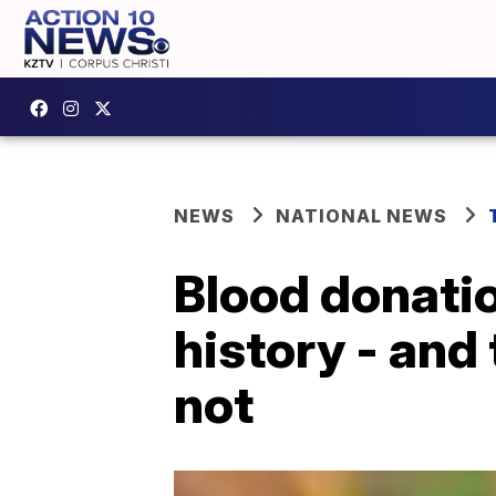
NEWS
NATIONAL NEWS
Blood donatio
history - and
not