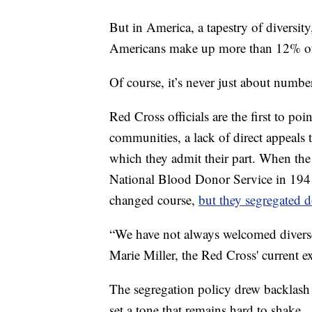
But in America, a tapestry of diversit
Americans make up more than 12% of 
Of course, it’s never just about numbe
Red Cross officials are the first to po
communities, a lack of direct appeals 
which they admit their part. When the
National Blood Donor Service in 19
changed course,
but they segregated 
“We have not always welcomed diverse 
Marie Miller, the Red Cross' current ex
The segregation policy drew backlash a
set a tone that remains hard to shake.