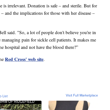
 is irrelevant. Donation is safe – and sterile. But for
 – and the implications for those with her disease –
ell said. "So, a lot of people don't believe you're in
e managing pain for sickle cell patients. It makes me
 the hospital and not have the blood there?”
Red Cross' web site
the
.
Visit Full Marketplace
o List