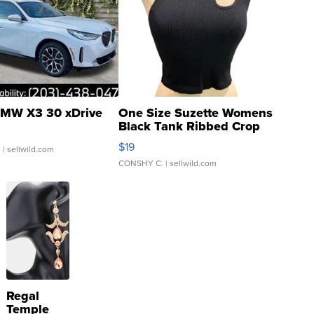
MW X3 30 xDrive
One Size Suzette Womens
Black Tank Ribbed Crop
Asymmetrical ...
$19
.
| sellwild.com
CONSHY C.
| sellwild.com
Regal
Temple