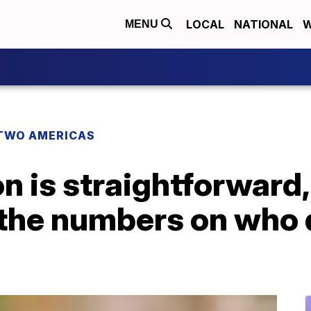
LOCAL
NATIONAL
W
MENU
TWO AMERICAS
n is straightforward, 
 the numbers on who 