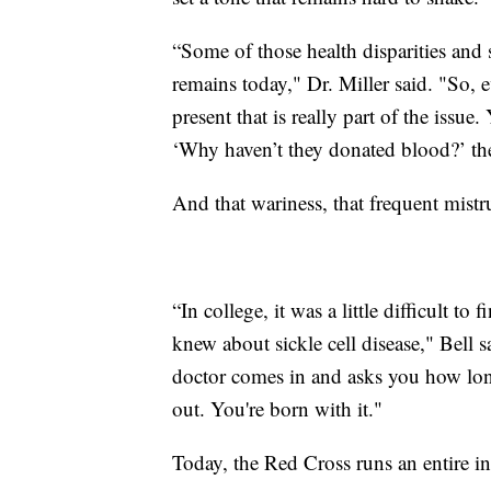
“Some of those health disparities and s
remains today," Dr. Miller said. "So, e
present that is really part of the iss
‘Why haven’t they donated blood?’ the
And that wariness, that frequent mistr
“In college, it was a little difficult to 
knew about sickle cell disease," Bell s
doctor comes in and asks you how long
out. You're born with it."
Today, the Red Cross runs an entire ini