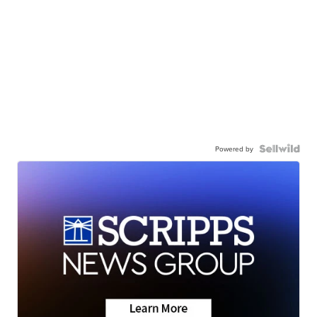
Powered by