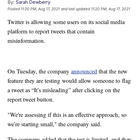
By:
Sarah Dewberry
Posted
11:20 PM, Aug 17, 2021
and last updated
11:20 PM, Aug 17, 2021
Twitter is allowing some users on its social media
platform to report tweets that contain
misinformation.
On Tuesday, the company
announced
that the new
feature they are testing would allow someone to flag
a tweet as “It’s misleading” after clicking on the
report tweet button.
"We're assessing if this is an effective approach, so
we’re starting small," the company said.
The company added that the test is limited, and they