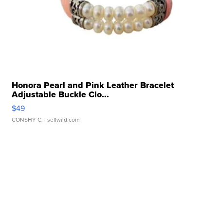
Honora Pearl and Pink Leather Bracelet
Adjustable Buckle Clo...
$49
CONSHY C.
| sellwild.com