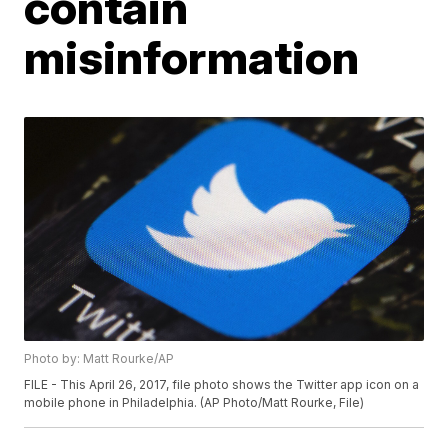
contain
misinformation
Photo by: Matt Rourke/AP
FILE - This April 26, 2017, file photo shows the Twitter app icon on a
mobile phone in Philadelphia. (AP Photo/Matt Rourke, File)