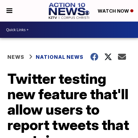
WATCH NOW
NEWS
NATIONAL NEWS
Twitter testing
new feature that'll
allow users to
report tweets that