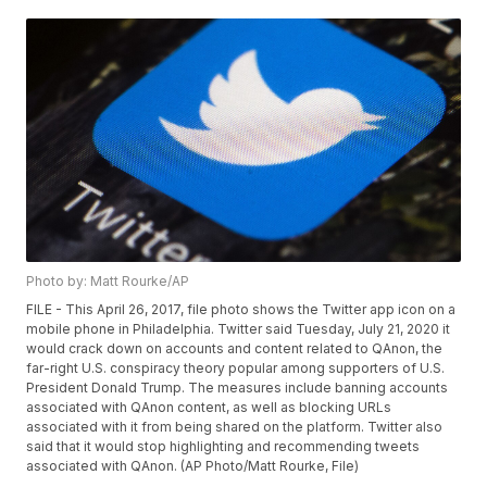
Photo by: Matt Rourke/AP
FILE - This April 26, 2017, file photo shows the Twitter app icon on a
mobile phone in Philadelphia. Twitter said Tuesday, July 21, 2020 it
would crack down on accounts and content related to QAnon, the
far-right U.S. conspiracy theory popular among supporters of U.S.
President Donald Trump. The measures include banning accounts
associated with QAnon content, as well as blocking URLs
associated with it from being shared on the platform. Twitter also
said that it would stop highlighting and recommending tweets
associated with QAnon. (AP Photo/Matt Rourke, File)