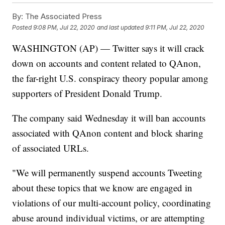
By:
The Associated Press
Posted
9:08 PM, Jul 22, 2020
and last updated
9:11 PM, Jul 22, 2020
WASHINGTON (AP) — Twitter says it will crack
down on accounts and content related to QAnon,
the far-right U.S. conspiracy theory popular among
supporters of President Donald Trump.
The company said Wednesday it will ban accounts
associated with QAnon content and block sharing
of associated URLs.
"We will permanently suspend accounts Tweeting
about these topics that we know are engaged in
violations of our multi-account policy, coordinating
abuse around individual victims, or are attempting