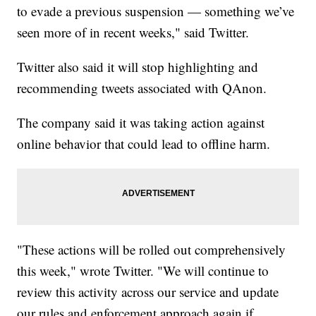
to evade a previous suspension — something we’ve
seen more of in recent weeks," said Twitter.
Twitter also said it will stop highlighting and
recommending tweets associated with QAnon.
The company said it was taking action against
online behavior that could lead to offline harm.
"These actions will be rolled out comprehensively
this week," wrote Twitter. "We will continue to
review this activity across our service and update
our rules and enforcement approach again if