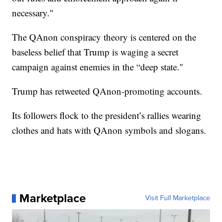
necessary."
The QAnon conspiracy theory is centered on the
baseless belief that Trump is waging a secret
campaign against enemies in the “deep state."
Trump has retweeted QAnon-promoting accounts.
Its followers flock to the president’s rallies wearing
clothes and hats with QAnon symbols and slogans.
Marketplace
Visit Full Marketplace