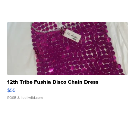
12th Tribe Fushia Disco Chain Dress
$55
ROSE J.
| sellwild.com