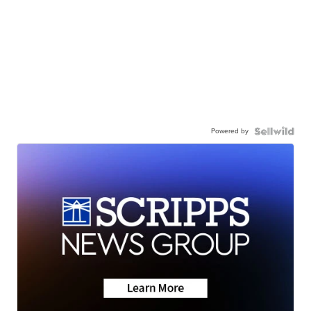
Powered by