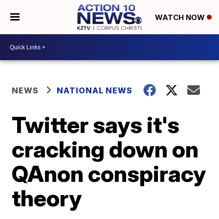
WATCH NOW
NEWS
NATIONAL NEWS
Twitter says it's
cracking down on
QAnon conspiracy
theory