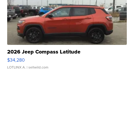
2026 Jeep Compass Latitude
$34,280
LOTLINX A.
| sellwild.com