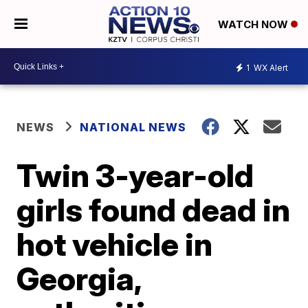
WATCH NOW
1
WX Alert
NEWS
NATIONAL NEWS
Twin 3-year-old
girls found dead in
hot vehicle in
Georgia,