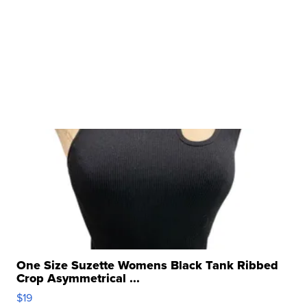
One Size Suzette Womens Black Tank Ribbed
Crop Asymmetrical ...
$19