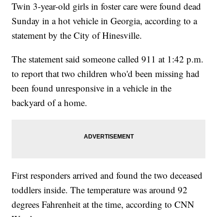
Twin 3-year-old girls in foster care were found dead
Sunday in a hot vehicle in Georgia, according to a
statement by the City of Hinesville.
The statement said someone called 911 at 1:42 p.m.
to report that two children who'd been missing had
been found unresponsive in a vehicle in the
backyard of a home.
First responders arrived and found the two deceased
toddlers inside. The temperature was around 92
degrees Fahrenheit at the time, according to CNN