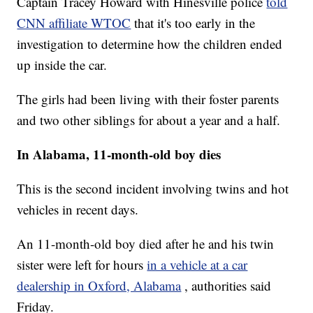
Captain Tracey Howard with Hinesville police
told
CNN affiliate WTOC
that it's too early in the
investigation to determine how the children ended
up inside the car.
The girls had been living with their foster parents
and two other siblings for about a year and a half.
In Alabama, 11-month-old boy dies
This is the second incident involving twins and hot
vehicles in recent days.
An 11-month-old boy died after he and his twin
sister were left for hours
in a vehicle at a car
dealership in Oxford, Alabama
, authorities said
Friday.