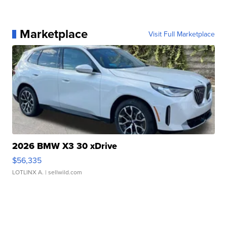
Marketplace
Visit Full Marketplace
2026 BMW X3 30 xDrive
$56,335
LOTLINX A.
| sellwild.com