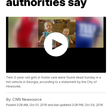
authorities say
Twin 3-year-old girls in foster care were found dead Sunday in a
hot vehicle in Georgia, according to a statement by the City of
Hinesville.
By:
CNN Newsource
Posted
3:29 AM, Oct 01, 2019
and last updated
3:28 PM, Oct 04, 2019