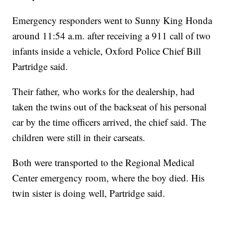
Emergency responders went to Sunny King Honda
around 11:54 a.m. after receiving a 911 call of two
infants inside a vehicle, Oxford Police Chief Bill
Partridge said.
Their father, who works for the dealership, had
taken the twins out of the backseat of his personal
car by the time officers arrived, the chief said. The
children were still in their carseats.
Both were transported to the Regional Medical
Center emergency room, where the boy died. His
twin sister is doing well, Partridge said.