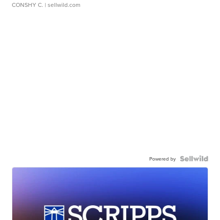
CONSHY C.
| sellwild.com
Powered by