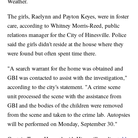
Weather.
The girls, Raelynn and Payton Keyes, were in foster
care, according to Whitney Morris-Reed, public
relations manager for the City of Hinesville. Police
said the girls didn't reside at the house where they
were found but often spent time there.
"A search warrant for the home was obtained and
GBI was contacted to assist with the investigation,"
according to the city's statement. "A crime scene
unit processed the scene with the assistance from
GBI and the bodies of the children were removed
from the scene and taken to the crime lab. Autopsies
will be performed on Monday, September 30."