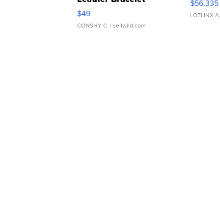
$56,335
Adjustable Buckle Clo...
$49
LOTLINX A
CONSHY C.
| sellwild.com