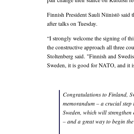
Finnish President Sauli Niinistö said t
after talks on Tuesday.
“I strongly welcome the signing of th
the constructive approach all three co
Stoltenberg said. "Finnish and Swed
Sweden, it is good for NATO, and it i
Congratulations to Finland, Sw
memorandum – a crucial step 
Sweden, which will strengthen o
– and a great way to begin th