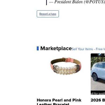
— President Biden (@POTUS
Report a typo
Marketplace
Sell Your Items - Free t
Honora Pearl and Pink
2026 B
Leather Bracelet