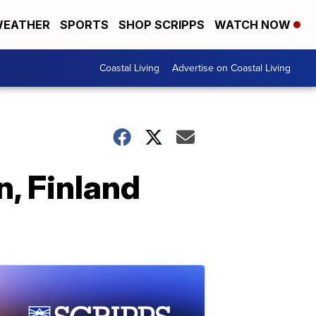
EATHER
SPORTS
SHOP SCRIPPS
WATCH NOW
Coastal Living
Advertise on Coastal Living
n, Finland