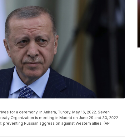
rives for a ceremony, in Ankara, Turkey, May 16, 2022. Seven
Treaty Organization is meeting in Madrid on June 29 and 30, 2022
on: preventing Russian aggression against Western allies. (AP