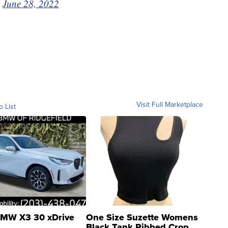
)
June 28, 2022
Visit Full Marketplace
o List
MW X3 30 xDrive
One Size Suzette Womens
Black Tank Ribbed Crop