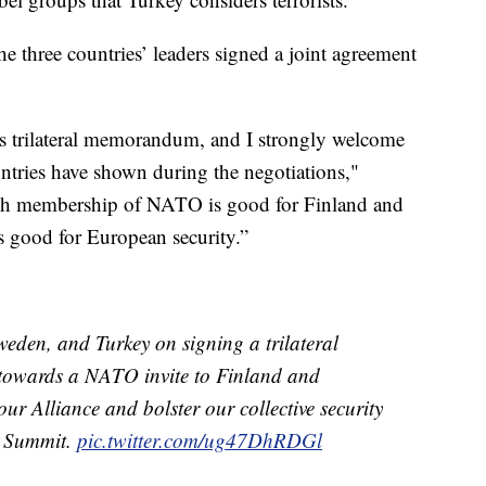
he three countries’ leaders signed a joint agreement
is trilateral memorandum, and I strongly welcome
untries have shown during the negotiations,"
ish membership of NATO is good for Finland and
s good for European security.”
eden, and Turkey on signing a trilateral
towards a NATO invite to Finland and
ur Alliance and bolster our collective security
e Summit.
pic.twitter.com/ug47DhRDGl