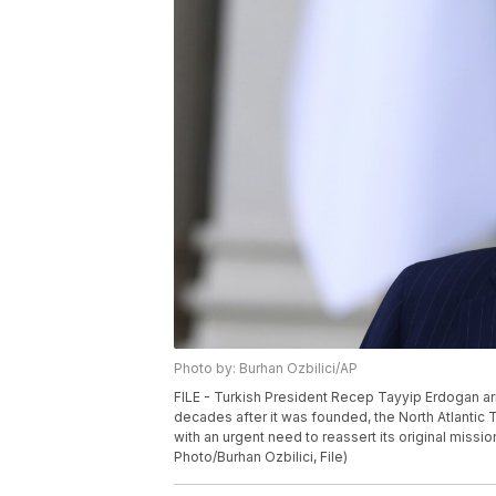
Photo by: Burhan Ozbilici/AP
FILE - Turkish President Recep Tayyip Erdogan ar
decades after it was founded, the North Atlantic 
with an urgent need to reassert its original missi
Photo/Burhan Ozbilici, File)