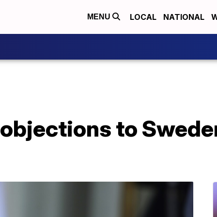
LOCAL
NATIONAL
W
MENU
g objections to Swede