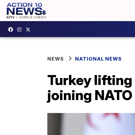
NEWS
NATIONAL NEWS
Turkey liftin
joining NATO