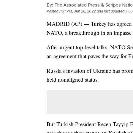
By:
The Associated Press & Scripps Natio
Posted
7:31 PM, Jun 28, 2022
and last updated
7:50
MADRID (AP) — Turkey has agreed to 
NATO, a breakthrough in an impasse c
After urgent top-level talks, NATO Se
an agreement that paves the way for 
Russia’s invasion of Ukraine has pro
held nonaligned status.
But Turkish President Recep Tayyip E
pair change their stance on Kurdish re