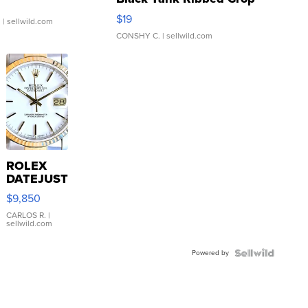
Asymmetrical ...
$19
.
| sellwild.com
CONSHY C.
| sellwild.com
ROLEX
DATEJUST
16233
$9,850
WHITE
DIAL
CARLOS R.
|
sellwild.com
FLUTED
BEZEL
Powered by
TWO-
TONE
JUBILE...