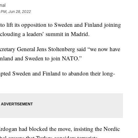
nal
 PM, Jun 28, 2022
lift its opposition to Sweden and Finland joining
louding a leaders’ summit in Madrid.
cretary General Jens Stoltenberg said “we now have
Finland and Sweden to join NATO.”
mpted Sweden and Finland to abandon their long-
rdogan had blocked the move, insisting the Nordic
bel groups that Turkey considers terrorists.