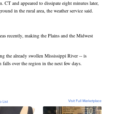
 CT and appeared to dissipate eight minutes later,
round in the rural area, the weather service said.
reas recently, making the Plains and the Midwest
ng the already swollen Mississippi River -- is
 falls over the region in the next few days.
Visit Full Marketplace
o List