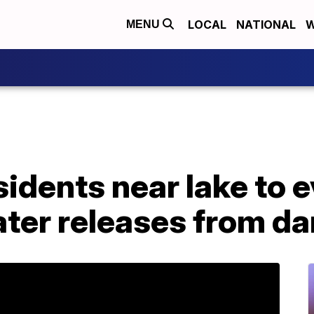
LOCAL
NATIONAL
W
MENU
sidents near lake to 
ater releases from d