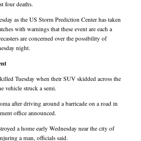
st four deaths.
sday as the US Storm Prediction Center has taken
atches with warnings that these event are each a
ecasters are concerned over the possibility of
nesday night.
ent
killed Tuesday when their SUV skidded across the
e vehicle struck a semi.
ma after driving around a barricade on a road in
ement office announced.
stroyed a home early Wednesday near the city of
juring a man, officials said.