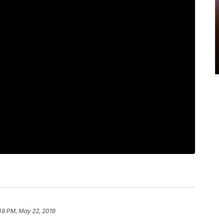
49 PM, May 22, 2019