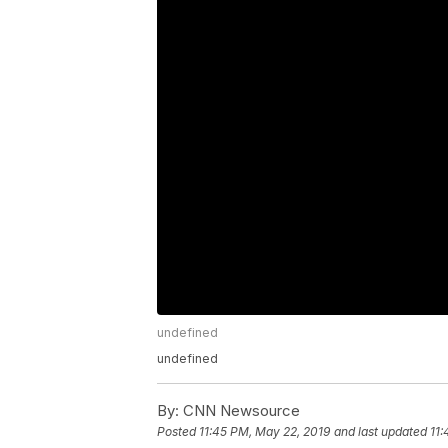
undefined
undefined
By:
CNN Newsource
Posted
11:45 PM, May 22, 2019
and last updated
11: