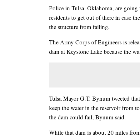
Police in Tulsa, Oklahoma, are goin
residents to get out of there in case t
the structure from failing.
The Army Corps of Engineers is releas
dam at Keystone Lake because the water
Tulsa Mayor G.T. Bynum tweeted that 
keep the water in the reservoir from t
the dam could fail, Bynum said.
While that dam is about 20 miles from 