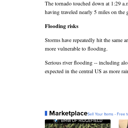
The tornado touched down at 1:29 a.m.
having traveled nearly 5 miles on the g
Flooding risks
Storms have repeatedly hit the same a
more vulnerable to flooding.
Serious river flooding -- including alo
expected in the central US as more rain
Marketplace
Sell Your Items - Free t