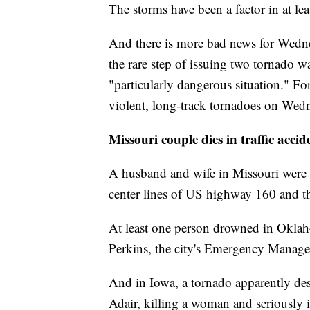
The storms have been a factor in at lea
And there is more bad news for Wedne
the rare step of issuing two tornado w
"particularly dangerous situation." For
violent, long-track tornadoes on Wed
Missouri couple dies in traffic accid
A husband and wife in Missouri were 
center lines of US highway 160 and th
At least one person drowned in Oklaho
Perkins, the city's Emergency Manag
And in Iowa, a tornado apparently de
Adair, killing a woman and seriously in