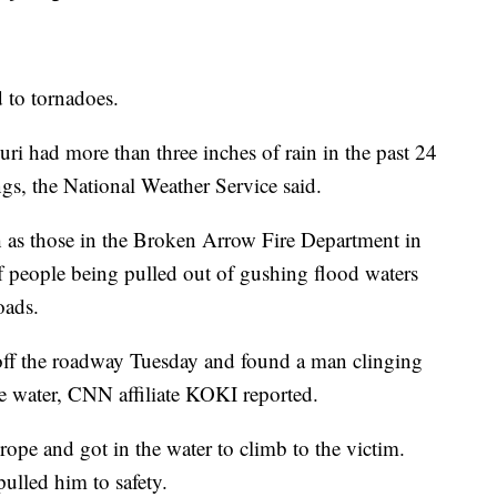
d to tornadoes.
i had more than three inches of rain in the past 24
ngs, the National Weather Service said.
ch as those in the Broken Arrow Fire Department in
people being pulled out of gushing flood waters
oads.
 off the roadway Tuesday and found a man clinging
the water, CNN affiliate KOKI reported.
rope and got in the water to climb to the victim.
ulled him to safety.