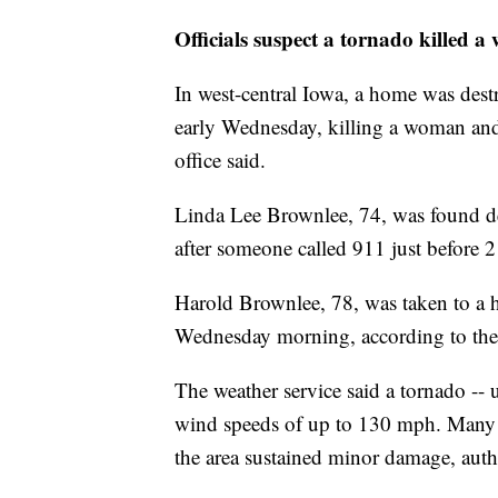
Officials suspect a tornado killed
In west-central Iowa, a home was dest
early Wednesday, killing a woman and 
office said.
Linda Lee Brownlee, 74, was found de
after someone called 911 just before 2 
Harold Brownlee, 78, was taken to a ho
Wednesday morning, according to the sh
The weather service said a tornado -- 
wind speeds of up to 130 mph. Many 
the area sustained minor damage, autho