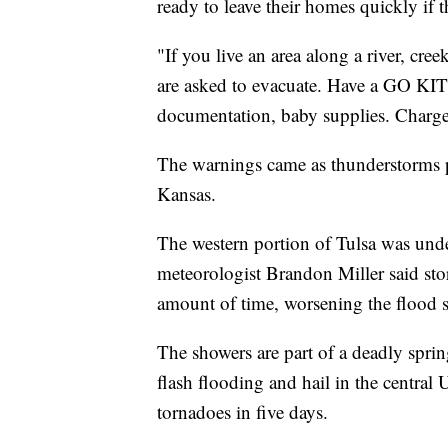
ready to leave their homes quickly if th
"If you live an area along a river, cre
are asked to evacuate. Have a GO KIT 
documentation, baby supplies. Charge 
The warnings came as thunderstorms
Kansas.
The western portion of Tulsa was un
meteorologist Brandon Miller said sto
amount of time, worsening the flood s
The showers are part of a deadly spri
flash flooding and hail in the central
tornadoes in five days.