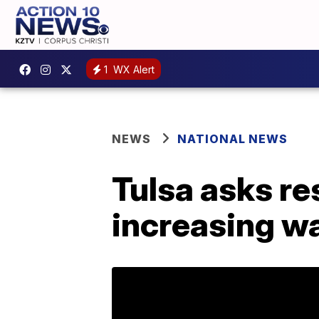
1
WX Alert
NEWS
NATIONAL NEWS
Tulsa asks re
increasing w