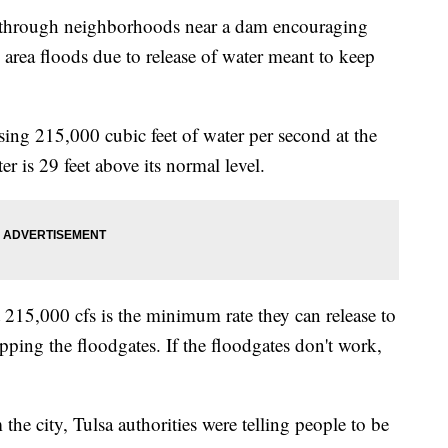
g through neighborhoods near a dam encouraging
he area floods due to release of water meant to keep
ing 215,000 cubic feet of water per second at the
 is 29 feet above its normal level.
215,000 cfs is the minimum rate they can release to
opping the floodgates. If the floodgates don't work,
the city, Tulsa authorities were telling people to be