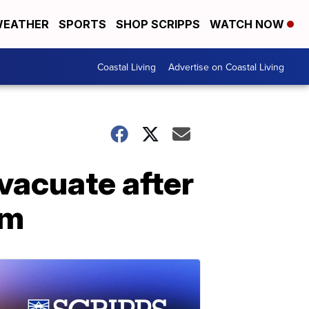
EATHER
SPORTS
SHOP SCRIPPS
WATCH NOW
Coastal Living
Advertise on Coastal Living
evacuate after
am