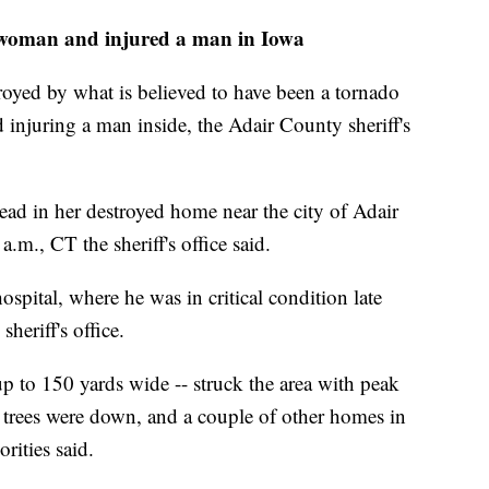
 a woman and injured a man in Iowa
royed by what is believed to have been a tornado
injuring a man inside, the Adair County sheriff's
ad in her destroyed home near the city of Adair
a.m., CT the sheriff's office said.
spital, where he was in critical condition late
eriff's office.
up to 150 yards wide -- struck the area with peak
trees were down, and a couple of other homes in
rities said.