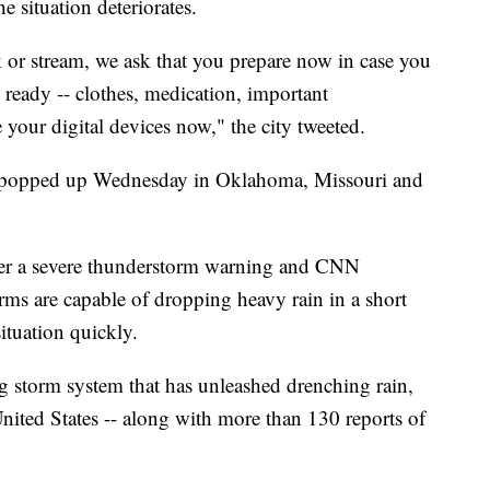
e situation deteriorates.
ek or stream, we ask that you prepare now in case you
ready -- clothes, medication, important
your digital devices now," the city tweeted.
 popped up Wednesday in Oklahoma, Missouri and
der a severe thunderstorm warning and CNN
rms are capable of dropping heavy rain in a short
ituation quickly.
ng storm system that has unleashed drenching rain,
 United States -- along with more than 130 reports of