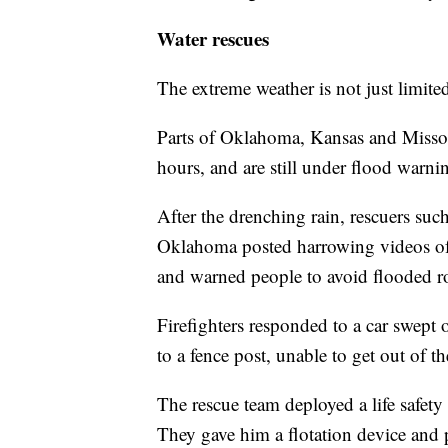
Water rescues
The extreme weather is not just limite
Parts of Oklahoma, Kansas and Missour
hours, and are still under flood warni
After the drenching rain, rescuers su
Oklahoma posted harrowing videos of 
and warned people to avoid flooded r
Firefighters responded to a car swept
to a fence post, unable to get out of 
The rescue team deployed a life safety 
They gave him a flotation device and p