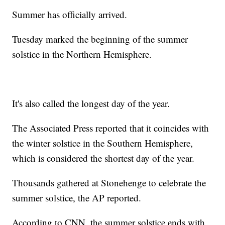
Summer has officially arrived.
Tuesday marked the beginning of the summer
solstice in the Northern Hemisphere.
It's also called the longest day of the year.
The Associated Press reported that it coincides with
the winter solstice in the Southern Hemisphere,
which is considered the shortest day of the year.
Thousands gathered at Stonehenge to celebrate the
summer solstice, the AP reported.
According to CNN, the summer solstice ends with