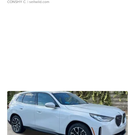
CONSHY C.
| sellwild.com