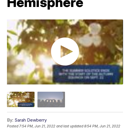
Hemisphere
By:
Sarah Dewberry
Posted
7:54 PM, Jun 21, 2022
and last updated
8:54 PM, Jun 21, 2022