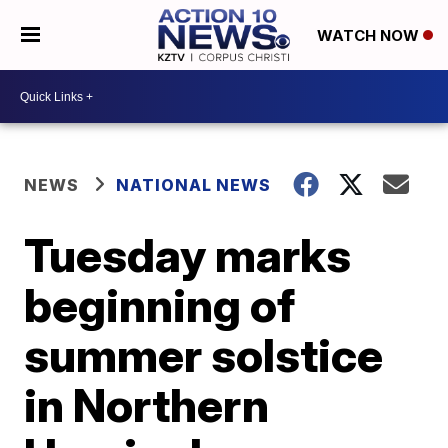
WATCH NOW
NEWS
NATIONAL NEWS
Tuesday marks
beginning of
summer solstice
in Northern