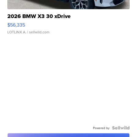
2026 BMW X3 30 xDrive
$56,335
LOTLINX A.
| sellwild.com
Powered by