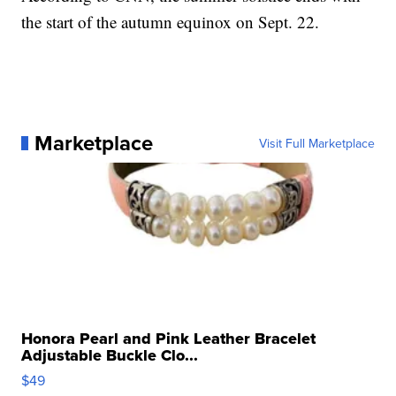
the start of the autumn equinox on Sept. 22.
Marketplace
Visit Full Marketplace
Honora Pearl and Pink Leather Bracelet
Adjustable Buckle Clo...
$49