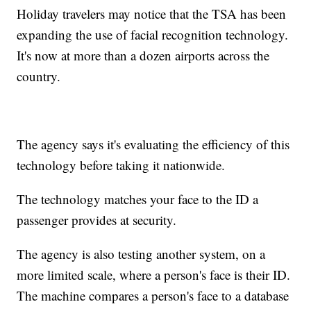
Holiday travelers may notice that the TSA has been
expanding the use of facial recognition technology.
It's now at more than a dozen airports across the
country.
The agency says it's evaluating the efficiency of this
technology before taking it nationwide.
The technology matches your face to the ID a
passenger provides at security.
The agency is also testing another system, on a
more limited scale, where a person's face is their ID.
The machine compares a person's face to a database