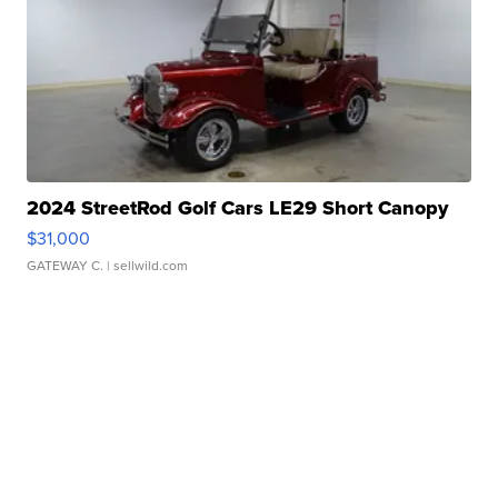
2024 StreetRod Golf Cars LE29 Short Canopy
$31,000
GATEWAY C.
| sellwild.com