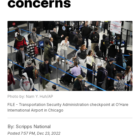
concerns
Photo by: Nam Y. Huh/AP
FILE - Transportation Security Administration checkpoint at O'Hare
International Airport in Chicago
By:
Scripps National
Posted
7:57 PM, Dec 23, 2022