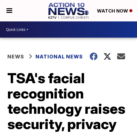
WATCH NOW
NEWS
NATIONAL NEWS
TSA's facial
recognition
technology raises
security, privacy