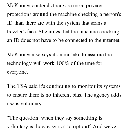
McKinney contends there are more privacy
protections around the machine checking a person's
ID than there are with the system that scans a
traveler's face. She notes that the machine checking
an ID does not have to be connected to the internet.
McKinney also says it's a mistake to assume the
technology will work 100% of the time for
everyone.
The TSA said it's continuing to monitor its systems
to ensure there is no inherent bias. The agency adds
use is voluntary.
"The question, when they say something is
voluntary is, how easy is it to opt out? And we've