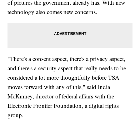
of pictures the government already has. With new
technology also comes new concerns.
"There's a consent aspect, there's a privacy aspect,
and there's a security aspect that really needs to be
considered a lot more thoughtfully before TSA
moves forward with any of this," said India
McKinney, director of federal affairs with the
Electronic Frontier Foundation, a digital rights
group.