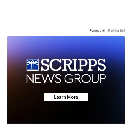
Powered by