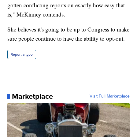
gotten conflicting reports on exactly how easy that
is," McKinney contends.
She believes it's going to be up to Congress to make
sure people continue to have the ability to opt-out.
Report a typo
Marketplace
Visit Full Marketplace