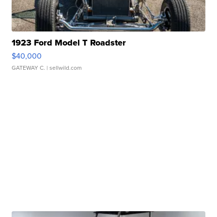
1923 Ford Model T Roadster
$40,000
GATEWAY C.
| sellwild.com