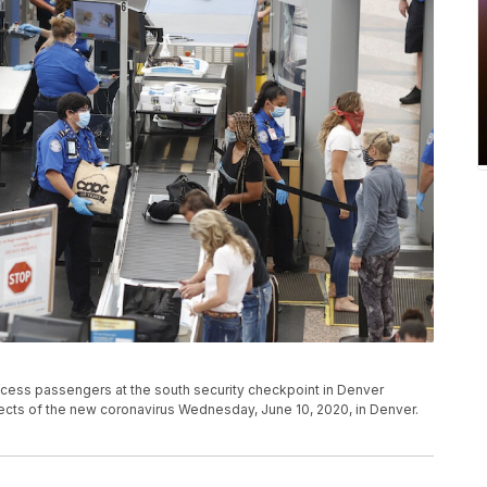
ocess passengers at the south security checkpoint in Denver
effects of the new coronavirus Wednesday, June 10, 2020, in Denver.