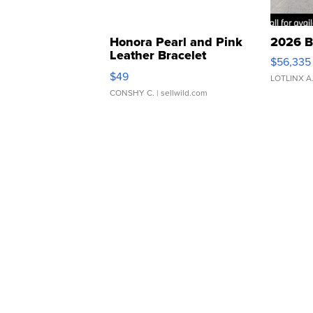
Honora Pearl and Pink
2026 B
Leather Bracelet
$56,335
Adjustable Buckle Clo...
$49
LOTLINX A
CONSHY C.
| sellwild.com