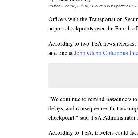
Posted
8:22 PM, Jul 08, 2021
and last updated
8:22 
Officers with the Transportation Secu
airport checkpoints over the Fourth o
According to two TSA news releases,
and one at
John Glenn Columbus Inter
"We continue to remind passengers to
delays, and consequences that accompa
checkpoint," said TSA Administrator 
According to TSA, travelers could face