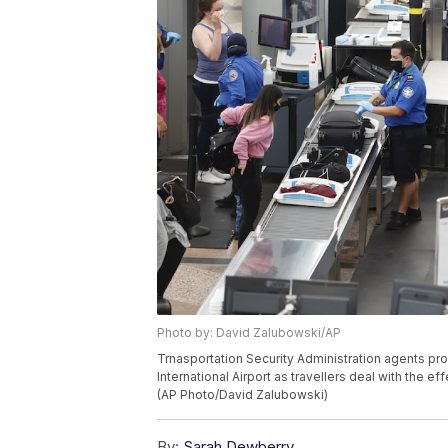
Photo by: David Zalubowski/AP
Trnasportation Security Administration agents pr
International Airport as travellers deal with the 
(AP Photo/David Zalubowski)
By:
Sarah Dewberry