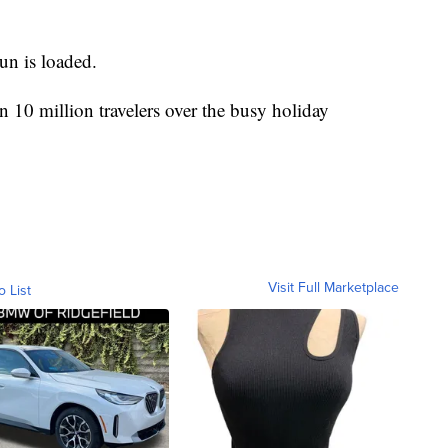
un is loaded.
10 million travelers over the busy holiday
Visit Full Marketplace
o List