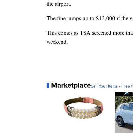
the airport.
The fine jumps up to $13,000 if the g
This comes as TSA screened more than 
weekend.
Marketplace
Sell Your Items - Free t