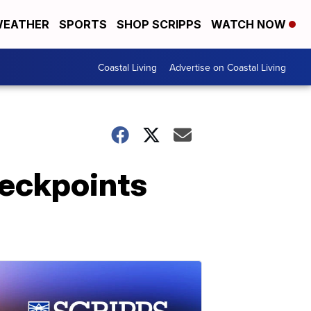
EATHER
SPORTS
SHOP SCRIPPS
WATCH NOW
Coastal Living
Advertise on Coastal Living
heckpoints