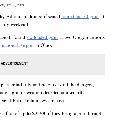
PM, Jul 08, 2021
rity Administration confiscated
more than 70 guns
at
f July weekend.
 agents found
six loaded guns
at two Oregon airports
national Airport
in Ohio.
 pack mindfully and help us avoid the dangers,
ny a gun or weapon detected at a security
David Pekoske in a news release.
 a fine of up to $2,700 if they bring a gun through