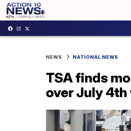
NEWS
NATIONAL NEWS
TSA finds mo
over July 4t