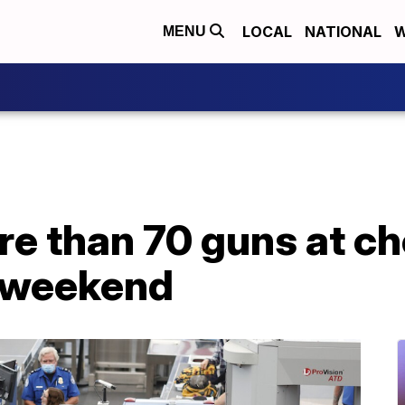
LOCAL
NATIONAL
W
MENU
re than 70 guns at c
h weekend