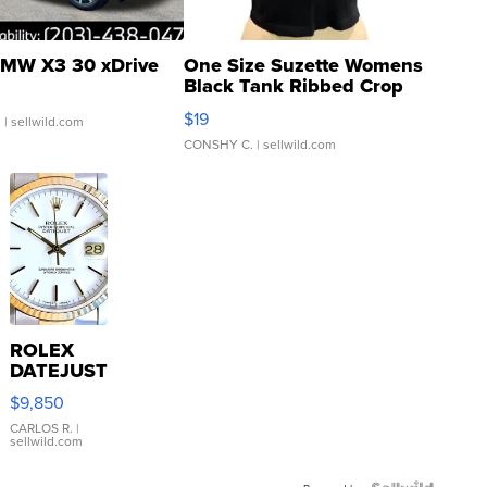
MW X3 30 xDrive
One Size Suzette Womens
Black Tank Ribbed Crop
Asymmetrical ...
$19
.
| sellwild.com
CONSHY C.
| sellwild.com
ROLEX
DATEJUST
16233
$9,850
WHITE
DIAL
CARLOS R.
|
sellwild.com
FLUTED
BEZEL