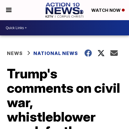
WATCH NOW
NEWS
NATIONAL NEWS
Trump's
comments on civil
war,
whistleblower