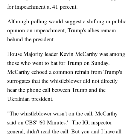
for impeachment at 41 percent.
Although polling would suggest a shifting in public
opinion on impeachment, Trump's allies remain
behind the president.
House Majority leader Kevin McCarthy was among
those who went to bat for Trump on Sunday.
McCarthy echoed a common refrain from Trump's
surrogates that the whistleblower did not directly
hear the phone call between Trump and the
Ukrainian president.
"The whistleblower wasn't on the call, McCarthy
said on CBS' '60 Minutes.' "The IG, inspector
general, didn't read the call. But you and I have all