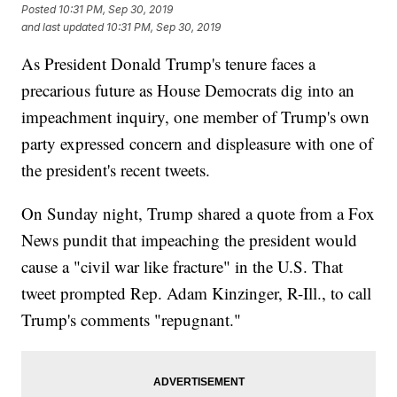
Posted
10:31 PM, Sep 30, 2019
and last updated
10:31 PM, Sep 30, 2019
As President Donald Trump's tenure faces a
precarious future as House Democrats dig into an
impeachment inquiry, one member of Trump's own
party expressed concern and displeasure with one of
the president's recent tweets.
On Sunday night, Trump shared a quote from a Fox
News pundit that impeaching the president would
cause a "civil war like fracture" in the U.S. That
tweet prompted Rep. Adam Kinzinger, R-Ill., to call
Trump's comments "repugnant."