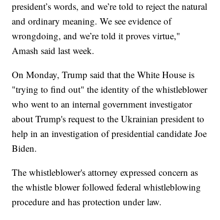
president’s words, and we’re told to reject the natural
and ordinary meaning. We see evidence of
wrongdoing, and we’re told it proves virtue,"
Amash said last week.
On Monday, Trump said that the White House is
"trying to find out" the identity of the whistleblower
who went to an internal government investigator
about Trump's request to the Ukrainian president to
help in an investigation of presidential candidate Joe
Biden.
The whistleblower's attorney expressed concern as
the whistle blower followed federal whistleblowing
procedure and has protection under law.