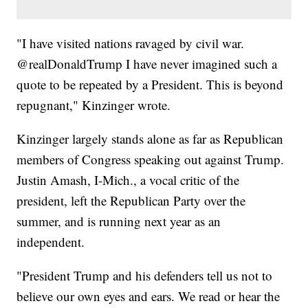
"I have visited nations ravaged by civil war.
@realDonaldTrump I have never imagined such a
quote to be repeated by a President. This is beyond
repugnant," Kinzinger wrote.
Kinzinger largely stands alone as far as Republican
members of Congress speaking out against Trump.
Justin Amash, I-Mich., a vocal critic of the
president, left the Republican Party over the
summer, and is running next year as an
independent.
"President Trump and his defenders tell us not to
believe our own eyes and ears. We read or hear the