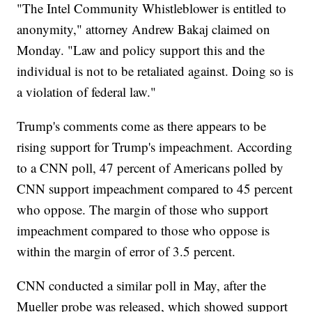
"The Intel Community Whistleblower is entitled to
anonymity," attorney Andrew Bakaj claimed on
Monday. "Law and policy support this and the
individual is not to be retaliated against. Doing so is
a violation of federal law."
Trump's comments come as there appears to be
rising support for Trump's impeachment. According
to a CNN poll, 47 percent of Americans polled by
CNN support impeachment compared to 45 percent
who oppose. The margin of those who support
impeachment compared to those who oppose is
within the margin of error of 3.5 percent.
CNN conducted a similar poll in May, after the
Mueller probe was released, which showed support