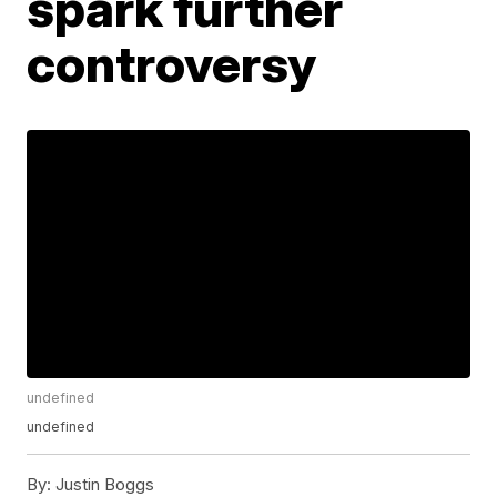
spark further
controversy
undefined
undefined
By:
Justin Boggs