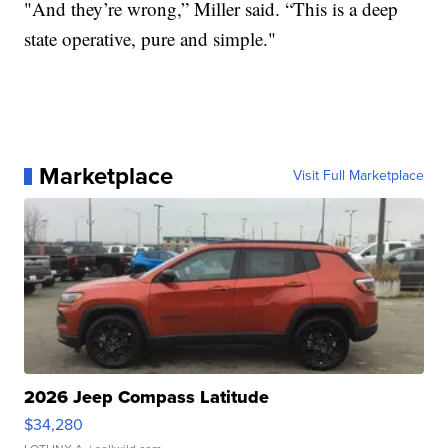
"And they’re wrong,” Miller said. “This is a deep
state operative, pure and simple."
Marketplace
Visit Full Marketplace
2026 Jeep Compass Latitude
$34,280