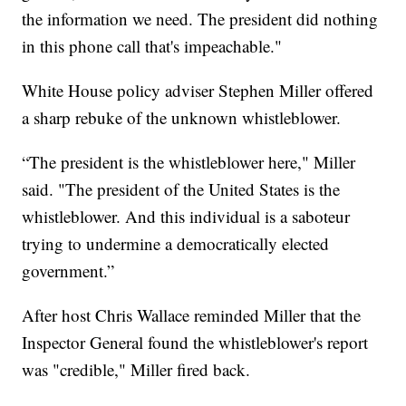
the information we need. The president did nothing
in this phone call that's impeachable."
White House policy adviser Stephen Miller offered
a sharp rebuke of the unknown whistleblower.
“The president is the whistleblower here," Miller
said. "The president of the United States is the
whistleblower. And this individual is a saboteur
trying to undermine a democratically elected
government.”
After host Chris Wallace reminded Miller that the
Inspector General found the whistleblower's report
was "credible," Miller fired back.