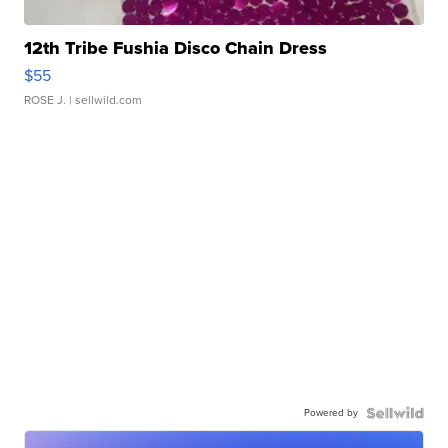
12th Tribe Fushia Disco Chain Dress
$55
ROSE J.
| sellwild.com
Powered by