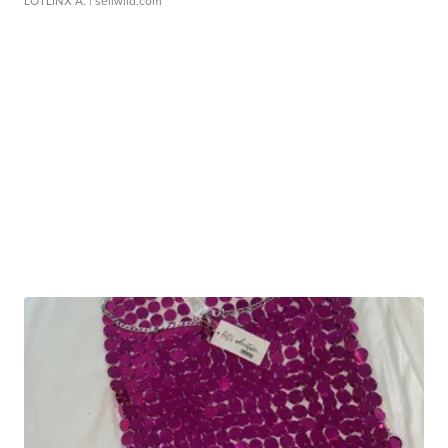
LOTLINX A.
| sellwild.com