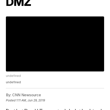
DMZ
undefined
undefined
By:
CNN Newsource
Posted
1:11 AM, Jun 29, 2019