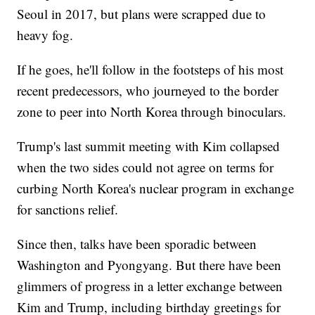
Seoul in 2017, but plans were scrapped due to
heavy fog.
If he goes, he'll follow in the footsteps of his most
recent predecessors, who journeyed to the border
zone to peer into North Korea through binoculars.
Trump's last summit meeting with Kim collapsed
when the two sides could not agree on terms for
curbing North Korea's nuclear program in exchange
for sanctions relief.
Since then, talks have been sporadic between
Washington and Pyongyang. But there have been
glimmers of progress in a letter exchange between
Kim and Trump, including birthday greetings for