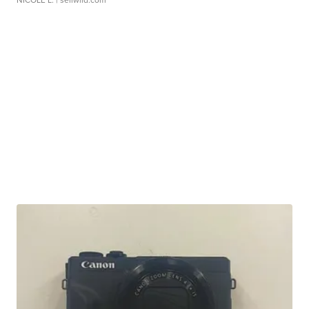
NICOLE L.
| sellwild.com