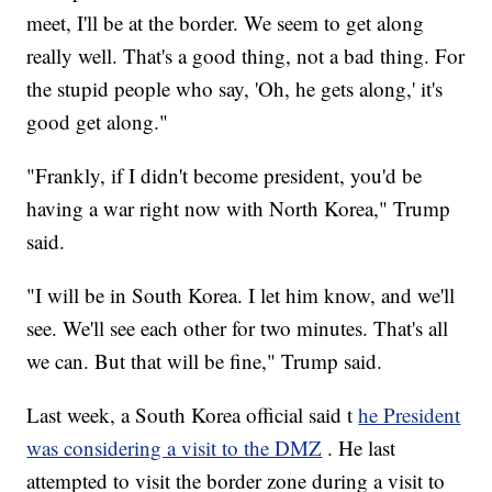
meet, I'll be at the border. We seem to get along
really well. That's a good thing, not a bad thing. For
the stupid people who say, 'Oh, he gets along,' it's
good get along."
"Frankly, if I didn't become president, you'd be
having a war right now with North Korea," Trump
said.
"I will be in South Korea. I let him know, and we'll
see. We'll see each other for two minutes. That's all
we can. But that will be fine," Trump said.
Last week, a South Korea official said t
he President
was considering a visit to the DMZ
. He last
attempted to visit the border zone during a visit to