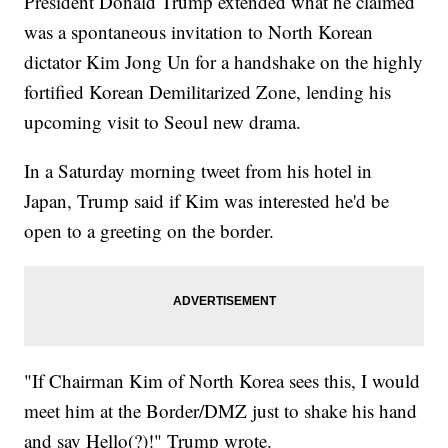
President Donald Trump extended what he claimed
was a spontaneous invitation to North Korean
dictator Kim Jong Un for a handshake on the highly
fortified Korean Demilitarized Zone, lending his
upcoming visit to Seoul new drama.
In a Saturday morning tweet from his hotel in
Japan, Trump said if Kim was interested he'd be
open to a greeting on the border.
"If Chairman Kim of North Korea sees this, I would
meet him at the Border/DMZ just to shake his hand
and say Hello(?)!" Trump wrote.