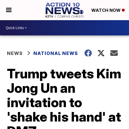
WATCH NOW
NEWS
NATIONAL NEWS
Trump tweets Kim
Jong Un an
invitation to
'shake his hand' at