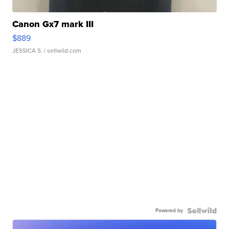
Canon Gx7 mark III
$889
JESSICA S.
| sellwild.com
Powered by