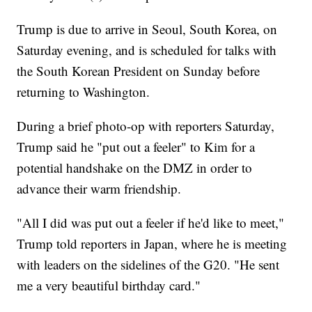
Trump is due to arrive in Seoul, South Korea, on
Saturday evening, and is scheduled for talks with
the South Korean President on Sunday before
returning to Washington.
During a brief photo-op with reporters Saturday,
Trump said he "put out a feeler" to Kim for a
potential handshake on the DMZ in order to
advance their warm friendship.
"All I did was put out a feeler if he'd like to meet,"
Trump told reporters in Japan, where he is meeting
with leaders on the sidelines of the G20. "He sent
me a very beautiful birthday card."