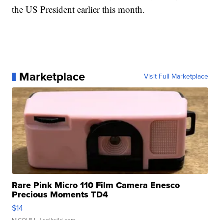
the US President earlier this month.
Marketplace
Visit Full Marketplace
Rare Pink Micro 110 Film Camera Enesco
Precious Moments TD4
$14