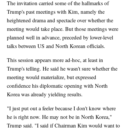
The invitation carried some of the hallmarks of
Trump's past meetings with Kim, namely the
heightened drama and spectacle over whether the
meeting would take place. But those meetings were
planned well in advance, preceded by lower-level
talks between US and North Korean officials.
This session appears more ad-hoc, at least in
Trump's telling. He said he wasn't sure whether the
meeting would materialize, but expressed
confidence his diplomatic opening with North
Korea was already yielding results.
"I just put out a feeler because I don't know where
he is right now. He may not be in North Korea,"
Trump said. "I said if Chairman Kim would want to