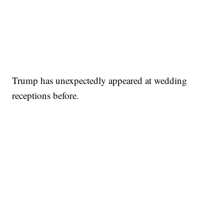
Trump has unexpectedly appeared at wedding
receptions before.