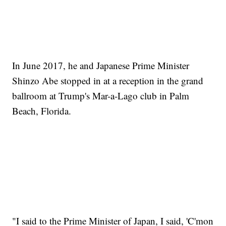
In June 2017, he and Japanese Prime Minister
Shinzo Abe stopped in at a reception in the grand
ballroom at Trump's Mar-a-Lago club in Palm
Beach, Florida.
"I said to the Prime Minister of Japan, I said, 'C'mon