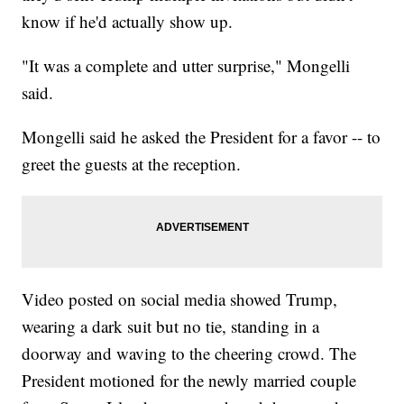
know if he'd actually show up.
"It was a complete and utter surprise," Mongelli
said.
Mongelli said he asked the President for a favor -- to
greet the guests at the reception.
Video posted on social media showed Trump,
wearing a dark suit but no tie, standing in a
doorway and waving to the cheering crowd. The
President motioned for the newly married couple