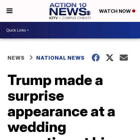
WATCH NOW
NEWS
NATIONAL NEWS
Trump made a
surprise
appearance at a
wedding