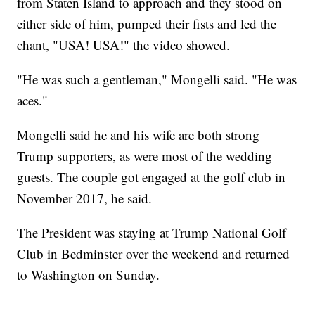
from Staten Island to approach and they stood on
either side of him, pumped their fists and led the
chant, "USA! USA!" the video showed.
"He was such a gentleman," Mongelli said. "He was
aces."
Mongelli said he and his wife are both strong
Trump supporters, as were most of the wedding
guests. The couple got engaged at the golf club in
November 2017, he said.
The President was staying at Trump National Golf
Club in Bedminster over the weekend and returned
to Washington on Sunday.