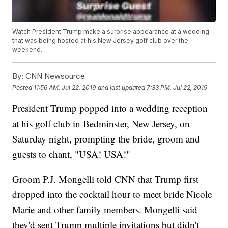
Watch President Trump make a surprise appearance at a wedding
that was being hosted at his New Jersey golf club over the
weekend.
By:
CNN Newsource
Posted
11:56 AM, Jul 22, 2019
and last updated
7:33 PM, Jul 22, 2019
President Trump popped into a wedding reception
at his golf club in Bedminster, New Jersey, on
Saturday night, prompting the bride, groom and
guests to chant, "USA! USA!"
Groom P.J. Mongelli told CNN that Trump first
dropped into the cocktail hour to meet bride Nicole
Marie and other family members. Mongelli said
they'd sent Trump multiple invitations but didn't