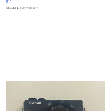
$14
NICOLE L.
| sellwild.com