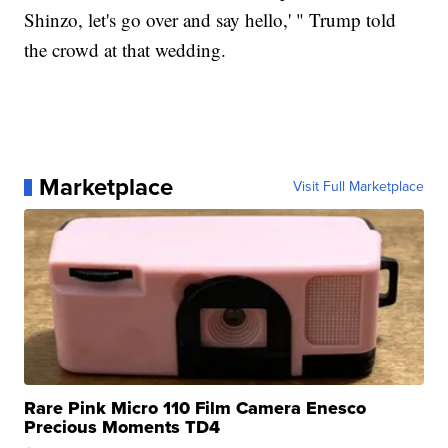
Shinzo, let's go over and say hello,' " Trump told
the crowd at that wedding.
Marketplace
Visit Full Marketplace
Rare Pink Micro 110 Film Camera Enesco
Precious Moments TD4