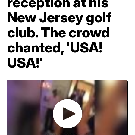
reception at his
New Jersey golf
club. The crowd
chanted, 'USA!
USA!'