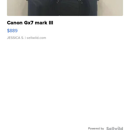
Canon Gx7 mark III
$889
JESSICA S.
| sellwild.com
Powered by