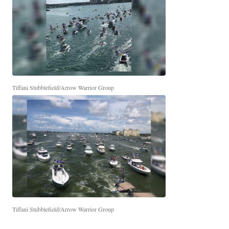
Tiffani Stubblefield/Arrow Warrior Group
Tiffani Stubblefield/Arrow Warrior Group