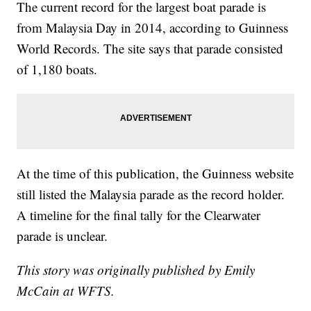
The current record for the largest boat parade is
from Malaysia Day in 2014, according to Guinness
World Records. The site says that parade consisted
of 1,180 boats.
At the time of this publication, the Guinness website
still listed the Malaysia parade as the record holder.
A timeline for the final tally for the Clearwater
parade is unclear.
This story was originally published by Emily
McCain at WFTS.