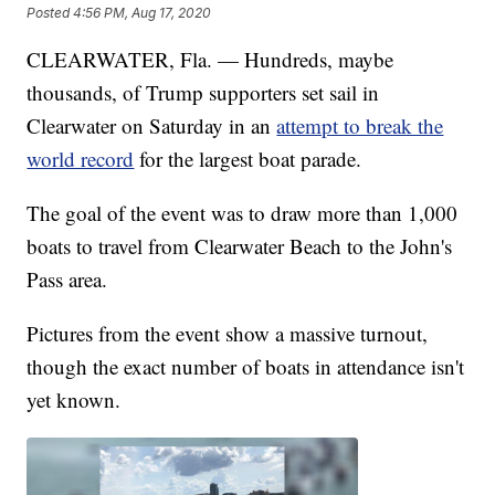
Posted
4:56 PM, Aug 17, 2020
CLEARWATER, Fla. — Hundreds, maybe
thousands, of Trump supporters set sail in
Clearwater on Saturday in an
attempt to break the
world record
for the largest boat parade.
The goal of the event was to draw more than 1,000
boats to travel from Clearwater Beach to the John's
Pass area.
Pictures from the event show a massive turnout,
though the exact number of boats in attendance isn't
yet known.