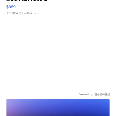
$889
JESSICA S.
| sellwild.com
Powered by