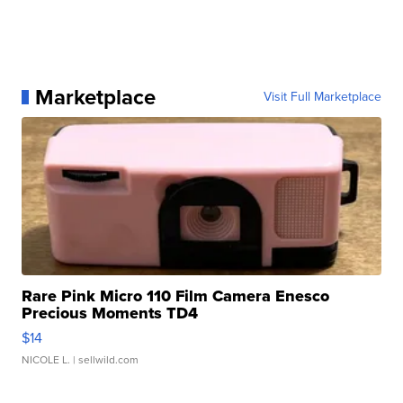
Marketplace
Visit Full Marketplace
Rare Pink Micro 110 Film Camera Enesco
Precious Moments TD4
$14
NICOLE L.
| sellwild.com