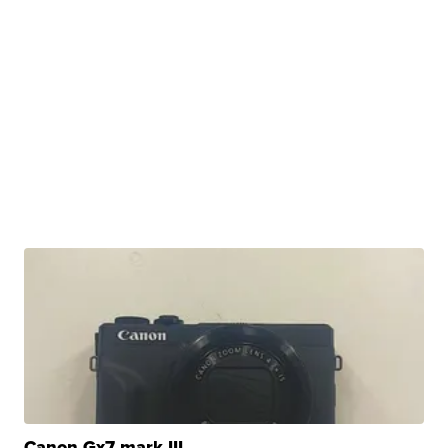
Canon Gx7 mark III