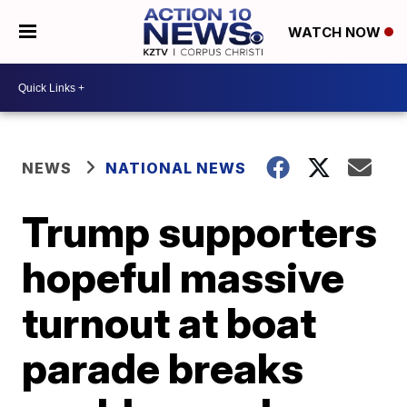
WATCH NOW
NEWS
NATIONAL NEWS
Trump supporters
hopeful massive
turnout at boat
parade breaks