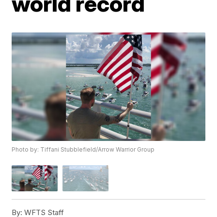
world record
Photo by: Tiffani Stubblefield/Arrow Warrior Group
By:
WFTS Staff