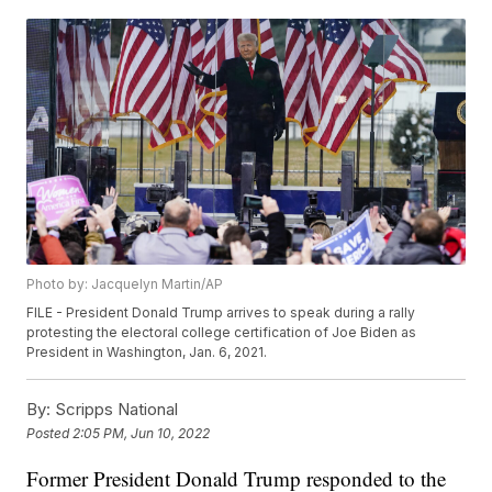
Photo by: Jacquelyn Martin/AP
FILE - President Donald Trump arrives to speak during a rally
protesting the electoral college certification of Joe Biden as
President in Washington, Jan. 6, 2021.
By:
Scripps National
Posted
2:05 PM, Jun 10, 2022
Former President Donald Trump responded to the