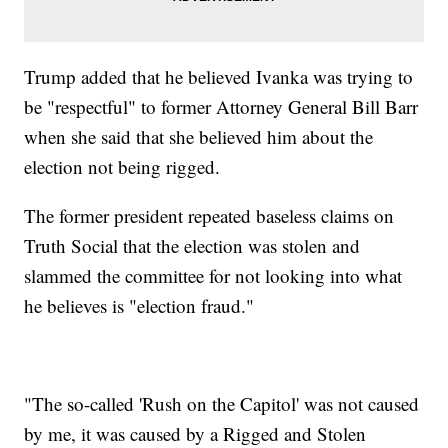
Trump added that he believed Ivanka was trying to
be "respectful" to former Attorney General Bill Barr
when she said that she believed him about the
election not being rigged.
The former president repeated baseless claims on
Truth Social that the election was stolen and
slammed the committee for not looking into what
he believes is "election fraud."
"The so-called 'Rush on the Capitol' was not caused
by me, it was caused by a Rigged and Stolen