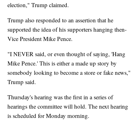
election," Trump claimed.
Trump also responded to an assertion that he
supported the idea of his supporters hanging then-
Vice President Mike Pence.
"I NEVER said, or even thought of saying, 'Hang
Mike Pence.' This is either a made up story by
somebody looking to become a store or fake news,"
Trump said.
Thursday's hearing was the first in a series of
hearings the committee will hold. The next hearing
is scheduled for Monday morning.