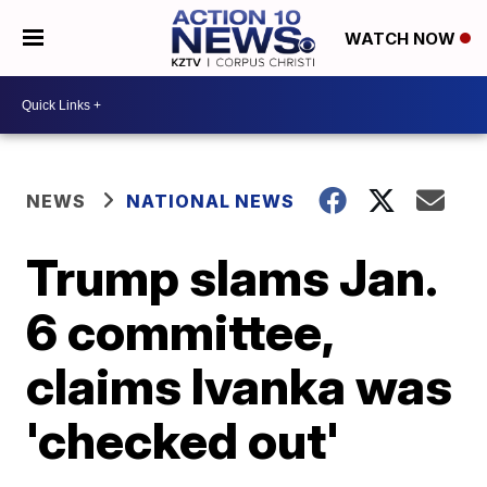
WATCH NOW
NEWS
NATIONAL NEWS
Trump slams Jan.
6 committee,
claims Ivanka was
'checked out'