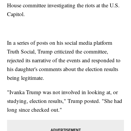
House committee investigating the riots at the U.S.
Capitol.
In a series of posts on his social media platform
Truth Social, Trump criticized the committee,
rejected its narrative of the events and responded to
his daughter's comments about the election results
being legitimate.
"Ivanka Trump was not involved in looking at, or
studying, election results," Trump posted. "She had
long since checked out."