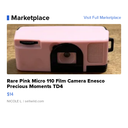
Marketplace
Visit Full Marketplace
Rare Pink Micro 110 Film Camera Enesco
Precious Moments TD4
$14
NICOLE L.
| sellwild.com