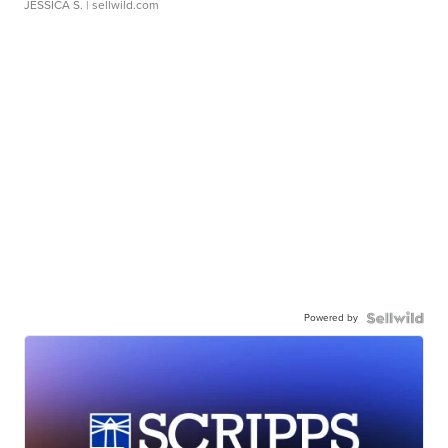
JESSICA S.
| sellwild.com
Powered by