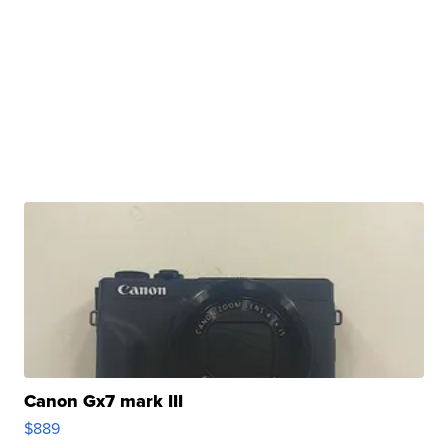
Canon Gx7 mark III
$889