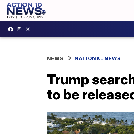
NEWS
NATIONAL NEWS
Trump search:
to be release