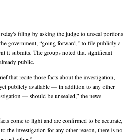
sday's filing by asking the judge to unseal portions
 the government, “going forward," to file publicly a
t it submits. The groups noted that significant
already public.
f that recite those facts about the investigation,
yet publicly available — in addition to any other
vestigation — should be unsealed,” the news
acts come to light and are confirmed to be accurate,
 to the investigation for any other reason, there is no
r seal either.”