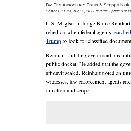
By:
The Associated Press & Scripps Natio
Posted
6:13 PM, Aug 25, 2022
and last updated
8:33
U.S. Magistrate Judge Bruce Reinhart ha
relied on when federal agents
searched
Trump
to look for classified document
Reinhart said the government has until 
public docket. He added that the gove
affidavit sealed. Reinhart noted an unr
witnesses, law enforcement agents and 
direction and scope.