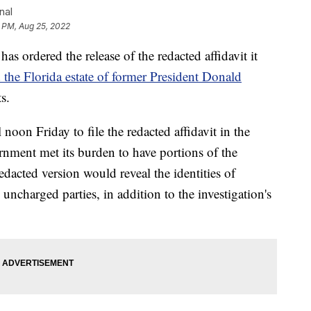
nal
 PM, Aug 25, 2022
s ordered the release of the redacted affidavit it
 the Florida estate of former President Donald
s.
noon Friday to file the redacted affidavit in the
rnment met its burden to have portions of the
edacted version would reveal the identities of
uncharged parties, in addition to the investigation's