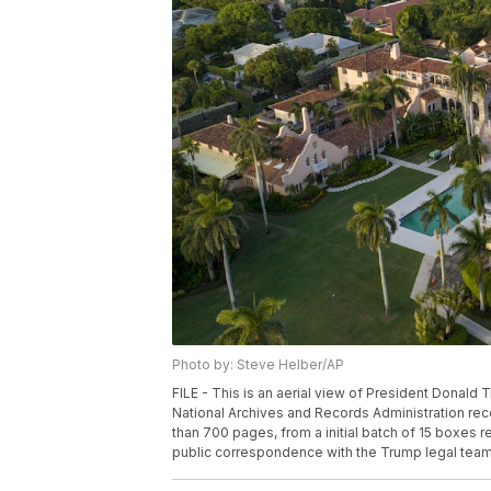
Photo by: Steve Helber/AP
FILE - This is an aerial view of President Donald 
National Archives and Records Administration re
than 700 pages, from a initial batch of 15 boxes r
public correspondence with the Trump legal team.