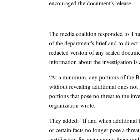
encouraged the document's release.
The media coalition responded to Thur
of the department's brief and to direct
redacted version of any sealed documen
information about the investigation is 
“At a minimum, any portions of the Brie
without revealing additional ones not 
portions that pose no threat to the in
organization wrote.
They added: “If and when additional f
or certain facts no longer pose a threat
justification for maintaining them unde