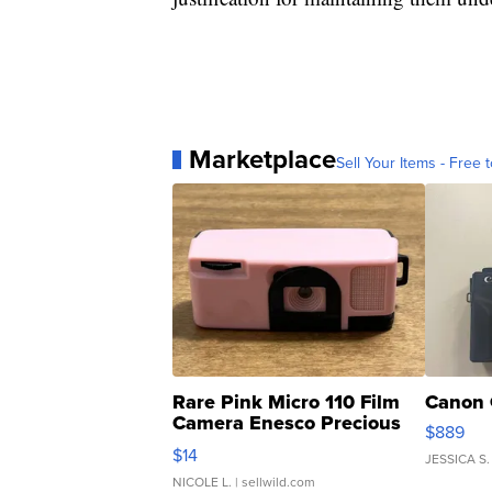
Marketplace
Sell Your Items - Free t
Rare Pink Micro 110 Film
Canon 
Camera Enesco Precious
$889
Moments TD4
$14
JESSICA S.
NICOLE L.
| sellwild.com