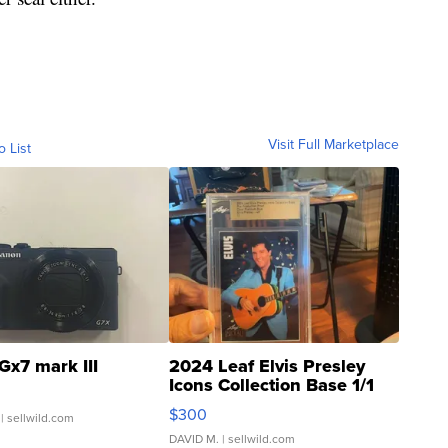
Visit Full Marketplace
o List
Gx7 mark III
2024 Leaf Elvis Presley
Icons Collection Base 1/1
SSP Clear ...
$300
| sellwild.com
DAVID M.
| sellwild.com