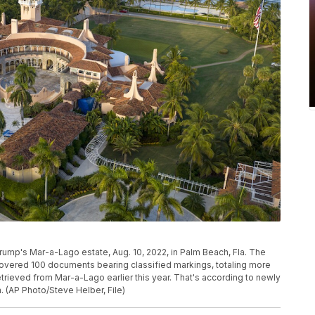
Trump's Mar-a-Lago estate, Aug. 10, 2022, in Palm Beach, Fla. The
covered 100 documents bearing classified markings, totaling more
etrieved from Mar-a-Lago earlier this year. That's according to newly
 (AP Photo/Steve Helber, File)