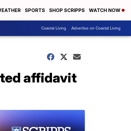
EATHER
SPORTS
SHOP SCRIPPS
WATCH NOW
Coastal Living
Advertise on Coastal Living
ed affidavit