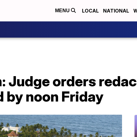
LOCAL
NATIONAL
W
MENU
 Judge orders redact
d by noon Friday