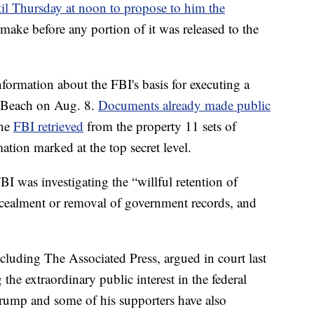
il Thursday at noon to propose to him the
o make before any portion of it was released to the
information about the FBI's basis for executing a
m Beach on Aug. 8.
Documents already made public
the
FBI retrieved
from the property 11 sets of
ation marked at the top secret level.
I was investigating the “willful retention of
ncealment or removal of government records, and
cluding The Associated Press, argued in court last
g the extraordinary public interest in the federal
Trump and some of his supporters have also