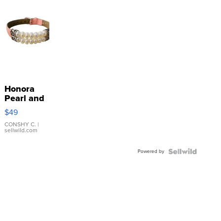
Honora
Pearl and
Pink
$49
Leather
Bracelet
CONSHY C.
|
sellwild.com
Adjustable
Buckle
Powered by
Clo...