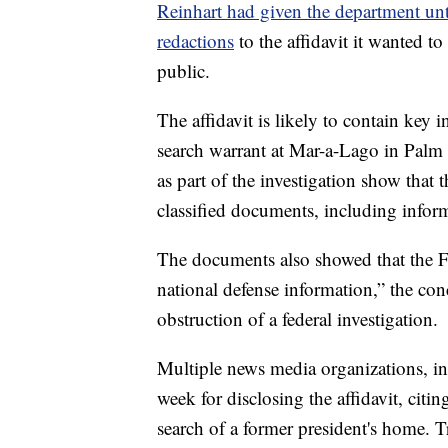
Reinhart had given the department unt
redactions
to the affidavit it wanted t
public.
The affidavit is likely to contain key 
search warrant at Mar-a-Lago in Pal
as part of the investigation show that 
classified documents, including inform
The documents also showed that the FB
national defense information,” the co
obstruction of a federal investigation.
Multiple news media organizations, in
week for disclosing the affidavit, citin
search of a former president's home. 