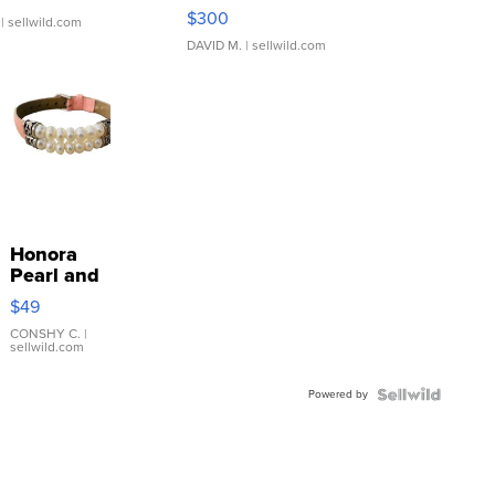
SSP Clear ...
$300
| sellwild.com
DAVID M.
| sellwild.com
Honora
Pearl and
Pink
$49
Leather
Bracelet
CONSHY C.
|
sellwild.com
Adjustable
Buckle
Powered by
Clo...