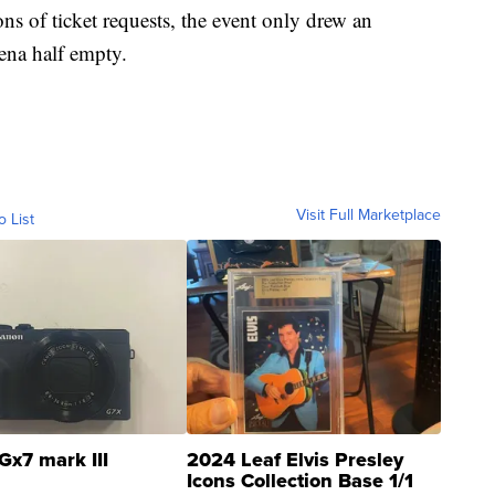
ns of ticket requests, the event only drew an
rena half empty.
Visit Full Marketplace
o List
Gx7 mark III
2024 Leaf Elvis Presley
Icons Collection Base 1/1