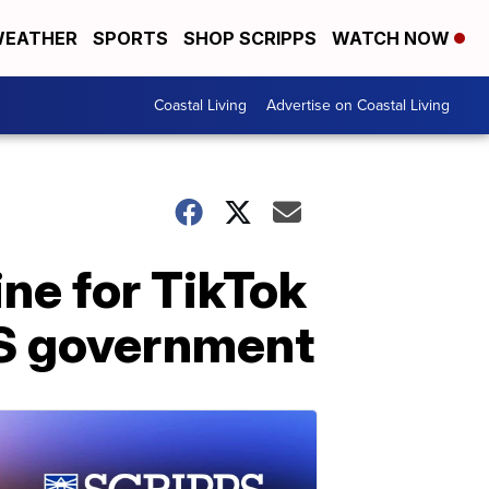
EATHER
SPORTS
SHOP SCRIPPS
WATCH NOW
Coastal Living
Advertise on Coastal Living
ine for TikTok
US government