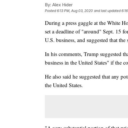
By:
Alex Hider
Posted
6:13 PM, Aug 03, 2020
and last updated
6:1
During a press gaggle at the White H
set a deadline of "around" Sept. 15 for
U.S. business, and suggested that the 
In his comments, Trump suggested tha
business in the United States" if the c
He also said he suggested that any pot
the United States.
"A very substantial portion of that pri