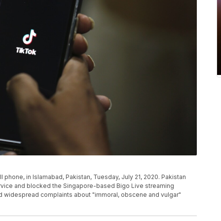
l phone, in Islamabad, Pakistan, Tuesday, July 21, 2020. Pakistan
ervice and blocked the Singapore-based Bigo Live streaming
lled widespread complaints about "immoral, obscene and vulgar"