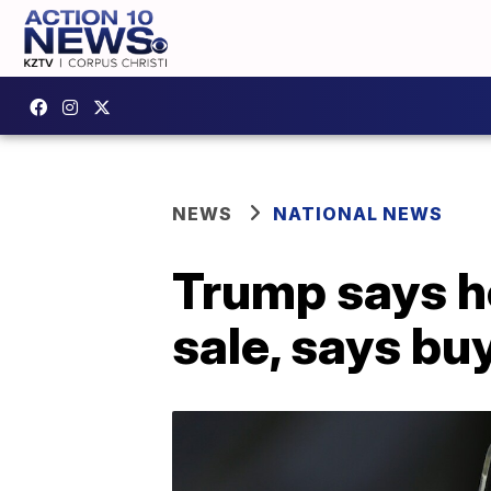
NEWS
NATIONAL NEWS
Trump says he
sale, says bu