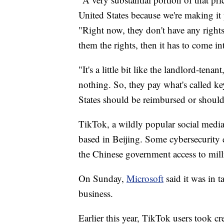
United States because we're making it 
"Right now, they don't have any rights
them the rights, then it has to come in
"It's a little bit like the landlord-ten
nothing. So, they pay what's called k
States should be reimbursed or should
TikTok, a wildly popular social medi
based in Beijing. Some cybersecurity e
the Chinese government access to mil
On Sunday,
Microsoft
said it was in t
business.
Earlier this year, TikTok users took cr