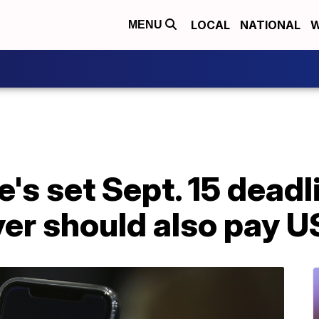
LOCAL
NATIONAL
W
MENU
's set Sept. 15 deadl
yer should also pay 