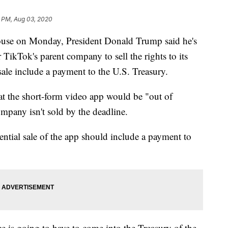
6 PM, Aug 03, 2020
ouse on Monday, President Donald Trump said he's
 TikTok's parent company to sell the rights to its
sale include a payment to the U.S. Treasury.
t the short-form video app would be "out of
ompany isn't sold by the deadline.
ential sale of the app should include a payment to
ce is going to have to come into the Treasury of the