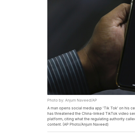
Photo by: Anjum Naveed/AP
A man opens social media app 'Tik Tok' on his cel
has threatened the China-linked TikTok video s
platform, citing what the regulating authority ca
content. (AP Photo/Anjum Naveed)