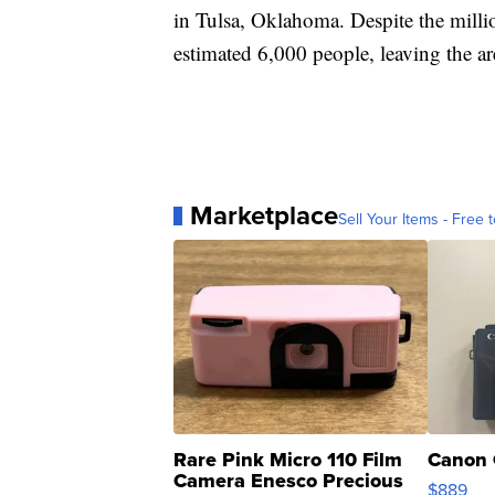
in Tulsa, Oklahoma. Despite the millio
estimated 6,000 people, leaving the a
Marketplace
Sell Your Items - Free t
Rare Pink Micro 110 Film
Canon 
Camera Enesco Precious
$889