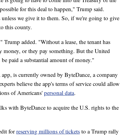
possible for this deal to happen," Trump said.
 unless we give it to them. So, if we're going to give
to this county.
ant," Trump added. "Without a lease, the tenant has
ey money, or they pay something. But the United
 be paid a substantial amount of money."
a app, is currently owned by ByteDance, a company
xperts believe the app's terms of service could allow
lions of Americans'
personal data
.
alks with ByteDance to acquire the U.S. rights to the
edit for
reserving millions of tickets
to a Trump rally