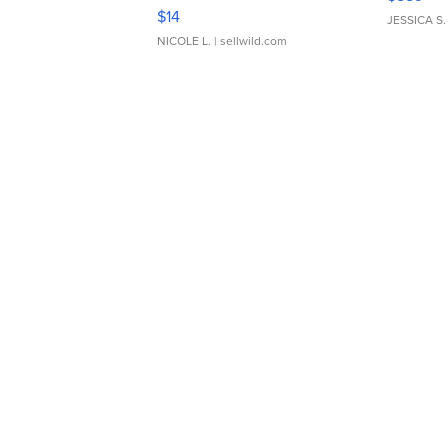
Moments TD4
$14
JESSICA S.
NICOLE L.
| sellwild.com