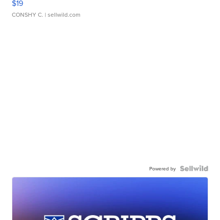
$19
CONSHY C.
| sellwild.com
Powered by