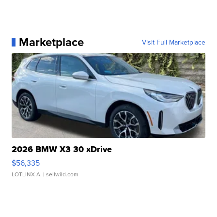
Marketplace
Visit Full Marketplace
2026 BMW X3 30 xDrive
$56,335
LOTLINX A.
| sellwild.com