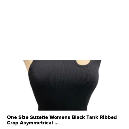
One Size Suzette Womens Black Tank Ribbed
Crop Asymmetrical ...