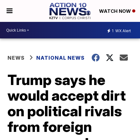
WATCH NOW
1
WX Alert
NEWS
NATIONAL NEWS
Trump says he
would accept dirt
on political rivals
from foreign