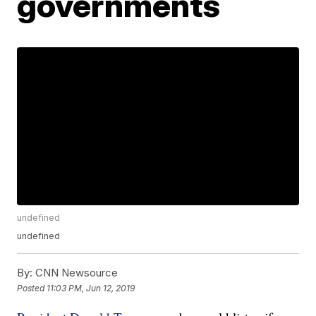
governments
undefined
undefined
By:
CNN Newsource
Posted
11:03 PM, Jun 12, 2019