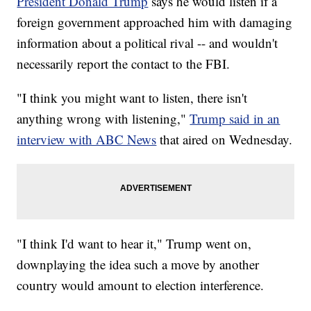
President Donald Trump
says he would listen if a
foreign government approached him with damaging
information about a political rival -- and wouldn't
necessarily report the contact to the FBI.
"I think you might want to listen, there isn't
anything wrong with listening,"
Trump said in an
interview with ABC News
that aired on Wednesday.
"I think I'd want to hear it," Trump went on,
downplaying the idea such a move by another
country would amount to election interference.