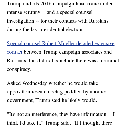
Trump and his 2016 campaign have come under
intense scrutiny -- and a special counsel
investigation -- for their contacts with Russians
during the last presidential election.
Special counsel Robert Mueller detailed extensive
contact
between Trump campaign associates and
Russians, but did not conclude there was a criminal
conspiracy.
Asked Wednesday whether he would take
opposition research being peddled by another
government, Trump said he likely would.
"It's not an interference, they have information -- I
think I'd take it," Trump said. "If I thought there