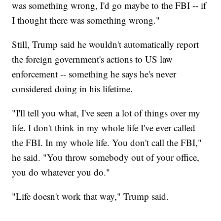
was something wrong, I'd go maybe to the FBI -- if
I thought there was something wrong."
Still, Trump said he wouldn't automatically report
the foreign government's actions to US law
enforcement -- something he says he's never
considered doing in his lifetime.
"I'll tell you what, I've seen a lot of things over my
life. I don't think in my whole life I've ever called
the FBI. In my whole life. You don't call the FBI,"
he said. "You throw somebody out of your office,
you do whatever you do."
"Life doesn't work that way," Trump said.