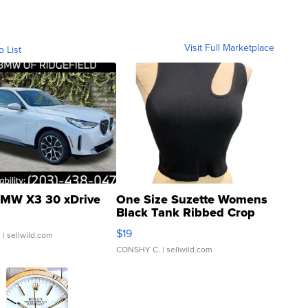
Visit Full Marketplace
o List
MW X3 30 xDrive
One Size Suzette Womens
Black Tank Ribbed Crop
Asymmetrical ...
$19
.
| sellwild.com
CONSHY C.
| sellwild.com