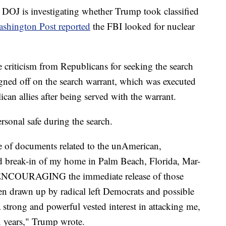
e DOJ is investigating whether Trump took classified
shington Post reported
the FBI looked for nuclear
riticism from Republicans for seeking the search
igned off on the search warrant, which was executed
an allies after being served with the warrant.
rsonal safe during the search.
se of documents related to the unAmerican,
d break-in of my home in Palm Beach, Florida, Mar-
y ENCOURAGING the immediate release of those
n drawn up by radical left Democrats and possible
 strong and powerful vested interest in attacking me,
x years," Trump wrote.