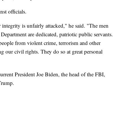
st officials.
r integrity is unfairly attacked," he said. "The men
Department are dedicated, patriotic public servants.
people from violent crime, terrorism and other
ng our civil rights. They do so at great personal
rrent President Joe Biden, the head of the FBI,
Trump.