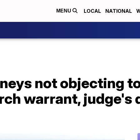
LOCAL
NATIONAL
W
MENU
neys not objecting t
rch warrant, judge's 