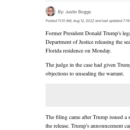
By:
Justin Boggs
Posted
11:31 AM, Aug 12, 2022
and last updated
7:19
Former President Donald Trump's legal
Department of Justice releasing the sea
Florida residence on Monday.
The judge in the case had given Trump
objections to unsealing the warrant.
The filing came after Trump issued a s
the release. Trump's announcement ca