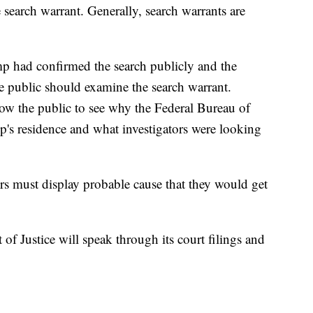
e search warrant. Generally, search warrants are
p had confirmed the search publicly and the
he public should examine the search warrant.
low the public to see why the Federal Bureau of
p's residence and what investigators were looking
ors must display probable cause that they would get
of Justice will speak through its court filings and