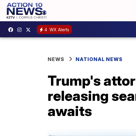
4
WX Alerts
NEWS
NATIONAL NEWS
Trump's attor
releasing sea
awaits