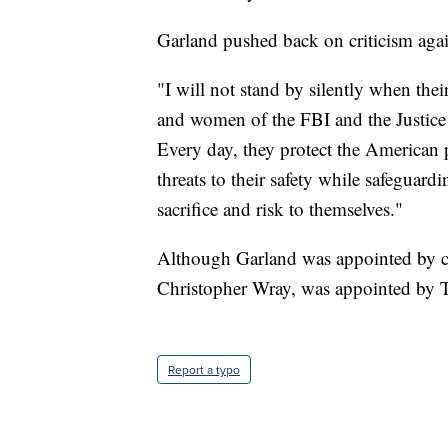
Garland pushed back on criticism again
"I will not stand by silently when thei
and women of the FBI and the Justice 
Every day, they protect the American 
threats to their safety while safeguardi
sacrifice and risk to themselves."
Although Garland was appointed by cu
Christopher Wray, was appointed by 
Report a typo