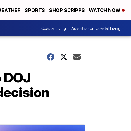
EATHER
SPORTS
SHOP SCRIPPS
WATCH NOW
Coastal Living
Advertise on Coastal Living
o DOJ
decision