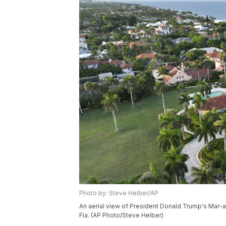
Photo by: Steve Helber/AP
An aerial view of President Donald Trump's Mar-a
Fla. (AP Photo/Steve Helber)