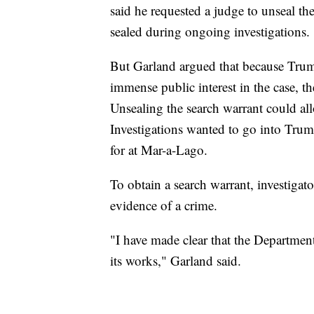
said he requested a judge to unseal th
sealed during ongoing investigations.
But Garland argued that because Trum
immense public interest in the case, t
Unsealing the search warrant could al
Investigations wanted to go into Trum
for at Mar-a-Lago.
To obtain a search warrant, investigat
evidence of a crime.
"I have made clear that the Department 
its works," Garland said.