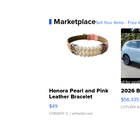
Marketplace
Sell Your Items - Free t
Honora Pearl and Pink
2026 B
Leather Bracelet
$56,335
Adjustable Buckle Clo...
$49
LOTLINX A
CONSHY C.
| sellwild.com