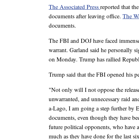
The Associated Press
reported that th
documents after leaving office.
The Wa
documents.
The FBI and DOJ have faced immense c
warrant. Garland said he personally s
on Monday. Trump has rallied Republic
Trump said that the FBI opened his pe
"Not only will I not oppose the relea
unwarranted, and unnecessary raid an
a-Lago, I am going a step further b
documents, even though they have bee
future political opponents, who have a
much as they have done for the last si