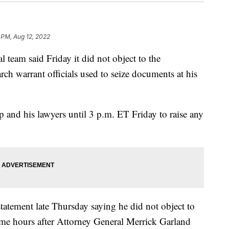
 PM, Aug 12, 2022
 team said Friday it did not object to the
rch warrant officials used to seize documents at his
 and his lawyers until 3 p.m. ET Friday to raise any
tatement late Thursday saying he did not object to
me hours after Attorney General Merrick Garland