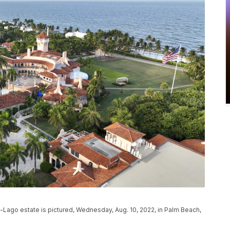
-Lago estate is pictured, Wednesday, Aug. 10, 2022, in Palm Beach,