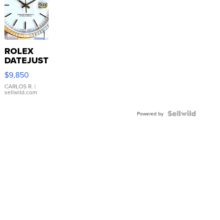
ROLEX
DATEJUST
16233
$9,850
WHITE
DIAL
CARLOS R.
|
sellwild.com
FLUTED
BEZEL
TWO-
Powered by
TONE
JUBILE...