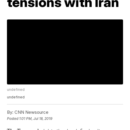
tensions with Iran
undefined
undefined
By:
CNN Newsource
Posted
1:01 PM, Jul 18, 2019