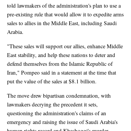
told lawmakers of the administration's plan to use a
pre-existing rule that would allow it to expedite arms
sales to allies in the Middle East, including Saudi
Arabia.
"These sales will support our allies, enhance Middle
East stability, and help these nations to deter and
defend themselves from the Islamic Republic of
Iran," Pompeo said in a statement at the time that
put the value of the sales at $8.1 billion.
The move drew bipartisan condemnation, with
lawmakers decrying the precedent it sets,
questioning the administration's claims of an
emergency and raising the issue of Saudi Arabia's
human rights record and Khashoggi's murder.