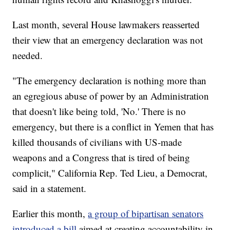
Last month, several House lawmakers reasserted
their view that an emergency declaration was not
needed.
"The emergency declaration is nothing more than
an egregious abuse of power by an Administration
that doesn't like being told, 'No.' There is no
emergency, but there is a conflict in Yemen that has
killed thousands of civilians with US-made
weapons and a Congress that is tired of being
complicit," California Rep. Ted Lieu, a Democrat,
said in a statement.
Earlier this month,
a group of bipartisan senators
introduced a bill
aimed at creating accountability in