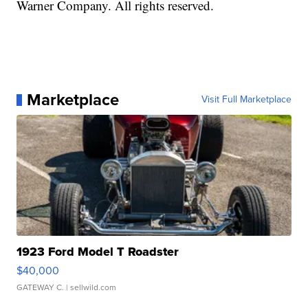
Warner Company. All rights reserved.
Marketplace
Visit Full Marketplace
1923 Ford Model T Roadster
$40,000
GATEWAY C.
| sellwild.com