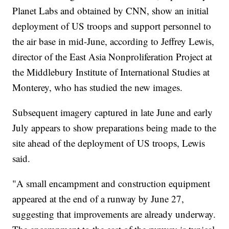
Planet Labs and obtained by CNN, show an initial
deployment of US troops and support personnel to
the air base in mid-June, according to Jeffrey Lewis,
director of the East Asia Nonproliferation Project at
the Middlebury Institute of International Studies at
Monterey, who has studied the new images.
Subsequent imagery captured in late June and early
July appears to show preparations being made to the
site ahead of the deployment of US troops, Lewis
said.
"A small encampment and construction equipment
appeared at the end of a runway by June 27,
suggesting that improvements are already underway.