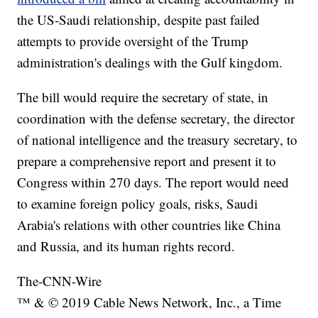
the US-Saudi relationship, despite past failed
attempts to provide oversight of the Trump
administration's dealings with the Gulf kingdom.
The bill would require the secretary of state, in
coordination with the defense secretary, the director
of national intelligence and the treasury secretary, to
prepare a comprehensive report and present it to
Congress within 270 days. The report would need
to examine foreign policy goals, risks, Saudi
Arabia's relations with other countries like China
and Russia, and its human rights record.
The-CNN-Wire
™ & © 2019 Cable News Network, Inc., a Time