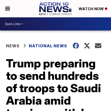
WATCH NOW
NEWS
NATIONAL NEWS
Trump preparing
to send hundreds
of troops to Saudi
Arabia amid