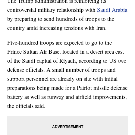
The Trump administration is reinforcing its
controversial military relationship with
Saudi Arabia
by preparing to send hundreds of troops to the
country amid increasing tensions with Iran.
Five-hundred troops are expected to go to the
Prince Sultan Air Base, located in a desert area east
of the Saudi capital of Riyadh, according to US two
defense officials. A small number of troops and
support personnel are already on site with initial
preparations being made for a Patriot missile defense
battery as well as runway and airfield improvements,
the officials said.