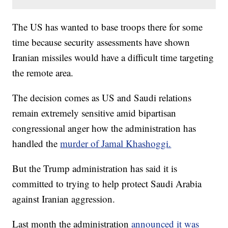
The US has wanted to base troops there for some
time because security assessments have shown
Iranian missiles would have a difficult time targeting
the remote area.
The decision comes as US and Saudi relations
remain extremely sensitive amid bipartisan
congressional anger how the administration has
handled the
murder of Jamal Khashoggi.
But the Trump administration has said it is
committed to trying to help protect Saudi Arabia
against Iranian aggression.
Last month the administration
announced it was