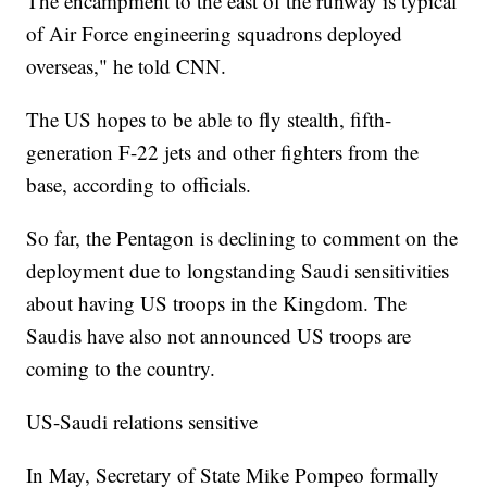
The encampment to the east of the runway is typical
of Air Force engineering squadrons deployed
overseas," he told CNN.
The US hopes to be able to fly stealth, fifth-
generation F-22 jets and other fighters from the
base, according to officials.
So far, the Pentagon is declining to comment on the
deployment due to longstanding Saudi sensitivities
about having US troops in the Kingdom. The
Saudis have also not announced US troops are
coming to the country.
US-Saudi relations sensitive
In May, Secretary of State Mike Pompeo formally