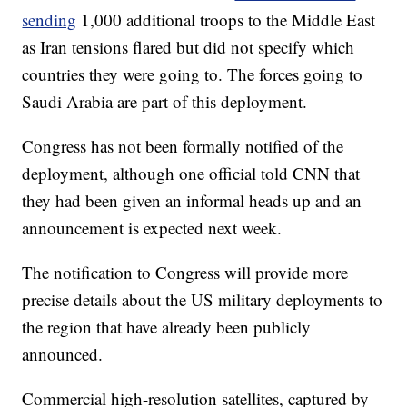
sending
1,000 additional troops to the Middle East
as Iran tensions flared but did not specify which
countries they were going to. The forces going to
Saudi Arabia are part of this deployment.
Congress has not been formally notified of the
deployment, although one official told CNN that
they had been given an informal heads up and an
announcement is expected next week.
The notification to Congress will provide more
precise details about the US military deployments to
the region that have already been publicly
announced.
Commercial high-resolution satellites, captured by