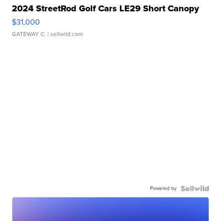
2024 StreetRod Golf Cars LE29 Short Canopy
$31,000
GATEWAY C.
| sellwild.com
Powered by